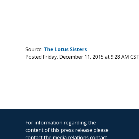
Source:
The Lotus Sisters
Posted Friday, December 11, 2015 at 9:28 AM CS
For information regarding the
content of this press release please
contact the media relations contact