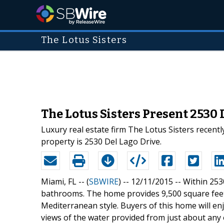
The Lotus Sisters
The Lotus Sisters Present 2530 
Luxury real estate firm The Lotus Sisters recent
property is 2530 Del Lago Drive.
Miami, FL -- (
SBWIRE
) -- 12/11/2015 --
Within 253
bathrooms. The home provides 9,500 square feet 
Mediterranean style. Buyers of this home will en
views of the water provided from just about any 