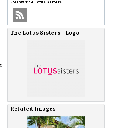
Follow
The Lotus Sisters
The Lotus Sisters - Logo
c
Related Images