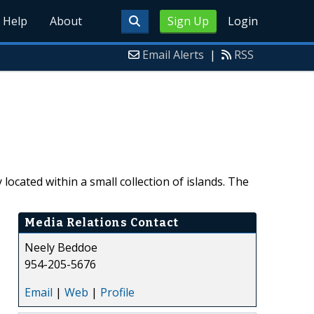
Help
About
Sign Up
Login
Email Alerts
|
RSS
ocated within a small collection of islands. The
Media Relations Contact
Neely Beddoe
954-205-5676
Email
|
Web
|
Profile