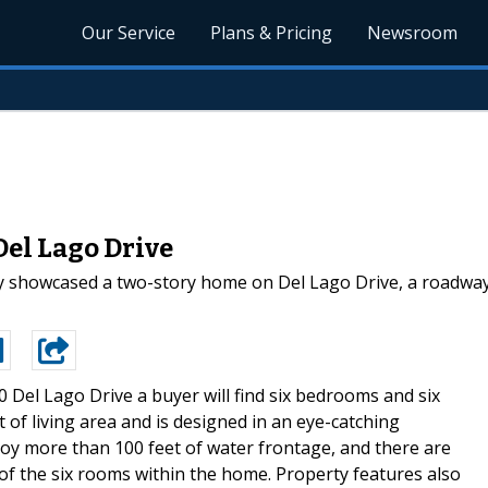
Our Service
Plans & Pricing
Newsroom
Del Lago Drive
ly showcased a two-story home on Del Lago Drive, a roadway l
0 Del Lago Drive a buyer will find six bedrooms and six
of living area and is designed in an eye-catching
joy more than 100 feet of water frontage, and there are
of the six rooms within the home. Property features also