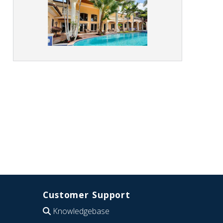
Customer Support
Knowledgebase