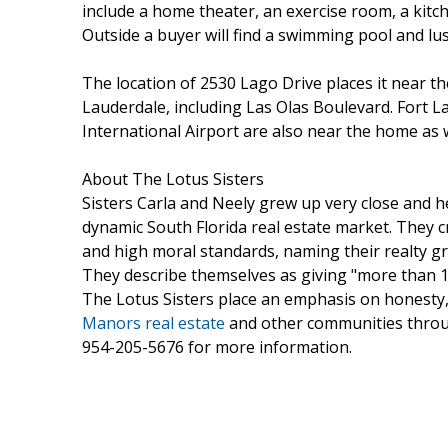
include a home theater, an exercise room, a kitch
Outside a buyer will find a swimming pool and lu
The location of 2530 Lago Drive places it near 
Lauderdale, including Las Olas Boulevard. Fort 
International Airport are also near the home as w
About The Lotus Sisters
Sisters Carla and Neely grew up very close and h
dynamic South Florida real estate market. They c
and high moral standards, naming their realty g
They describe themselves as giving "more than 1
The Lotus Sisters place an emphasis on honesty, 
Manors real estate
and other communities thro
954-205-5676 for more information.