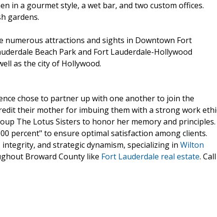
en in a gourmet style, a wet bar, and two custom offices.
sh gardens.
the numerous attractions and sights in Downtown Fort
Lauderdale Beach Park and Fort Lauderdale-Hollywood
ell as the city of Hollywood.
ence chose to partner up with one another to join the
redit their mother for imbuing them with a strong work ethi
roup The Lotus Sisters to honor her memory and principles.
00 percent" to ensure optimal satisfaction among clients.
integrity, and strategic dynamism, specializing in
Wilton
ughout Broward County like
Fort Lauderdale real estate
. Call