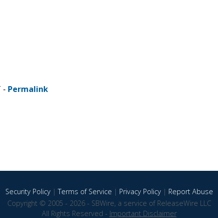
T -
Permalink
Security Policy
|
Terms of Service
|
Privacy Policy
|
Report Abuse
Copyright © 2005 - 2026 - SBWire, a service of ReleaseWire LLC
All Rights Reserved -
Important Disclaimer