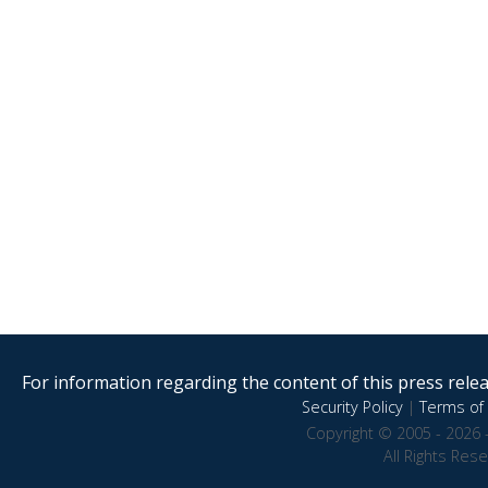
For information regarding the content of this press releas
Security Policy
|
Terms of 
Copyright © 2005 - 2026 
All Rights Res