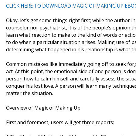
CLICK HERE TO DOWNLOAD MAGIC OF MAKING UP EBO
Okay, let’s get some things right first; while the author i
counselor nor psychiatrist, it is of the people’s opinion t
learn what reaction to make to the kind of words or acti
to do when a particular situation arises. Making use of 
determining what happened in his relationship is what th
Common mistakes like immediately going off to seek forgiv
act. At this point, the emotional side of one person is do
person how to calm himself and carefully assess the situat
conquer his lost love. A person will learn many techniques
matter the situation.
Overview of Magic of Making Up
First and foremost, users will get three reports;