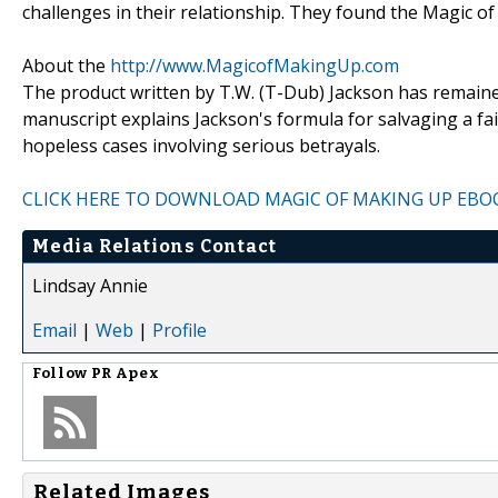
challenges in their relationship. They found the Magic of
About the
http://www.MagicofMakingUp.com
The product written by T.W. (T-Dub) Jackson has remained 
manuscript explains Jackson's formula for salvaging a fa
hopeless cases involving serious betrayals.
CLICK HERE TO DOWNLOAD MAGIC OF MAKING UP EBO
Media Relations Contact
Lindsay Annie
Email
|
Web
|
Profile
Follow
PR Apex
Related Images