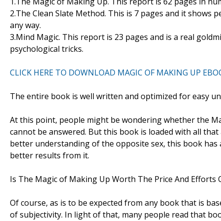
1.The Magic of Making Up. This report is 62 pages in nu
2.The Clean Slate Method. This is 7 pages and it shows 
any way.
3.Mind Magic. This report is 23 pages and is a real gold
psychological tricks.
CLICK HERE TO DOWNLOAD MAGIC OF MAKING UP EBO
The entire book is well written and optimized for easy u
At this point, people might be wondering whether the Mag
cannot be answered. But this book is loaded with all that 
better understanding of the opposite sex, this book has a
better results from it.
Is The Magic of Making Up Worth The Price And Efforts O
Of course, as is to be expected from any book that is bas
of subjectivity. In light of that, many people read that boo