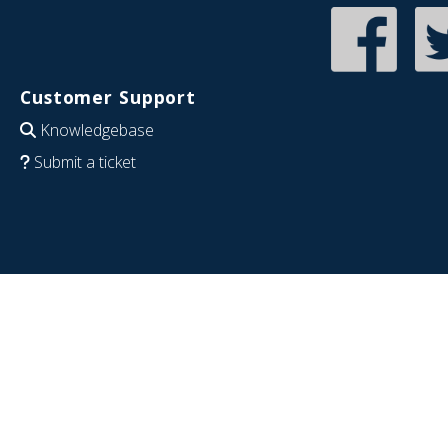
Customer Support
Knowledgebase
Submit a ticket