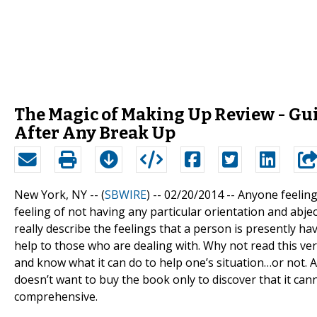
The Magic of Making Up Review - Gui
After Any Break Up
New York, NY -- (
SBWIRE
) -- 02/20/2014 --
Anyone feeling 
feeling of not having any particular orientation and abje
really describe the feelings that a person is presently h
help to those who are dealing with. Why not read this v
and know what it can do to help one’s situation…or not. 
doesn’t want to buy the book only to discover that it ca
comprehensive.