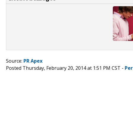
Source:
PR Apex
Posted Thursday, February 20, 2014 at 1:51 PM CST -
Per