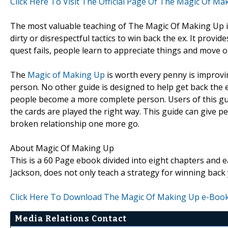
Click Here To Visit The Official Page Of The Magic Of Ma
The most valuable teaching of The Magic Of Making Up is
dirty or disrespectful tactics to win back the ex. It provid
quest fails, people learn to appreciate things and move 
The
Magic of Making Up
is worth every penny is improving
person. No other guide is designed to help get back the 
people become a more complete person. Users of this guid
the cards are played the right way. This guide can give pe
broken relationship one more go.
About Magic Of Making Up
This is a 60 Page ebook divided into eight chapters and e
Jackson, does not only teach a strategy for winning back 
Click Here To Download The Magic Of Making Up e-Boo
Media Relations Contact