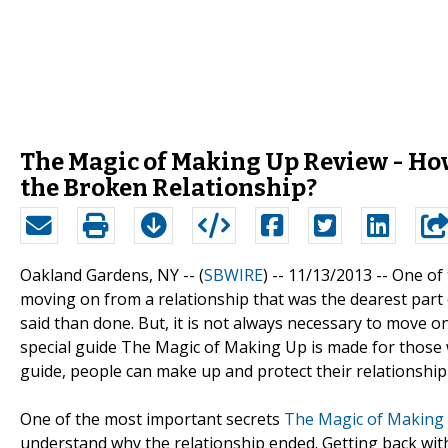
The Magic of Making Up Review - How 
the Broken Relationship?
Oakland Gardens, NY -- (
SBWIRE
) -- 11/13/2013 --
One of 
moving on from a relationship that was the dearest part of 
said than done. But, it is not always necessary to move o
special guide The Magic of Making Up is made for those w
guide, people can make up and protect their relationship 
One of the most important secrets
The Magic of Making
understand why the relationship ended. Getting back wit