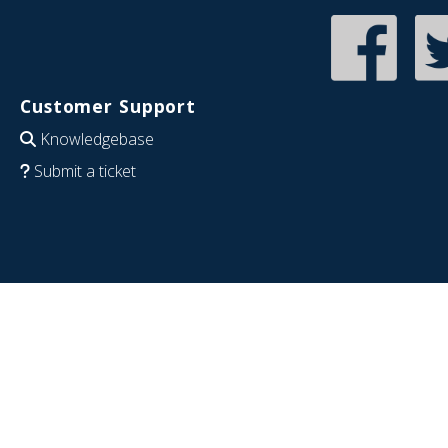
Customer Support
Knowledgebase
Submit a ticket