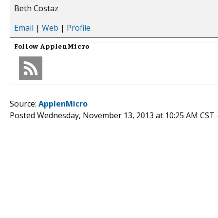
Beth Costaz
Email
|
Web
|
Profile
Follow
ApplenMicro
Source:
ApplenMicro
Posted Wednesday, November 13, 2013 at 10:25 AM CST 