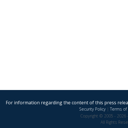
For information regarding the content of this press releas
Security Policy
|
Terms of 
Copyright © 2005 - 2026 
All Rights Res