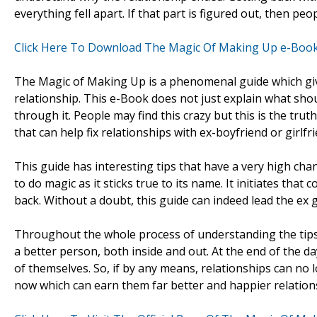
everything fell apart. If that part is figured out, then pe
Click Here To Download The Magic Of Making Up e-Boo
The Magic of Making Up is a phenomenal guide which giv
relationship. This e-Book does not just explain what shou
through it. People may find this crazy but this is the trut
that can help fix relationships with ex-boyfriend or girlf
This guide has interesting tips that have a very high ch
to do magic as it sticks true to its name. It initiates tha
back. Without a doubt, this guide can indeed lead the ex g
Throughout the whole process of understanding the tips
a better person, both inside and out. At the end of the d
of themselves. So, if by any means, relationships can no l
now which can earn them far better and happier relations