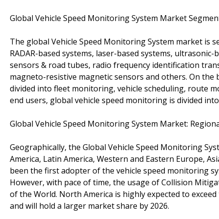
Global Vehicle Speed Monitoring System Market Segmen
The global Vehicle Speed Monitoring System market is s
RADAR-based systems, laser-based systems, ultrasonic-
sensors & road tubes, radio frequency identification tran
magneto-resistive magnetic sensors and others. On the ba
divided into fleet monitoring, vehicle scheduling, route m
end users, global vehicle speed monitoring is divided in
Global Vehicle Speed Monitoring System Market: Region
Geographically, the Global Vehicle Speed Monitoring Sys
America, Latin America, Western and Eastern Europe, Asia
been the first adopter of the vehicle speed monitoring sy
However, with pace of time, the usage of Collision Mitiga
of the World. North America is highly expected to exceed
and will hold a larger market share by 2026.