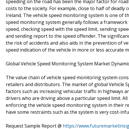
speeding on the road has been the major factor for road a
costs to the society. For example, close to half of deadly
Ireland. The vehicle speed monitoring system is one of th
speed monitoring system generally follows a framework w
speed, checking speed with the speed limit, sending speed
and sending report to the speed offender. The significan
the risk of accidents and also aids in the prevention of v
speed indication of the vehicle in more or less accurate m
Global Vehicle Speed Monitoring System Market Dynami
The value chain of vehicle speed monitoring system cons
retailers and distributors. The market of global Vehicle
factors such as increasing vehicular traffic in highways 
drivers who are driving above a particular speed limit. A
enforcing the vehicle speed monitoring system in their r
have some restraints such as the system is very cost-in
Request Sample Report @
https://www.futuremarketinsi