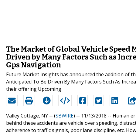
The Market of Global Vehicle Speed 
Driven by Many Factors Such as Incr
Gps Navigation
Future Market Insights has announced the addition of t
Anticipated To Be Driven By Many Factors Such As Increa
their offering Upcoming
Valley Cottage, NY -- (
SBWIRE
) -- 11/13/2018 --
Human err
behind these accidents are vehicle over speeding, distract
adherence to traffic signals, poor lane discipline, etc. H