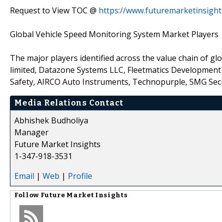
Request to View TOC @
https://www.futuremarketinsigh
Global Vehicle Speed Monitoring System Market Players
The major players identified across the value chain of g
limited, Datazone Systems LLC, Fleetmatics Development
Safety, AIRCO Auto Instruments, Technopurple, SMG Secu
Media Relations Contact
Abhishek Budholiya
Manager
Future Market Insights
1-347-918-3531
Email
|
Web
|
Profile
Follow
Future Market Insights