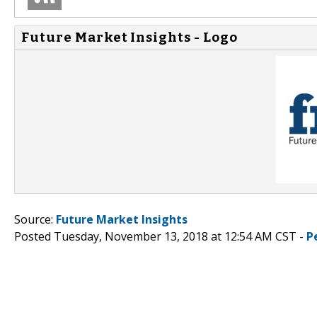
Future Market Insights - Logo
Source:
Future Market Insights
Posted Tuesday, November 13, 2018 at 12:54 AM CST -
P