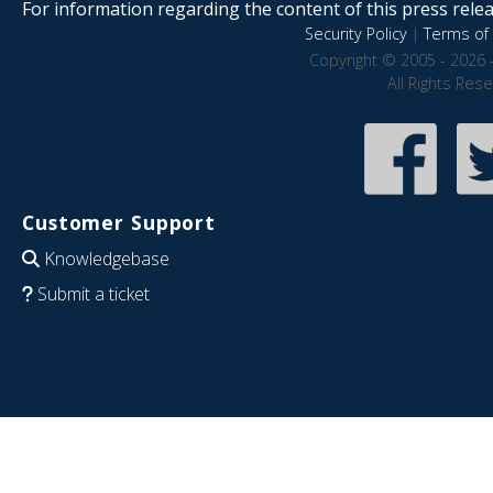
For information regarding the content of this press releas
Security Policy
|
Terms of 
Copyright © 2005 - 2026 
All Rights Res
Customer Support
Knowledgebase
Submit a ticket