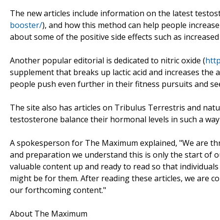
The new articles include information on the latest testos
booster/
), and how this method can help people increase 
about some of the positive side effects such as increas
Another popular editorial is dedicated to nitric oxide (
htt
supplement that breaks up lactic acid and increases the
people push even further in their fitness pursuits and see
The site also has articles on Tribulus Terrestris and nat
testosterone balance their hormonal levels in such a way t
A spokesperson for The Maximum explained, "We are thrill
and preparation we understand this is only the start of
valuable content up and ready to read so that individuals
might be for them. After reading these articles, we are co
our forthcoming content."
About The Maximum