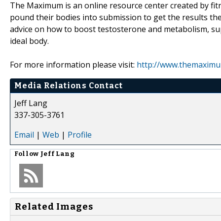
The Maximum is an online resource center created by fitn
pound their bodies into submission to get the results the
advice on how to boost testosterone and metabolism, su
ideal body.
For more information please visit:
http://www.themaximu
Media Relations Contact
Jeff Lang
337-305-3761
Email
|
Web
|
Profile
Follow
Jeff Lang
Related Images