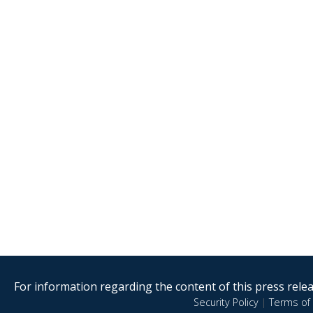
For information regarding the content of this press releas
Security Policy
|
Terms of 