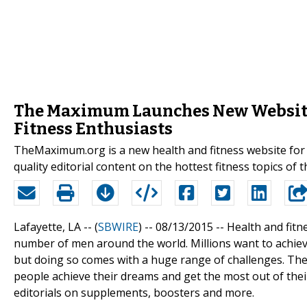
The Maximum Launches New Website 
Fitness Enthusiasts
TheMaximum.org is a new health and fitness website for 
quality editorial content on the hottest fitness topics of t
Lafayette, LA -- (
SBWIRE
) -- 08/13/2015 --
Health and fitn
number of men around the world. Millions want to achieve
but doing so comes with a huge range of challenges. The
people achieve their dreams and get the most out of thei
editorials on supplements, boosters and more.