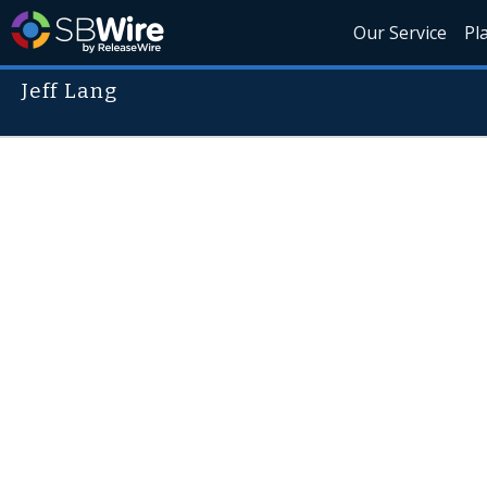
Our Service
Pl
Jeff Lang