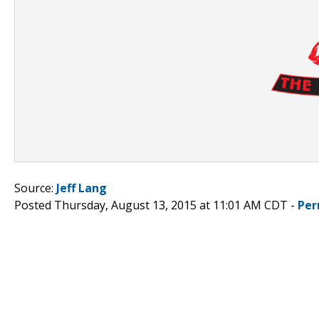
Source:
Jeff Lang
Posted Thursday, August 13, 2015 at 11:01 AM CDT -
Per