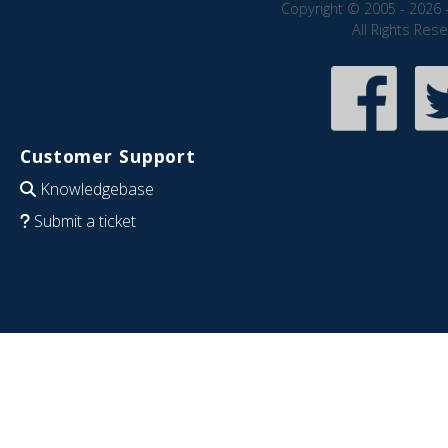
Copyright © 2005 - 2026 
All Rights Res
Customer Support
Knowledgebase
Submit a ticket