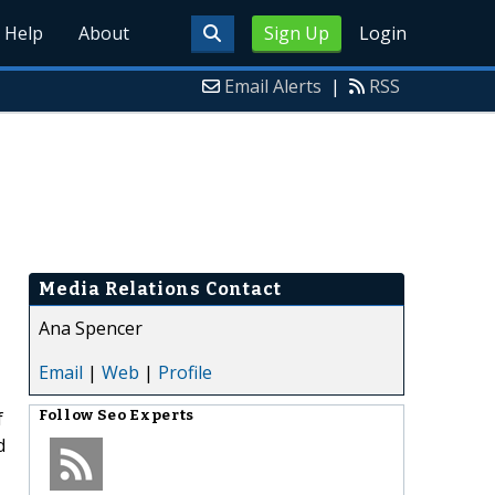
Help
About
Sign Up
Login
Email Alerts
|
RSS
Media Relations Contact
Ana Spencer
Email
|
Web
|
Profile
f
Follow
Seo Experts
d