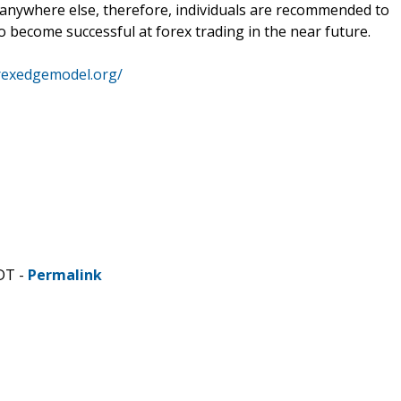
anywhere else, therefore, individuals are recommended to
to become successful at forex trading in the near future.
rexedgemodel.org/
DT -
Permalink