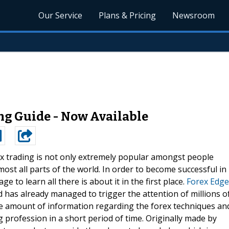
Our Service
Plans & Pricing
Newsroom
ng Guide - Now Available
x trading is not only extremely popular amongst people
most all parts of the world. In order to become successful in
 to learn all there is about it in the first place.
Forex Edge
 has already managed to trigger the attention of millions o
e amount of information regarding the forex techniques an
g profession in a short period of time. Originally made by