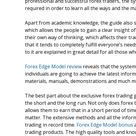
professional and successful forex traders, the 
required in order to learn all the ways and the ma
Apart from academic knowledge, the guide also s
which allows the people to gain a clear insight 
their own way of thinking, which affects their t
that it tends to completely fulfill everyone’s n
to it are explained in great detail for all those w
Forex Edge Model review
reveals that the system
individuals are going to achieve the latest infor
materials, manuals, demonstrations and much mo
The best part about the exclusive forex trading gu
the short and the long run. Not only does forex t
allows them to earn that in a short period of tim
matter. The extensive methods and all the infor
trading in record time.
Forex Edge Model bonus
a
trading products. The high quality tools and kno