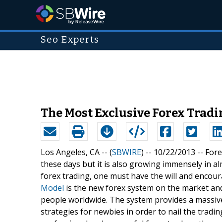
Seo Experts
The Most Exclusive Forex Tradi
Los Angeles, CA -- (
SBWIRE
) -- 10/22/2013 --
Fore
these days but it is also growing immensely in al
forex trading, one must have the will and encourage
Model
is the new forex system on the market and
people worldwide. The system provides a massiv
strategies for newbies in order to nail the tradin