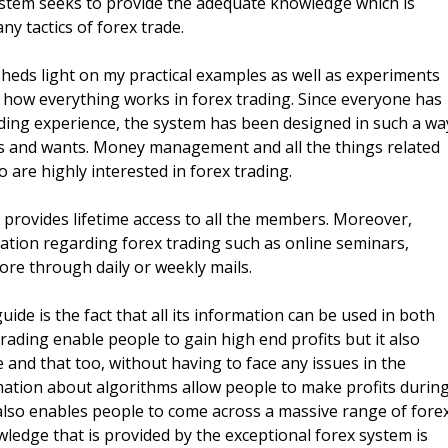
system seeks to provide the adequate knowledge which is
ny tactics of forex trade.
heds light on my practical examples as well as experiments
of how everything works in forex trading. Since everyone has
rading experience, the system has been designed in such a wa
eeds and wants. Money management and all the things related
ho are highly interested in forex trading.
 provides lifetime access to all the members. Moreover,
mation regarding forex trading such as online seminars,
re through daily or weekly mails.
ide is the fact that all its information can be used in both
rading enable people to gain high end profits but it also
e and that too, without having to face any issues in the
mation about algorithms allow people to make profits durin
lso enables people to come across a massive range of fore
wledge that is provided by the exceptional forex system is