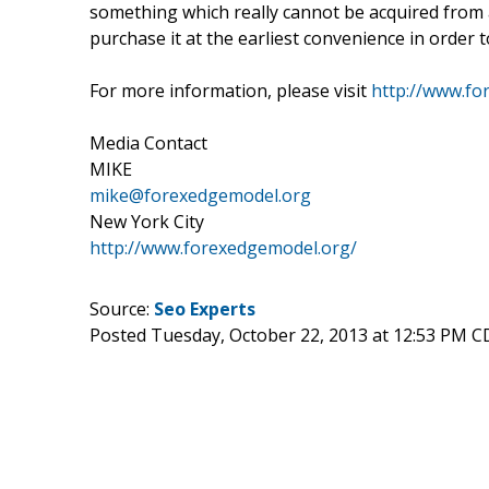
something which really cannot be acquired from 
purchase it at the earliest convenience in order 
For more information, please visit
http://www.fo
Media Contact
MIKE
mike@forexedgemodel.org
New York City
http://www.forexedgemodel.org/
Source:
Seo Experts
Posted Tuesday, October 22, 2013 at 12:53 PM C