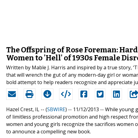
The Offspring of Rose Foreman: Har
Women to 'Hell' of 1930s Female Disr
Written by Mable J. Harris and inspired by a true story, ‘
that will wrench the gut of any modern-day girl or woman.
bold attempt to help readers recognize and appreciate j
Hazel Crest, IL -- (
SBWIRE
) -- 11/12/2013 --
While young g
of limitless professional promotion and high respect fr
women and young girls recognize the sacrifices women of 
to announce a compelling new book.