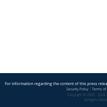
For information regarding the content of this press releas
Security Policy
|
Terms of 
Copyright © 2005 - 2026 
All Rights Res