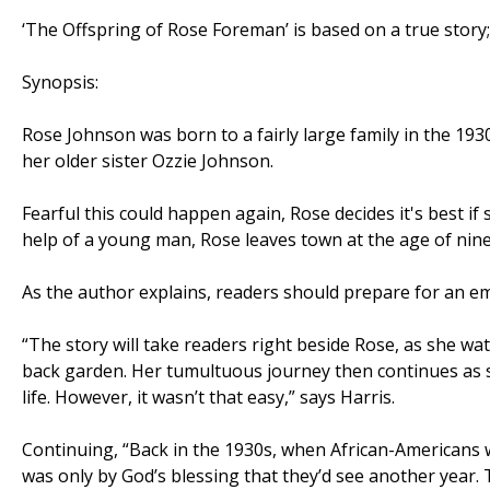
‘The Offspring of Rose Foreman’ is based on a true story; a
Synopsis:
Rose Johnson was born to a fairly large family in the 193
her older sister Ozzie Johnson.
Fearful this could happen again, Rose decides it's best if s
help of a young man, Rose leaves town at the age of nine 
As the author explains, readers should prepare for an em
“The story will take readers right beside Rose, as she wa
back garden. Her tumultuous journey then continues as 
life. However, it wasn’t that easy,” says Harris.
Continuing, “Back in the 1930s, when African-Americans we
was only by God’s blessing that they’d see another year.