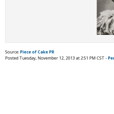
Source:
Piece of Cake PR
Posted Tuesday, November 12, 2013 at 2:51 PM CST -
Pe