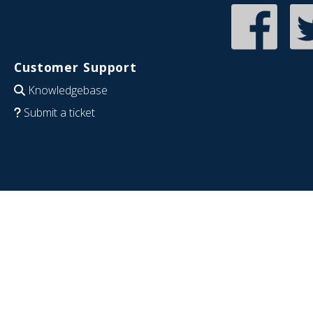
Customer Support
Knowledgebase
Submit a ticket