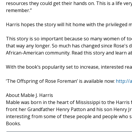
resources they could get their hands on. This is a life ve
remember.”
Harris hopes the story will hit home with the privileged
This story is so important because so many women of tod
that way any longer. So much has changed since Rose's da
African-American community. Read this story and learn a
With the book’s popularity set to increase, interested re
‘The Offspring of Rose Foreman’ is available now:
http:/
About Mable J. Harris
Mable was born in the heart of Mississippi to the Harris 
front her Grandfather Henry Patton and his son Henry Jr.
interesting from some of these people and people who sa
Books.