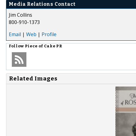
Media Relations Contact
Jim Collins
800-910-1373
Email
|
Web
|
Profile
Follow
Piece of Cake PR
Related Images