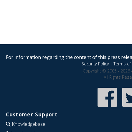
For information regarding the content of this press releas
Security Policy
|
Terms of 
Copyright © 2005 - 2026 
All Rights Res
Customer Support
Knowledgebase