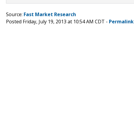
Source:
Fast Market Research
Posted Friday, July 19, 2013 at 10:54 AM CDT -
Permalink