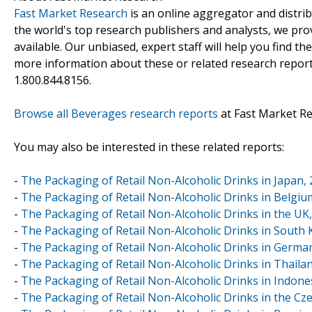
Fast Market Research
is an online aggregator and distri
the world's top research publishers and analysts, we prov
available. Our unbiased, expert staff will help you find t
more information about these or related research reports
1.800.844.8156.
Browse all Beverages research reports
at Fast Market R
You may also be interested in these related reports:
-
The Packaging of Retail Non-Alcoholic Drinks in Japan,
-
The Packaging of Retail Non-Alcoholic Drinks in Belgiu
-
The Packaging of Retail Non-Alcoholic Drinks in the UK
-
The Packaging of Retail Non-Alcoholic Drinks in South 
-
The Packaging of Retail Non-Alcoholic Drinks in Germa
-
The Packaging of Retail Non-Alcoholic Drinks in Thaila
-
The Packaging of Retail Non-Alcoholic Drinks in Indone
-
The Packaging of Retail Non-Alcoholic Drinks in the Cze