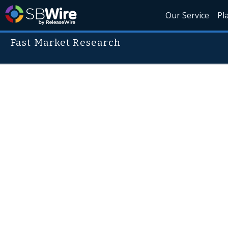
Our Service
Pl
Fast Market Research