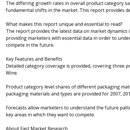
The differing growth rates in overall product category sa
fundamental shifts in the market. This report provides d
What makes this report unique and essential to read?
The report provides the latest data on market dynamics i
providing marketers with essential data in order to unde
compete in the future.
Key Features and Benefits
Detailed category coverage is provided, covering three pr
Wine.
Product category level shares of different packaging mate
packaging materials and types are provided for 2007, 20
Forecasts allow marketers to understand the future patte
key areas in which they want to compete.
About Fast Market Research