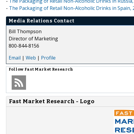
-
The Packaging of Retail Non-Alcoholic Drinks in Russia,
-
The Packaging of Retail Non-Alcoholic Drinks in Spain, 
Media Relations Contact
Bill Thompson
Director of Marketing
800-844-8156
Email
|
Web
|
Profile
Follow
Fast Market Research
Fast Market Research - Logo