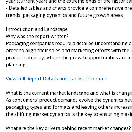
year (current year) and the extreme ends of the historica
- Detailed tables and charts provide a comprehensive br
trends, packaging dynamics and future growth areas.
Introduction and Landscape
Why was the report written?
Packaging companies require a detailed understanding of
order to align their sales and marketing efforts with the la
product category, where the growth opportunities are in
planning.
View Full Report Details and Table of Contents
What is the current market landscape and what is chang
As consumers' product demands evolve the dynamics betw
packaging types and formats and leaving others increasin
the shifting market dynamics is the key to ensuring maxi
What are the key drivers behind recent market changes?