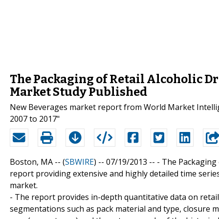
The Packaging of Retail Alcoholic Dr
Market Study Published
New Beverages market report from World Market Intellige
2007 to 2017"
Boston, MA -- (
SBWIRE
) -- 07/19/2013 --
- The Packaging o
report providing extensive and highly detailed time ser
market.
- The report provides in-depth quantitative data on retail(
segmentations such as pack material and type, closure mat