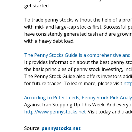
get started.
To trade penny stocks without the help of a profe
with mid- and large-cap stocks first. Successful 
have consistently generated cash and are growin
with a heavy debt load.
The Penny Stocks Guide is a comprehensive and 
It provides information about the best penny st
the basic principles of penny stock investing, incl
The Penny Stock Guide also offers investors addi
for future trades. To learn more, please visit
htt
According to Peter Leeds, Penny Stock Pick Analy
Against Iran Stepping Up This Week. And everyone 
http://www.pennystocks.net
. Visit today and trac
Source:
pennystocks.net