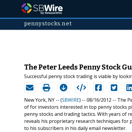
pennystocks.net
The Peter Leeds Penny Stock Gu
Successful penny stock trading is viable by look
New York, NY -- (
SBWIRE
) -- 08/16/2012 --
The Pe
of for investors interested in top penny stocks 
penny stocks and trading tactics. With years of 
reveals his proprietary research techniques for 
to his subscribers in his daily email newsletter.