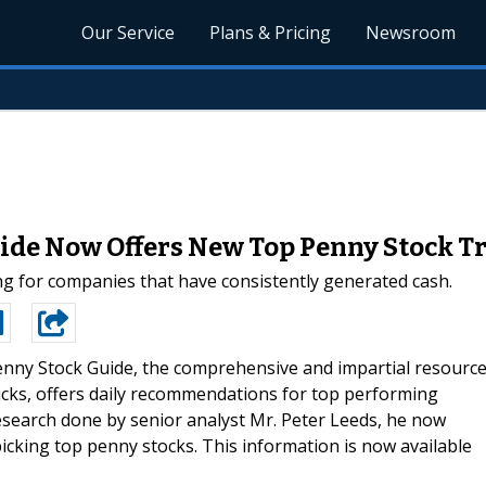
Our Service
Plans & Pricing
Newsroom
ide Now Offers New Top Penny Stock Tr
ing for companies that have consistently generated cash.
nny Stock Guide, the comprehensive and impartial resourc
picks, offers daily recommendations for top performing
research done by senior analyst Mr. Peter Leeds, he now
picking top penny stocks. This information is now available