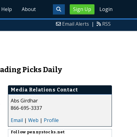
Help
About
Sign Up
Login
Email Alerts
|
RSS
ading Picks Daily
Media Relations Contact
Abs Girdhar
e
866-695-3337
Email
|
Web
|
Profile
Follow
pennystocks.net