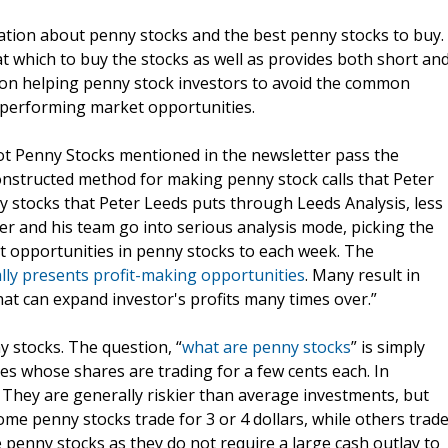
ation about penny stocks and the best penny stocks to buy.
t which to buy the stocks as well as provides both short an
d on helping penny stock investors to avoid the common
erperforming market opportunities.
t Penny Stocks mentioned in the newsletter pass the
constructed method for making penny stock calls that Peter
y stocks that Peter Leeds puts through Leeds Analysis, less
r and his team go into serious analysis mode, picking the
t opportunities in penny stocks to each week. The
lly presents profit-making opportunities
. Many result in
that can expand investor's profits many times over.”
y stocks. The question, “
what are penny stocks
” is simply
ies whose shares are trading for a few cents each. In
. They are generally riskier than average investments, but
me penny stocks trade for 3 or 4 dollars, while others trad
ke penny stocks as they do not require a large cash outlay to