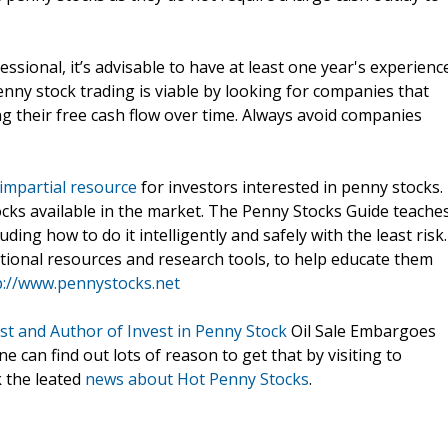
ssional, it’s advisable to have at least one year's experienc
penny stock trading is viable by looking for companies that
g their free cash flow over time. Always avoid companies
impartial resource
for investors interested in penny stocks.
ocks available in the market. The Penny Stocks Guide teache
uding how to do it intelligently and safely with the least risk.
tional resources and research tools, to help educate them
p://www.pennystocks.net
st and Author of Invest in Penny Stock
Oil Sale Embargoes
can find out lots of reason to get that by visiting to
k the leated
news about Hot Penny Stocks
.