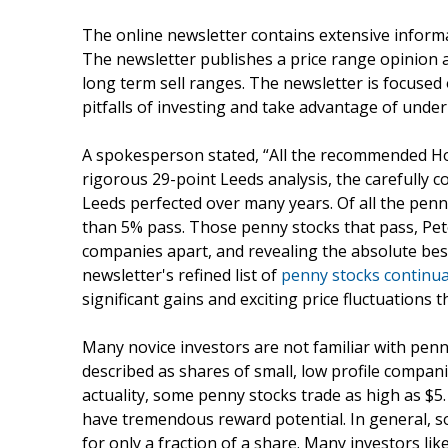
The online newsletter contains extensive inform
The newsletter publishes a price range opinion a
long term sell ranges. The newsletter is focuse
pitfalls of investing and take advantage of und
A spokesperson stated, “All the recommended Ho
rigorous 29-point Leeds analysis, the carefully 
Leeds perfected over many years. Of all the penn
than 5% pass. Those penny stocks that pass, Pete
companies apart, and revealing the absolute bes
newsletter's refined list of
penny stocks continua
significant gains and exciting price fluctuations 
Many novice investors are not familiar with penn
described as shares of small, low profile compan
actuality, some penny stocks trade as high as $5
have tremendous reward potential. In general, so
for only a fraction of a share. Many investors li