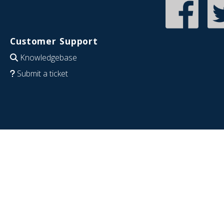
Customer Support
Knowledgebase
Submit a ticket