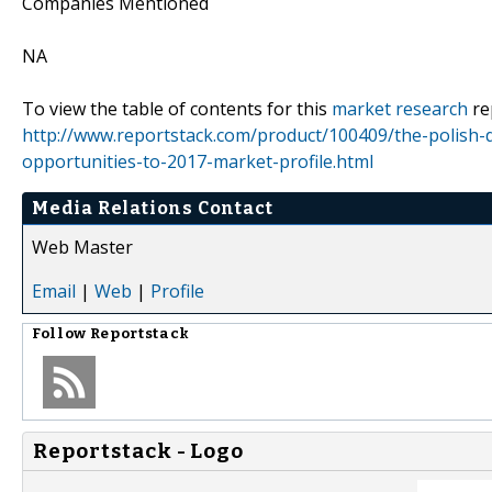
Companies Mentioned
NA
To view the table of contents for this
market research
re
http://www.reportstack.com/product/100409/the-polish-
opportunities-to-2017-market-profile.html
Media Relations Contact
Web Master
Email
|
Web
|
Profile
Follow
Reportstack
Reportstack - Logo