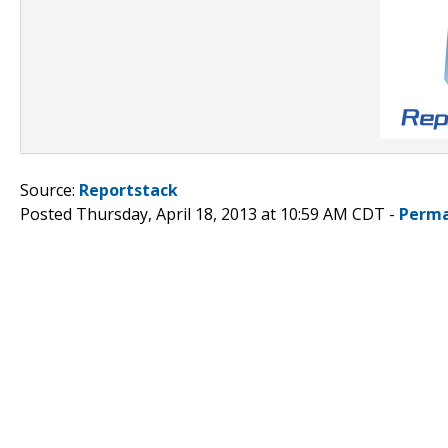
Source:
Reportstack
Posted Thursday, April 18, 2013 at 10:59 AM CDT -
Perma