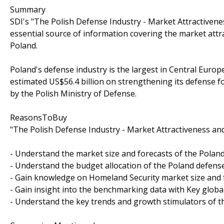
Summary
SDI's "The Polish Defense Industry - Market Attractivene
essential source of information covering the market attr
Poland.
Poland's defense industry is the largest in Central Europ
estimated US$56.4 billion on strengthening its defense f
by the Polish Ministry of Defense.
ReasonsToBuy
"The Polish Defense Industry - Market Attractiveness and
- Understand the market size and forecasts of the Poland
- Understand the budget allocation of the Poland defense
- Gain knowledge on Homeland Security market size and 
- Gain insight into the benchmarking data with Key globa
- Understand the key trends and growth stimulators of t