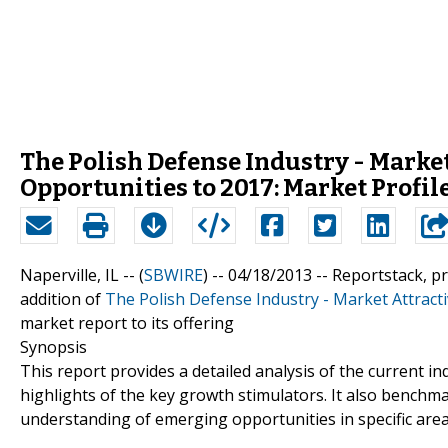
The Polish Defense Industry - Marke
Opportunities to 2017: Market Profil
Naperville, IL -- (
SBWIRE
) -- 04/18/2013 --
Reportstack, p
addition of
The Polish Defense Industry - Market Attract
market report to its offering
Synopsis
This report provides a detailed analysis of the current i
highlights of the key growth stimulators. It also benchm
understanding of emerging opportunities in specific area