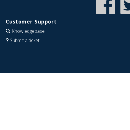
Customer Support
Knowledgebase
Submit a ticket