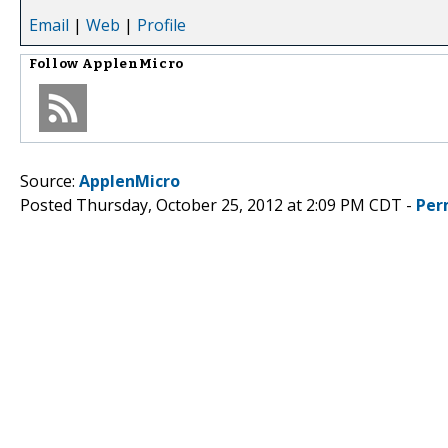
Email
|
Web
|
Profile
Follow
ApplenMicro
Source:
ApplenMicro
Posted Thursday, October 25, 2012 at 2:09 PM CDT -
Per