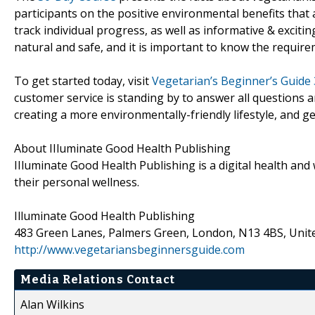
participants on the positive environmental benefits that
track individual progress, as well as informative & exciti
natural and safe, and it is important to know the require
To get started today, visit
Vegetarian’s Beginner’s Guide
customer service is standing by to answer all questions
creating a more environmentally-friendly lifestyle, and ge
About IIluminate Good Health Publishing
IIluminate Good Health Publishing is a digital health and
their personal wellness.
Illuminate Good Health Publishing
483 Green Lanes, Palmers Green, London, N13 4BS, Uni
http://www.vegetariansbeginnersguide.com
Media Relations Contact
Alan Wilkins