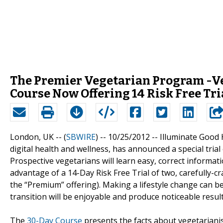
The Premier Vegetarian Program -Ve
Course Now Offering 14 Risk Free Tria
London, UK -- (
SBWIRE
) -- 10/25/2012 --
Illuminate Good 
digital health and wellness, has announced a special trial
Prospective vegetarians will learn easy, correct informat
advantage of a 14-Day Risk Free Trial of two, carefully-c
the “Premium” offering). Making a lifestyle change can b
transition will be enjoyable and produce noticeable result
The
30-Day Course
presents the facts about vegetarianis