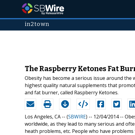
in2town
The Raspberry Ketones Fat Burn
Obesity has become a serious issue around the wo
highest quality natural supplements that promote
and fat burner, called Raspberry Ketones.
Los Angeles, CA -- (
SBWIRE
) -- 12/04/2014 --
Obes
worldwide, as they lead to many serious and ofte
heath problems, etc. People who have problems 