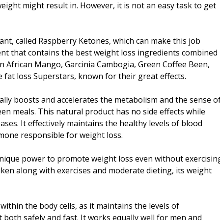
ight might result in. However, it is not an easy task to get
sant, called Raspberry Ketones, which can make this job
ent that contains the best weight loss ingredients combined
in African Mango, Garcinia Cambogia, Green Coffee Been,
fat loss Superstars, known for their great effects.
urally boosts and accelerates the metabolism and the sense o
en meals. This natural product has no side effects while
es. It effectively maintains the healthy levels of blood
mone responsible for weight loss.
nique power to promote weight loss even without exercisin
taken along with exercises and moderate dieting, its weight
ithin the body cells, as it maintains the levels of
 both safely and fast. It works equally well for men and