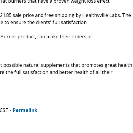
 fat burners that have a proven weight loss effect.
$21.85 sale price and free shipping by Healthyville Labs. The
o ensure the clients' full satisfaction.
t Burner product, can make their orders at
best possible natural supplements that promotes great health
the full satisfaction and better health of all their
 CST -
Permalink