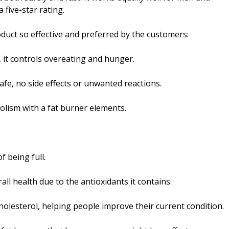
 five-star rating.
duct so effective and preferred by the customers:
 it controls overeating and hunger.
safe, no side effects or unwanted reactions.
lism with a fat burner elements.
f being full.
l health due to the antioxidants it contains.
cholesterol, helping people improve their current condition.