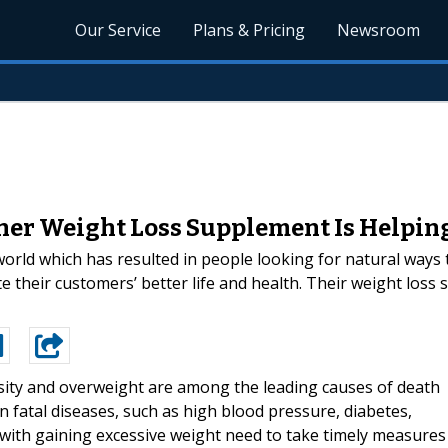
Our Service
Plans & Pricing
Newsroom
er Weight Loss Supplement Is Helping 
rld which has resulted in people looking for natural ways to
 their customers’ better life and health. Their weight loss
ity and overweight are among the leading causes of death
n fatal diseases, such as high blood pressure, diabetes,
with gaining excessive weight need to take timely measures