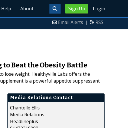
Help
About
Sign Up
Login
Email Alerts
|
RSS
to Beat the Obesity Battle
 lose weight. Healthyville Labs offers the
 supplement is a powerful appetite suppressant
Media Relations Contact
Chantelle Ellis
Media Relations
Headlineplus