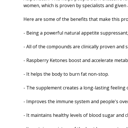
women, which is proven by specialists and given a
Here are some of the benefits that make this pro
- Being a powerful natural appetite suppressant,
- All of the compounds are clinically proven and 
- Raspberry Ketones boost and accelerate metabo
- It helps the body to burn fat non-stop.
- The supplement creates a long-lasting feeling o
- Improves the immune system and people's overal
- It maintains healthy levels of blood sugar and 