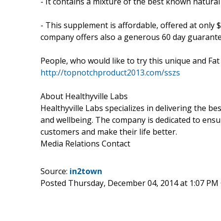
- It contains a mixture of the best known natural
- This supplement is affordable, offered at only 
company offers also a generous 60 day guarantee t
People, who would like to try this unique and Fa
http://topnotchproduct2013.com/sszs
About Healthyville Labs
Healthyville Labs specializes in delivering the 
and wellbeing. The company is dedicated to ensure 
customers and make their life better.
Media Relations Contact
Source:
in2town
Posted Thursday, December 04, 2014 at 1:07 PM