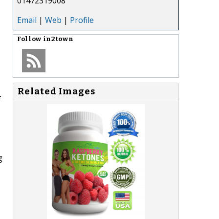
01472319008
Email
|
Web
|
Profile
Follow
in2town
Related Images
f
g