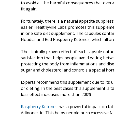
to avoid all the harmful consequences that overwe
fit again.
Fortunately, there is a natural appetite suppres
easier. Healthyville Labs promotes this supplem
in one safe diet supplement. The capsules conta
Hoodia, and Red Raspberry Ketones, which all are 
The clinically proven effect of each capsule nat
satisfaction that helps people avoid eating betwe
protecting the body from inflammations and diseas
sugar and cholesterol and controls a special hor
Experts recommend this supplement due to its u
or dieting. In the best cases this supplement is 
loss effect increases more than 200%.
Raspberry Ketones
has a powerful impact on fat w
Adiponectin. This helps people burn excessive fat