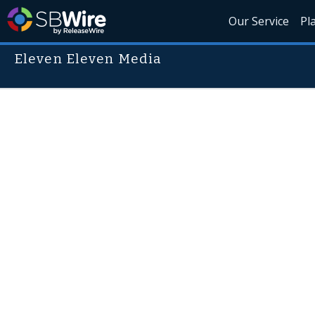
Our Service
Pl
Eleven Eleven Media