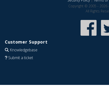
Security Policy
|
Terms of 
Copyright © 2005 - 2026 
All Rights Res
Customer Support
Knowledgebase
Submit a ticket