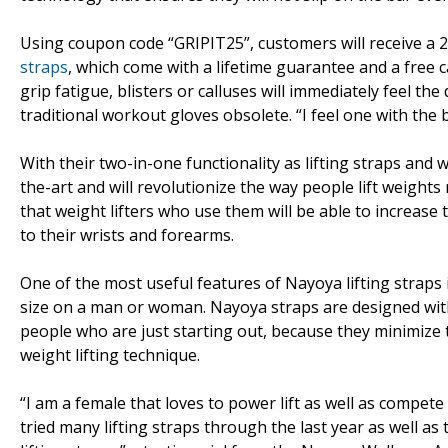
Using coupon code “GRIPIT25”, customers will receive a 
straps
, which come with a lifetime guarantee and a free 
grip fatigue, blisters or calluses will immediately feel t
traditional workout gloves obsolete. “I feel one with the 
With their two-in-one functionality as lifting straps and
the-art and will revolutionize the way people lift weigh
that weight lifters who use them will be able to increase
to their wrists and forearms.
One of the most useful features of Nayoya lifting straps i
size on a man or woman. Nayoya straps are designed with t
people who are just starting out, because they minimize 
weight lifting technique.
“I am a female that loves to power lift as well as compete i
tried many lifting straps through the last year as well as