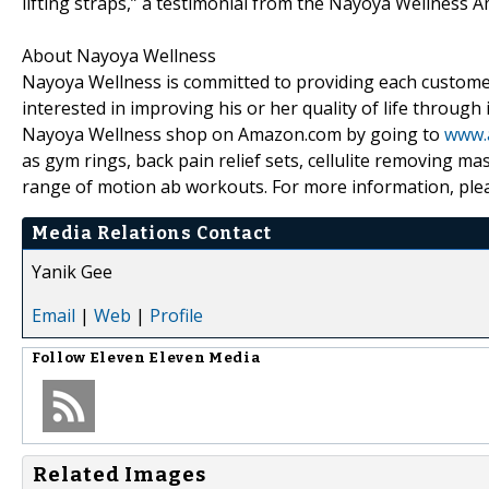
lifting straps,” a testimonial from the Nayoya Wellness 
About Nayoya Wellness
Nayoya Wellness is committed to providing each customer
interested in improving his or her quality of life through
Nayoya Wellness shop on Amazon.com by going to
www.
as gym rings, back pain relief sets, cellulite removing m
range of motion ab workouts. For more information, plea
Media Relations Contact
Yanik Gee
Email
|
Web
|
Profile
Follow
Eleven Eleven Media
Related Images