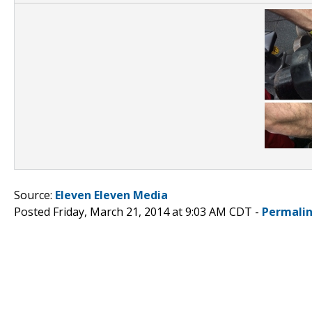
Source:
Eleven Eleven Media
Posted Friday, March 21, 2014 at 9:03 AM CDT -
Permali