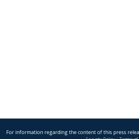
For information regarding the content of this press releas