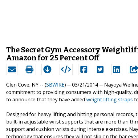
The Secret Gym Accessory Weightlif
Amazon for 25 Percent Off
Glen Cove, NY -- (
SBWIRE
) -- 03/21/2014 --
Nayoya Wellnes
commitment to providing consumers with high-quality, du
to announce that they have added
weight lifting straps
to
Designed for heavy lifting and hitting personal records,
built-in adjustable wrist supports that are more than thr
support and cushion wrists during intense exercises. N
technology that ensures they will not slip on the bar ev