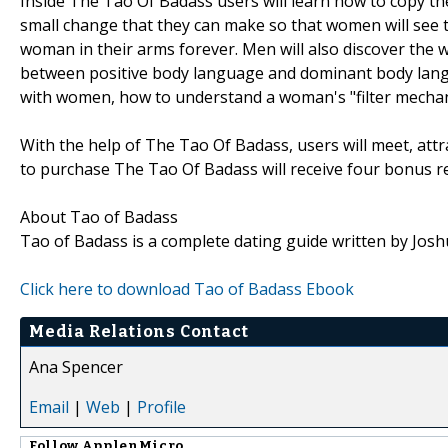
Inside The Tao Of Badass users will learn how to copy th
small change that they can make so that women will see t
woman in their arms forever. Men will also discover the w
between positive body language and dominant body langu
with women, how to understand a woman's "filter mecha
With the help of The Tao Of Badass, users will meet, at
to purchase The Tao Of Badass will receive four bonus r
About Tao of Badass
Tao of Badass is a complete dating guide written by Josh
Click here to download Tao of Badass Ebook
Media Relations Contact
Ana Spencer
Email
|
Web
|
Profile
Follow
ApplenMicro