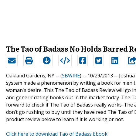
The Tao of Badass No Holds Barred 
Oakland Gardens, NY -- (
SBWIRE
) -- 10/29/2013 --
Joshua 
system made a phenomenon by writing a book for men tha
woman's desire. This The Tao of Badass Review will go int
and generic dating books out in the market today. The T
forward to check if The Tao of Badass really works. The 
don’t go rushing to buy until they have read The Tao of 
product review below to learn if it is working or not.
Click here to download Tao of Badass Ebook