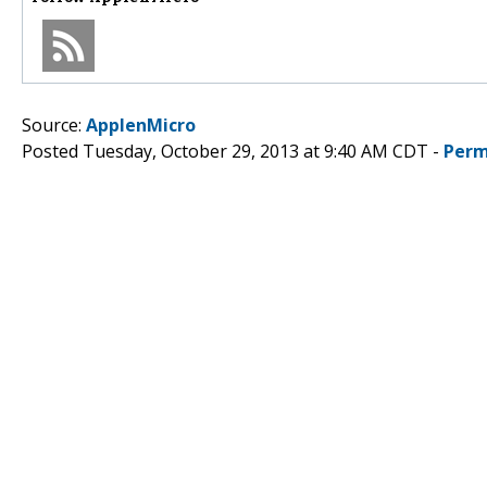
Source:
ApplenMicro
Posted Tuesday, October 29, 2013 at 9:40 AM CDT -
Perm