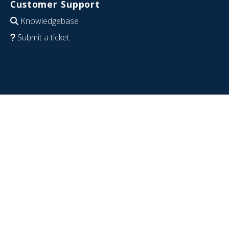
Customer Support
Knowledgebase
Submit a ticket