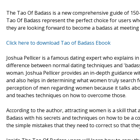
The Tao Of Badass is a new comprehensive guide of 150-p
Tao Of Badass represent the perfect choice for users who
they are looking forward to become a badass at meeting
Click here to download Tao of Badass Ebook
Joshua Pellicer is a famous dating expert who explains i
difference between normal dating techniques and 'badass'
woman. Joshua Pellicer provides an in-depth guidance wi
and also helps in determining what women truly search f
perception of men regarding women because it talks abo
and teaches techniques on how to overcome those.
According to the author, attracting women is a skill that
Badass with his secrets and techniques on how to be a 
the simple mistakes that they need to correct so that they