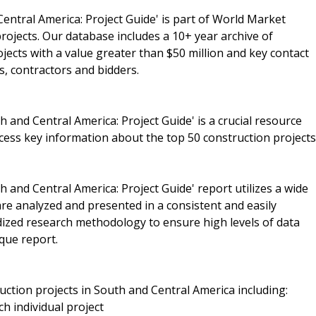
entral America: Project Guide' is part of World Market
rojects. Our database includes a 10+ year archive of
ojects with a value greater than $50 million and key contact
s, contractors and bidders.
 and Central America: Project Guide' is a crucial resource
cess key information about the top 50 construction projects
 and Central America: Project Guide' report utilizes a wide
re analyzed and presented in a consistent and easily
rdized research methodology to ensure high levels of data
que report.
uction projects in South and Central America including:
ch individual project