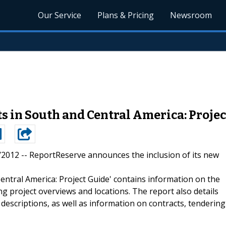
Our Service
Plans & Pricing
Newsroom
ts in South and Central America: Proje
5/2012 --
ReportReserve announces the inclusion of its new
entral America: Project Guide' contains information on the
ng project overviews and locations. The report also details
 descriptions, as well as information on contracts, tendering