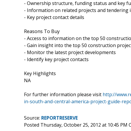
- Ownership structure, funding status and key fu
- Information on related projects and tendering
- Key project contact details
Reasons To Buy
- Access to information on the top 50 constructi
- Gain insight into the top 50 construction proje
- Monitor the latest project developments
- Identify key project contacts
Key Highlights
NA
For further information please visit
http://www.r
in-south-and-central-america-project-guide-rep
Source:
REPORTRESERVE
Posted Thursday, October 25, 2012 at 10:45 PM 