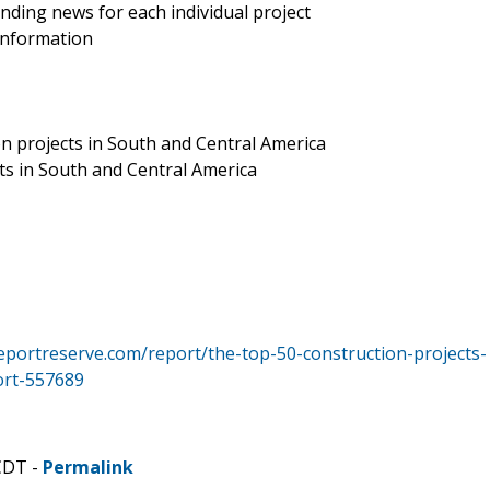
nding news for each individual project
 information
on projects in South and Central America
cts in South and Central America
eportreserve.com/report/the-top-50-construction-projects-
ort-557689
CDT -
Permalink