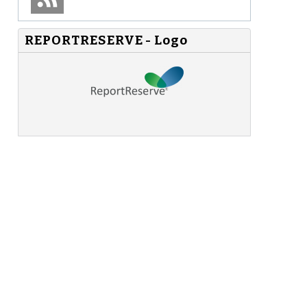
REPORTRESERVE - Logo