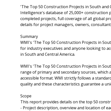
'The Top 50 Construction Projects in South and C
Intelligence's database of 25,000+ construction p
completed projects, full coverage of all global pr
details for project managers, owners, consultant
Summary
WMI's 'The Top 50 Construction Projects in South
for industry executives and anyone looking to ac
in South and Central America.
WMI's 'The Top 50 Construction Projects in South
range of primary and secondary sources, which a
accessible format. WMI strictly follows a standa
quality and these characteristics guarantee a uni
Scope
This report provides details on the top 50 constr
- Project description, overview and location of ea