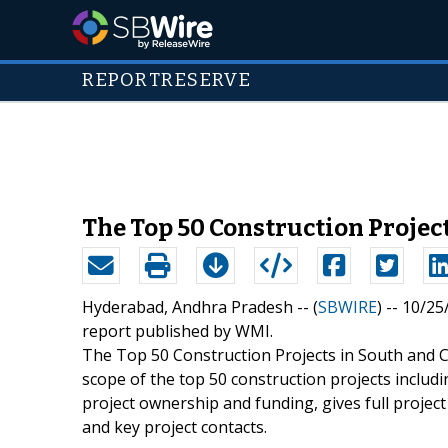
REPORTRESERVE
The Top 50 Construction Projec
Hyderabad, Andhra Pradesh -- (
SBWIRE
) -- 10/2
report published by WMI.
The Top 50 Construction Projects in South and C
scope of the top 50 construction projects includi
project ownership and funding, gives full project
and key project contacts.