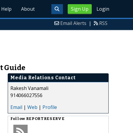
Help
About
Sign Up
Login
Email Alerts
|
RSS
ct Guide
Media Relations Contact
Rakesh Vanamali
914066027556
Email
|
Web
|
Profile
Follow
REPORTRESERVE