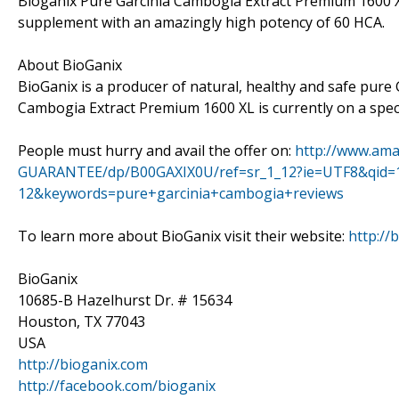
Bioganix Pure Garcinia Cambogia Extract Premium 1600 XL
supplement with an amazingly high potency of 60 HCA.
About BioGanix
BioGanix is a producer of natural, healthy and safe pure
Cambogia Extract Premium 1600 XL is currently on a specia
People must hurry and avail the offer on:
http://www.ama
GUARANTEE/dp/B00GAXIX0U/ref=sr_1_12?ie=UTF8&qid=
12&keywords=pure+garcinia+cambogia+reviews
To learn more about BioGanix visit their website:
http://
BioGanix
10685-B Hazelhurst Dr. # 15634
Houston, TX 77043
USA
http://bioganix.com
http://facebook.com/bioganix