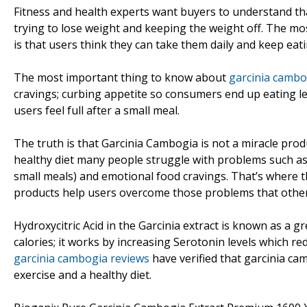
Fitness and health experts want buyers to understand th
trying to lose weight and keeping the weight off. The
is that users think they can take them daily and keep eati
The most important thing to know about
garcinia cambo
cravings; curbing appetite so consumers end up eating le
users feel full after a small meal.
The truth is that Garcinia Cambogia is not a miracle pro
healthy diet many people struggle with problems such as n
small meals) and emotional food cravings. That’s where 
products help users overcome those problems that otherw
Hydroxycitric Acid in the Garcinia extract is known as a
calories; it works by increasing Serotonin levels which r
garcinia cambogia reviews
have verified that garcinia c
exercise and a healthy diet.