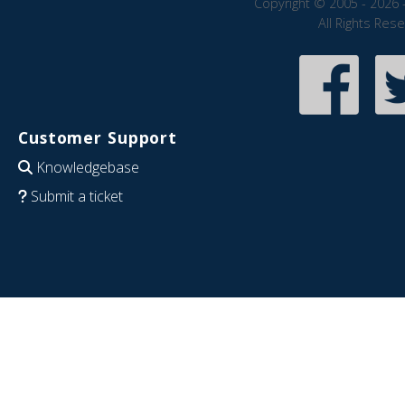
Copyright © 2005 - 2026 
All Rights Res
Customer Support
Knowledgebase
Submit a ticket