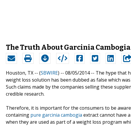
The Truth About Garcinia Cambogia P
Houston, TX -- (
SBWIRE
) -- 08/05/2014 --
The hype that h
weight loss solution has been dubbed as false which was
Such claims made by the companies selling these suppl
credible research.
Therefore, it is important for the consumers to be aware
containing
pure garcinia cambogia
extract cannot have a s
when they are used as part of a weight loss program whic