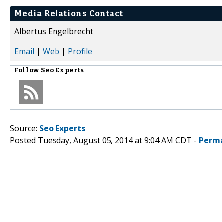
Media Relations Contact
Albertus Engelbrecht
Email
|
Web
|
Profile
Follow
Seo Experts
Source:
Seo Experts
Posted Tuesday, August 05, 2014 at 9:04 AM CDT -
Perma