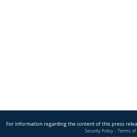
For information regarding the content of this press releas
Security Policy
|
Terms of 