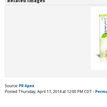
Related Images
Source:
PR Apex
Posted Thursday, April 17, 2014 at 12:00 PM CDT -
Perma