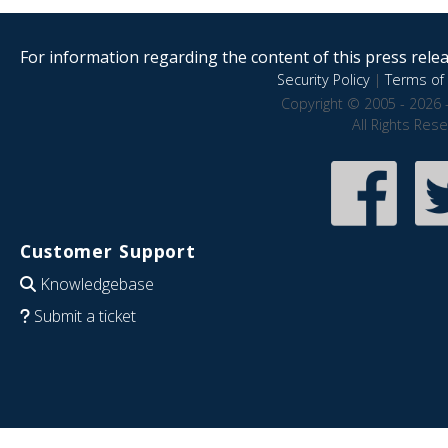
For information regarding the content of this press releas
Security Policy
|
Terms of 
Copyright © 2005 - 2026 
All Rights Res
Customer Support
Knowledgebase
Submit a ticket