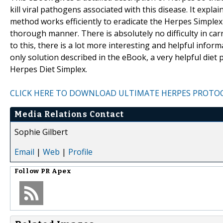
kill viral pathogens associated with this disease. It exp
method works efficiently to eradicate the Herpes Simplex 
thorough manner. There is absolutely no difficulty in carr
to this, there is a lot more interesting and helpful info
only solution described in the eBook, a very helpful die
Herpes Diet Simplex.
CLICK HERE TO DOWNLOAD ULTIMATE HERPES PROTO
Media Relations Contact
Sophie Gilbert
Email
|
Web
|
Profile
Follow
PR Apex