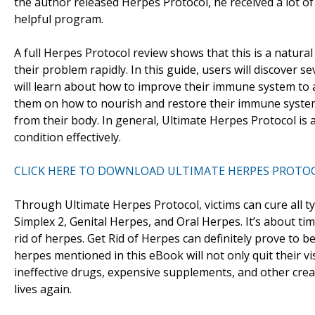
the author released Herpes Protocol, he received a lot o
helpful program.
A full Herpes Protocol review shows that this is a natu
their problem rapidly. In this guide, users will discover s
will learn about how to improve their immune system to av
them on how to nourish and restore their immune system sa
from their body. In general, Ultimate Herpes Protocol is 
condition effectively.
CLICK HERE TO DOWNLOAD ULTIMATE HERPES PROTO
Through Ultimate Herpes Protocol, victims can cure all t
Simplex 2, Genital Herpes, and Oral Herpes. It’s about ti
rid of herpes. Get Rid of Herpes can definitely prove to b
herpes mentioned in this eBook will not only quit their vis
ineffective drugs, expensive supplements, and other cre
lives again.