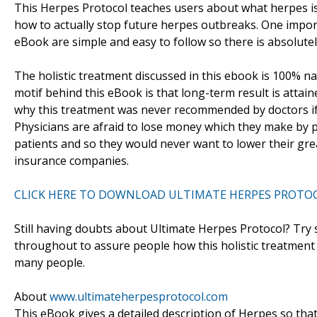
This Herpes Protocol teaches users about what herpes is 
how to actually stop future herpes outbreaks. One import
eBook are simple and easy to follow so there is absolutel
The holistic treatment discussed in this ebook is 100% natu
motif behind this eBook is that long-term result is atta
why this treatment was never recommended by doctors if it
Physicians are afraid to lose money which they make by pr
patients and so they would never want to lower their gr
insurance companies.
CLICK HERE TO DOWNLOAD ULTIMATE HERPES PROTO
Still having doubts about Ultimate Herpes Protocol? Try s
throughout to assure people how this holistic treatment
many people.
About
www.ultimateherpesprotocol.com
This eBook gives a detailed description of Herpes so that