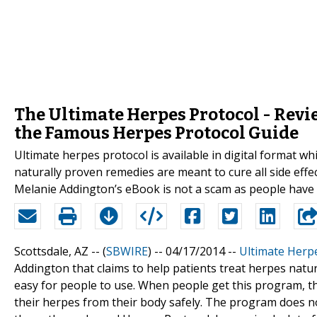
The Ultimate Herpes Protocol - Revi
the Famous Herpes Protocol Guide
Ultimate herpes protocol is available in digital format w
naturally proven remedies are meant to cure all side effe
Melanie Addington’s eBook is not a scam as people have r
Scottsdale, AZ -- (
SBWIRE
) -- 04/17/2014 --
Ultimate Herp
Addington that claims to help patients treat herpes natu
easy for people to use. When people get this program, th
their herpes from their body safely. The program does not 