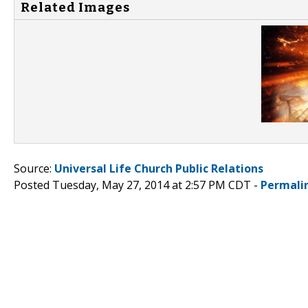
Related Images
Source:
Universal Life Church Public Relations
Posted Tuesday, May 27, 2014 at 2:57 PM CDT -
Permali