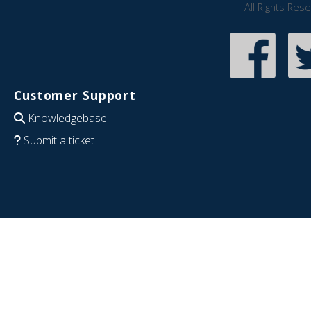
All Rights Res
Customer Support
Knowledgebase
Submit a ticket