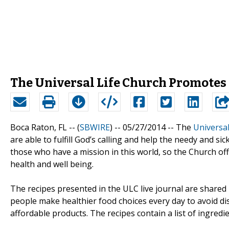
The Universal Life Church Promotes 
Boca Raton, FL -- (
SBWIRE
) -- 05/27/2014 --
The
Universal
are able to fulfill God’s calling and help the needy and si
those who have a mission in this world, so the Church offe
health and well being.
The recipes presented in the ULC live journal are shared
people make healthier food choices every day to avoid di
affordable products. The recipes contain a list of ingredi