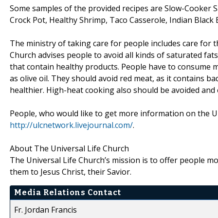
Some samples of the provided recipes are Slow-Cooker S
Crock Pot, Healthy Shrimp, Taco Casserole, Indian Blac
The ministry of taking care for people includes care for t
Church advises people to avoid all kinds of saturated f
that contain healthy products. People have to consume mo
as olive oil. They should avoid red meat, as it contains ba
healthier. High-heat cooking also should be avoided and
People, who would like to get more information on the Uni
http://ulcnetwork.livejournal.com/
.
About The Universal Life Church
The Universal Life Church’s mission is to offer people mor
them to Jesus Christ, their Savior.
Media Relations Contact
Fr. Jordan Francis