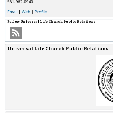
561-962-0940
Email
|
Web
|
Profile
Follow
Universal Life Church Public Relations
Universal Life Church Public Relations -