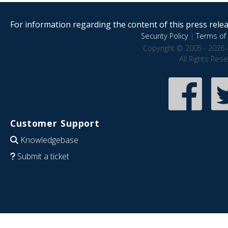
For information regarding the content of this press releas
Security Policy
|
Terms of 
Copyright © 2005 - 2026 
All Rights Res
Customer Support
Knowledgebase
Submit a ticket