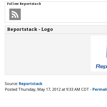
Follow
Reportstack
Reportstack - Logo
Source:
Reportstack
Posted Thursday, May 17, 2012 at 9:33 AM CDT -
Permal