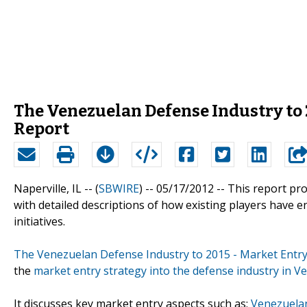
The Venezuelan Defense Industry to 2
Report
Naperville, IL -- (
SBWIRE
) -- 05/17/2012 --
This report pro
with detailed descriptions of how existing players have en
initiatives.
The Venezuelan Defense Industry to 2015 - Market Entry
the
market entry strategy into the defense industry in V
It discusses key market entry aspects such as:
Venezuelan