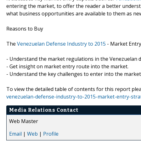
entering the market, to offer the reader a better under
what business opportunities are available to them as ne
Reasons to Buy
The
Venezuelan Defense Industry to 2015
- Market Entry
- Understand the market regulations in the Venezuelan d
- Get insight on market entry route into the market.
- Understand the key challenges to enter into the market
To view the detailed table of contents for this report plea
venezuelan-defense-industry-to-2015-market-entry-stra
Media Relations Contact
Web Master
Email
|
Web
|
Profile