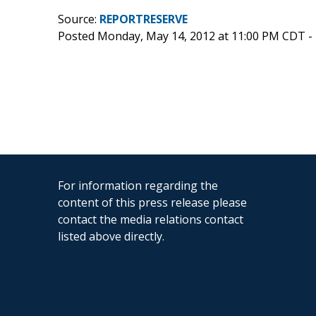
Source:
REPORTRESERVE
Posted Monday, May 14, 2012 at 11:00 PM CDT -
For information regarding the
content of this press release please
contact the media relations contact
listed above directly.