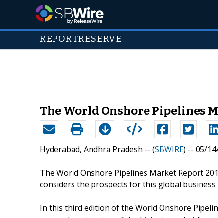
REPORTRESERVE
The World Onshore Pipelines M
Hyderabad, Andhra Pradesh -- (
SBWIRE
) -- 05/1
The World Onshore Pipelines Market Report 201
considers the prospects for this global business
In this third edition of the World Onshore Pipe