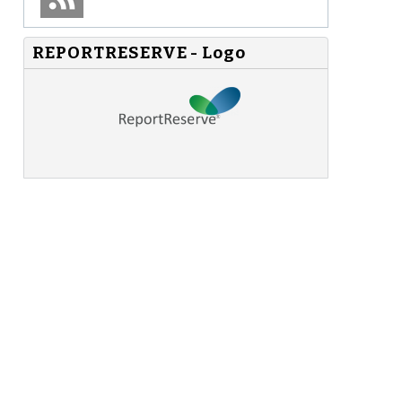
REPORTRESERVE - Logo