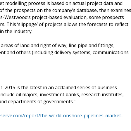
modelling process is based on actual project data and
 of the prospects on the company’s database, then examine
as-Westwood’s project-based evaluation, some prospects
This ‘slippage’ of projects allows the forecasts to reflect
n the industry.
eas of land and right of way, line pipe and fittings,
nt and others (including delivery systems, communications
2015 is the latest in an acclaimed series of business
nclude oil majors, investment banks, research institutes,
 and departments of governments."
eserve.com/report/the-world-onshore-pipelines-market-