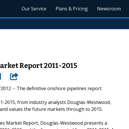
Our Service
Plans & Pricing
Newsroom
arket Report 2011-2015
4/2012 --
The definitive onshore pipelines report
1-2015, from industry analysts Douglas-Westwood,
 and values the future markets through to 2015.
lines Market Report, Douglas-Westwood presents a