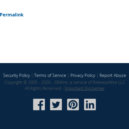
Permalink
Security Policy
|
Terms of Service
|
Privacy Policy
|
Report Abuse
Copyright © 2005 - 2026 - SBWire, a service of ReleaseWire LLC
All Rights Reserved -
Important Disclaimer