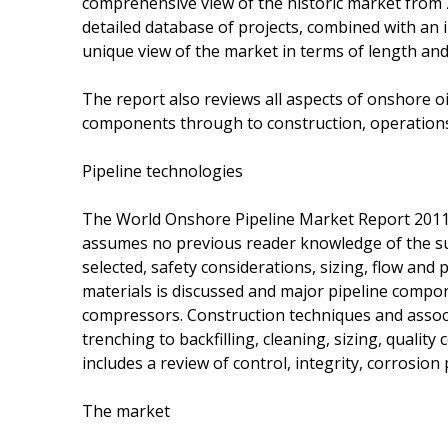
comprehensive view of the historic market from 
detailed database of projects, combined with an i
unique view of the market in terms of length and
The report also reviews all aspects of onshore o
components through to construction, operation
Pipeline technologies
The World Onshore Pipeline Market Report 2011-
assumes no previous reader knowledge of the sub
selected, safety considerations, sizing, flow and
materials is discussed and major pipeline compo
compressors. Construction techniques and associ
trenching to backfilling, cleaning, sizing, quali
includes a review of control, integrity, corrosion
The market