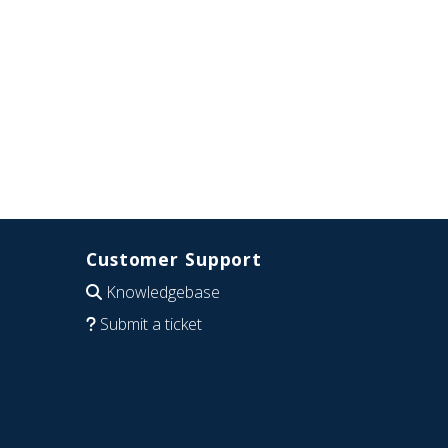
Customer Support
Knowledgebase
Submit a ticket