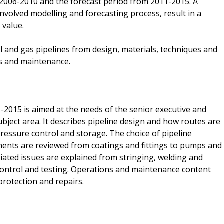
2006-2010 and the forecast period from 2011-2015. A
nvolved modelling and forecasting process, result in a
 value.
il and gas pipelines from design, materials, techniques and
s and maintenance.
2015 is aimed at the needs of the senior executive and
ject area. It describes pipeline design and how routes are
 pressure control and storage. The choice of pipeline
nents are reviewed from coatings and fittings to pumps and
ated issues are explained from stringing, welding and
ty control and testing. Operations and maintenance content
 protection and repairs.