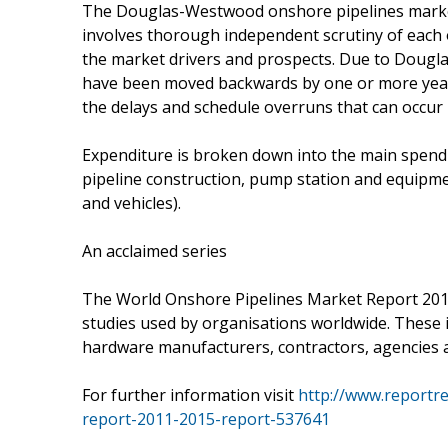
The Douglas-Westwood onshore pipelines market 
involves thorough independent scrutiny of each
the market drivers and prospects. Due to Dougl
have been moved backwards by one or more years. 
the delays and schedule overruns that can occur i
Expenditure is broken down into the main spend ar
pipeline construction, pump station and equipme
and vehicles).
An acclaimed series
The World Onshore Pipelines Market Report 2011-
studies used by organisations worldwide. These i
hardware manufacturers, contractors, agencies
For further information visit
http://www.reportr
report-2011-2015-report-537641