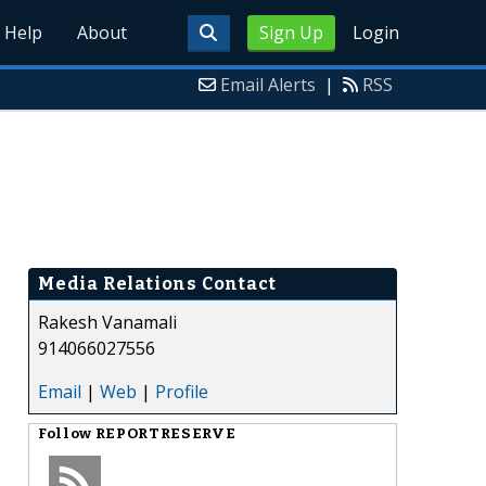
Help
About
Sign Up
Login
Email Alerts
|
RSS
Media Relations Contact
Rakesh Vanamali
914066027556
Email
|
Web
|
Profile
Follow
REPORTRESERVE