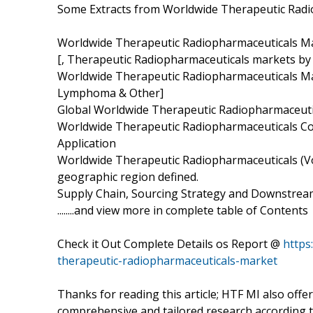
Some Extracts from Worldwide Therapeutic Radi
Worldwide Therapeutic Radiopharmaceuticals Mar
[, Therapeutic Radiopharmaceuticals markets by 
Worldwide Therapeutic Radiopharmaceuticals Mar
Lymphoma & Other]
Global Worldwide Therapeutic Radiopharmaceuti
Worldwide Therapeutic Radiopharmaceuticals Com
Application
Worldwide Therapeutic Radiopharmaceuticals (Vol
geographic region defined.
Supply Chain, Sourcing Strategy and Downstream
........and view more in complete table of Contents
Check it Out Complete Details os Report @
https
therapeutic-radiopharmaceuticals-market
Thanks for reading this article; HTF MI also off
comprehensive and tailored research according to 