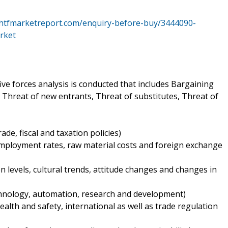
.htfmarketreport.com/enquiry-before-buy/3444090-
rket
ive forces analysis is conducted that includes Bargaining
 Threat of new entrants, Threat of substitutes, Threat of
trade, fiscal and taxation policies)
employment rates, raw material costs and foreign exchange
n levels, cultural trends, attitude changes and changes in
echnology, automation, research and development)
alth and safety, international as well as trade regulation