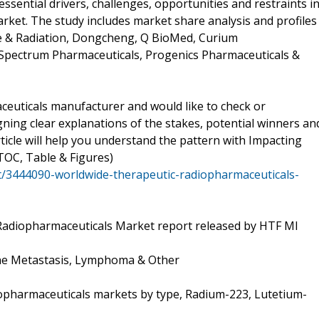
sential drivers, challenges, opportunities and restraints i
ket. The study includes market share analysis and profiles
pe & Radiation, Dongcheng, Q BioMed, Curium
 Spectrum Pharmaceuticals, Progenics Pharmaceuticals &
euticals manufacturer and would like to check or
ning clear explanations of the stakes, potential winners an
ticle will help you understand the pattern with Impacting
TOC, Table & Figures)
/3444090-worldwide-therapeutic-radiopharmaceuticals-
Radiopharmaceuticals Market report released by HTF MI
ne Metastasis, Lymphoma & Other
opharmaceuticals markets by type, Radium-223, Lutetium-