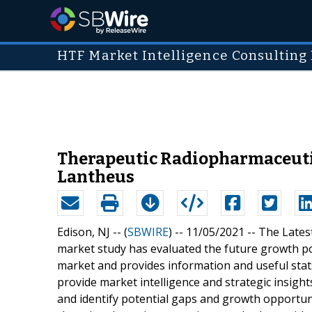
HTF Market Intelligence Consulting 
Therapeutic Radiopharmaceutic
Lantheus
Edison, NJ -- (
SBWIRE
) -- 11/05/2021 --
The Lates
market study has evaluated the future growth p
market and provides information and useful stats
provide market intelligence and strategic insigh
and identify potential gaps and growth opportunit