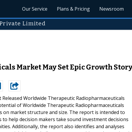
Our Service
Plans & Pricing
Newsroom
Private Limited
als Market May Set Epic Growth Story
t Released Worldwide Therapeutic Radiopharmaceuticals
otential of Worldwide Therapeutic Radiopharmaceuticals
 on market structure and size. The report is intended to
ts to help decision makers take sound investment decisions
ies. Additionally, the report also identifies and analyses