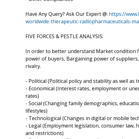
Have Any Query? Ask Our Expert @:
https://www
worldwide-therapeutic-radiopharmaceuticals-ma
FIVE FORCES & PESTLE ANALYSIS:
In order to better understand Market condition f
power of buyers, Bargaining power of suppliers,
rivalry.
- Political (Political policy and stability as well as 
- Economical (Interest rates, employment or un
rates)
- Social (Changing family demographics, educatio
lifestyles)
- Technological (Changes in digital or mobile t
- Legal (Employment legislation, consumer law, he
and restrictions)