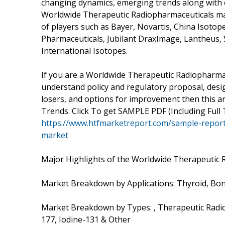
changing dynamics, emerging trends along with es
Worldwide Therapeutic Radiopharmaceuticals mar
of players such as Bayer, Novartis, China Isoto
Pharmaceuticals, Jubilant DraxImage, Lantheus,
International Isotopes.
If you are a Worldwide Therapeutic Radiopharmac
understand policy and regulatory proposal, desig
losers, and options for improvement then this ar
Trends. Click To get SAMPLE PDF (Including Full 
https://www.htfmarketreport.com/sample-report
market
Major Highlights of the Worldwide Therapeutic 
Market Breakdown by Applications: Thyroid, Bo
Market Breakdown by Types: , Therapeutic Radi
177, Iodine-131 & Other