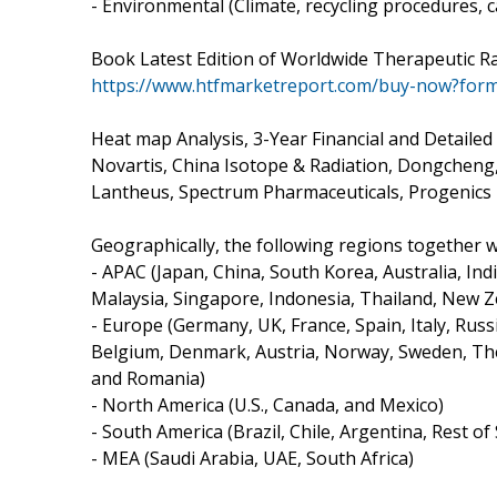
- Environmental (Climate, recycling procedures, c
Book Latest Edition of Worldwide Therapeutic 
https://www.htfmarketreport.com/buy-now?for
Heat map Analysis, 3-Year Financial and Detaile
Novartis, China Isotope & Radiation, Dongcheng
Lantheus, Spectrum Pharmaceuticals, Progenics 
Geographically, the following regions together wit
- APAC (Japan, China, South Korea, Australia, Ind
Malaysia, Singapore, Indonesia, Thailand, New Z
- Europe (Germany, UK, France, Spain, Italy, Russ
Belgium, Denmark, Austria, Norway, Sweden, The
and Romania)
- North America (U.S., Canada, and Mexico)
- South America (Brazil, Chile, Argentina, Rest o
- MEA (Saudi Arabia, UAE, South Africa)