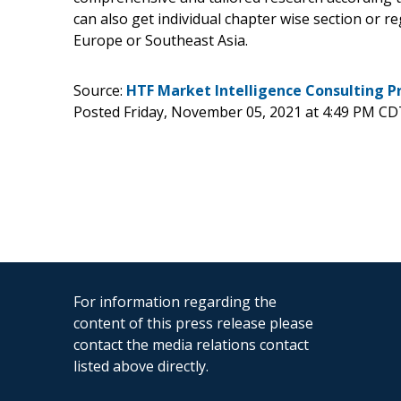
can also get individual chapter wise section or r
Europe or Southeast Asia.
Source:
HTF Market Intelligence Consulting P
Posted Friday, November 05, 2021 at 4:49 PM CD
For information regarding the
content of this press release please
contact the media relations contact
listed above directly.