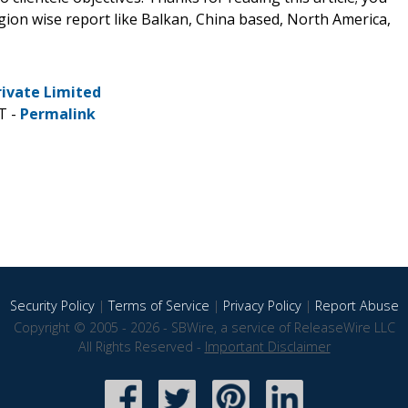
egion wise report like Balkan, China based, North America,
rivate Limited
T -
Permalink
Security Policy
|
Terms of Service
|
Privacy Policy
|
Report Abuse
Copyright © 2005 - 2026 - SBWire, a service of ReleaseWire LLC
All Rights Reserved -
Important Disclaimer