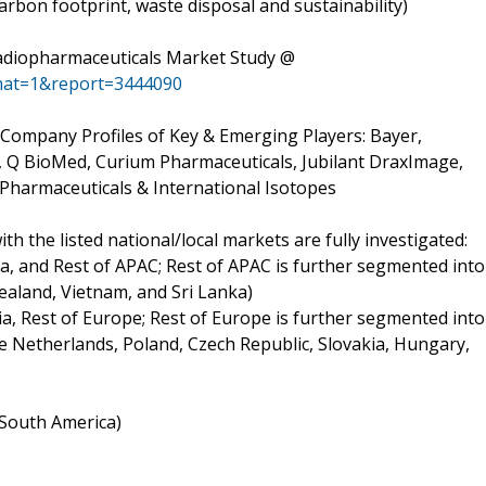
arbon footprint, waste disposal and sustainability)
Radiopharmaceuticals Market Study @
mat=1&report=3444090
d Company Profiles of Key & Emerging Players: Bayer,
, Q BioMed, Curium Pharmaceuticals, Jubilant DraxImage,
Pharmaceuticals & International Isotopes
h the listed national/local markets are fully investigated:
ia, and Rest of APAC; Rest of APAC is further segmented into
ealand, Vietnam, and Sri Lanka)
ia, Rest of Europe; Rest of Europe is further segmented into
 Netherlands, Poland, Czech Republic, Slovakia, Hungary,
f South America)