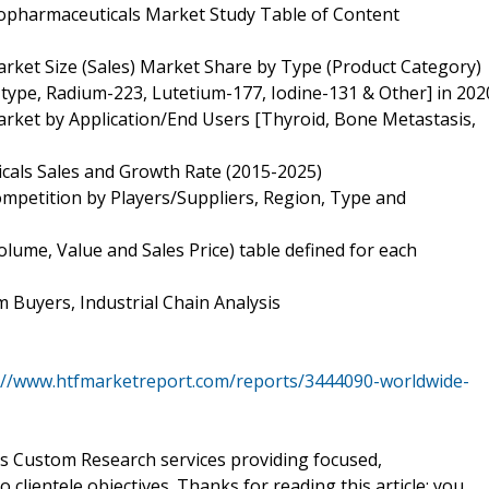
opharmaceuticals Market Study Table of Content
ket Size (Sales) Market Share by Type (Product Category)
type, Radium-223, Lutetium-177, Iodine-131 & Other] in 202
ket by Application/End Users [Thyroid, Bone Metastasis,
cals Sales and Growth Rate (2015-2025)
petition by Players/Suppliers, Region, Type and
ume, Value and Sales Price) table defined for each
 Buyers, Industrial Chain Analysis
://www.htfmarketreport.com/reports/3444090-worldwide-
ers Custom Research services providing focused,
clientele objectives. Thanks for reading this article; you