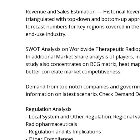
Revenue and Sales Estimation — Historical Reven
triangulated with top-down and bottom-up appro
forecast numbers for key regions covered in the 
end-use industry.
SWOT Analysis on Worldwide Therapeutic Radiop
In additional Market Share analysis of players, i
study also concentrates on BCG matrix, heat map
better correlate market competitiveness.
Demand from top notch companies and governmen
information on latest scenario. Check Demand D
Regulation Analysis
- Local System and Other Regulation: Regional v
Radiopharmaceuticals
- Regulation and its Implications
- Other Compliances