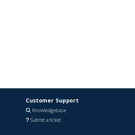
Customer Support
Knowledgebase
Submit a ticket