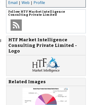
n
Email
|
Web
|
Profile
Follow
HTF Market Intelligence
Consulting Private Limited
HTF Market Intelligence
d
Consulting Private Limited -
Logo
Related Images