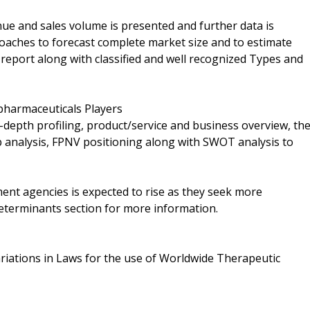
ue and sales volume is presented and further data is
aches to forecast complete market size and to estimate
report along with classified and well recognized Types and
harmaceuticals Players
n-depth profiling, product/service and business overview, th
 analysis, FPNV positioning along with SWOT analysis to
t agencies is expected to rise as they seek more
eterminants section for more information.
ariations in Laws for the use of Worldwide Therapeutic