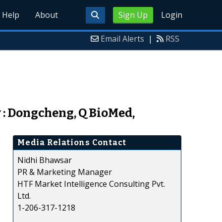
Help
About
Sign Up
Login
Email Alerts
|
RSS
 : Dongcheng, Q BioMed,
Media Relations Contact
Nidhi Bhawsar
PR & Marketing Manager
HTF Market Intelligence Consulting Pvt.
Ltd.
1-206-317-1218