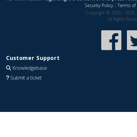
Security Policy
|
Terms of 
Copyright © 2005 - 2026 
All Rights Res
Customer Support
Knowledgebase
Submit a ticket