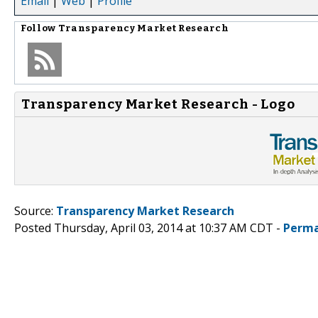
Email
|
Web
|
Profile
Follow
Transparency Market Research
Transparency Market Research - Logo
Source:
Transparency Market Research
Posted Thursday, April 03, 2014 at 10:37 AM CDT -
Perma