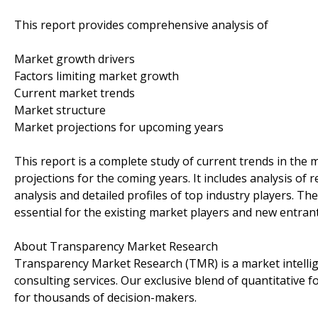
This report provides comprehensive analysis of
Market growth drivers
Factors limiting market growth
Current market trends
Market structure
Market projections for upcoming years
This report is a complete study of current trends in the m
projections for the coming years. It includes analysis of
analysis and detailed profiles of top industry players. Th
essential for the existing market players and new entrant
About Transparency Market Research
Transparency Market Research (TMR) is a market intelli
consulting services. Our exclusive blend of quantitative 
for thousands of decision-makers.