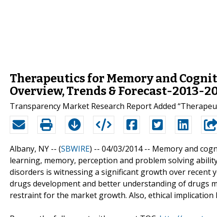
Therapeutics for Memory and Cogniti
Overview, Trends & Forecast-2013-2
Transparency Market Research Report Added “Therapeuti
Albany, NY -- (
SBWIRE
) -- 04/03/2014 --
Memory and cognit
learning, memory, perception and problem solving abilit
disorders is witnessing a significant growth over recent 
drugs development and better understanding of drugs m
restraint for the market growth. Also, ethical implicatio