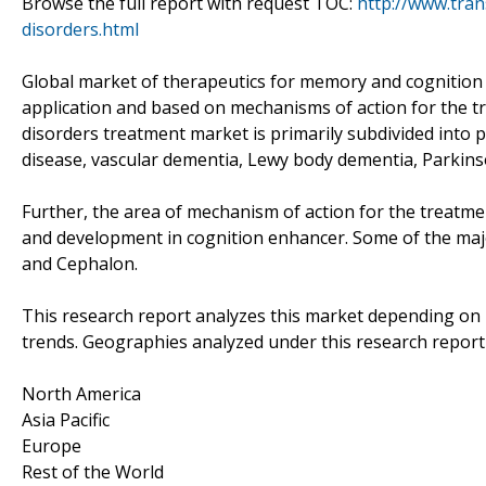
Browse the full report with request TOC:
http://www.tra
disorders.html
Global market of therapeutics for memory and cognition d
application and based on mechanisms of action for the t
disorders treatment market is primarily subdivided into 
disease, vascular dementia, Lewy body dementia, Parkins
Further, the area of mechanism of action for the treat
and development in cognition enhancer. Some of the majo
and Cephalon.
This research report analyzes this market depending on
trends. Geographies analyzed under this research report
North America
Asia Pacific
Europe
Rest of the World