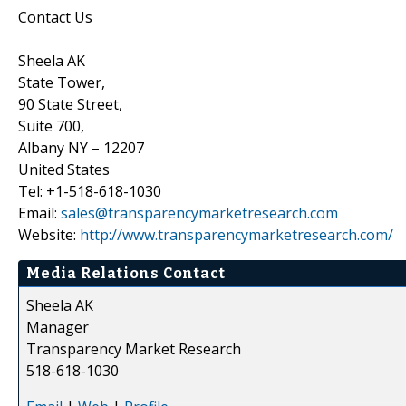
Contact Us
Sheela AK
State Tower,
90 State Street,
Suite 700,
Albany NY – 12207
United States
Tel: +1-518-618-1030
Email:
sales@transparencymarketresearch.com
Website:
http://www.transparencymarketresearch.com/
Media Relations Contact
Sheela AK
Manager
Transparency Market Research
518-618-1030