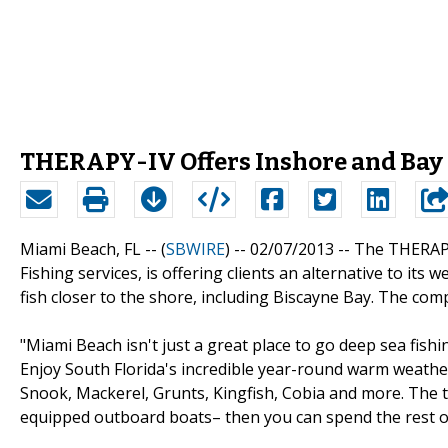
THERAPY-IV Offers Inshore and Bay
Miami Beach, FL -- (
SBWIRE
) -- 02/07/2013 --
The THERAPY
Fishing services, is offering clients an alternative to it
fish closer to the shore, including Biscayne Bay. The com
"Miami Beach isn't just a great place to go deep sea fish
Enjoy South Florida's incredible year-round warm weather
Snook, Mackerel, Grunts, Kingfish, Cobia and more. The tr
equipped outboard boats– then you can spend the rest of 