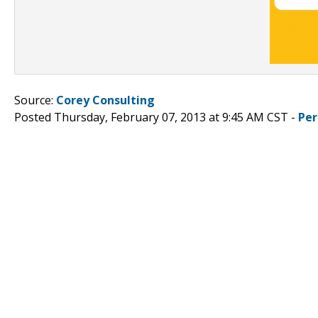
Source:
Corey Consulting
Posted Thursday, February 07, 2013 at 9:45 AM CST -
Per