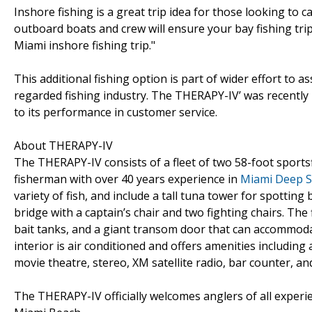
Inshore fishing is a great trip idea for those looking to c
outboard boats and crew will ensure your bay fishing tri
Miami inshore fishing trip."
This additional fishing option is part of wider effort to as
regarded fishing industry. The THERAPY-IV’ was recently r
to its performance in customer service.
About THERAPY-IV
The THERAPY-IV consists of a fleet of two 58-foot sports
fisherman with over 40 years experience in
Miami Deep S
variety of fish, and include a tall tuna tower for spotting
bridge with a captain’s chair and two fighting chairs. The f
bait tanks, and a giant transom door that can accommodate
interior is air conditioned and offers amenities including
movie theatre, stereo, XM satellite radio, bar counter, a
The THERAPY-IV officially welcomes anglers of all experie