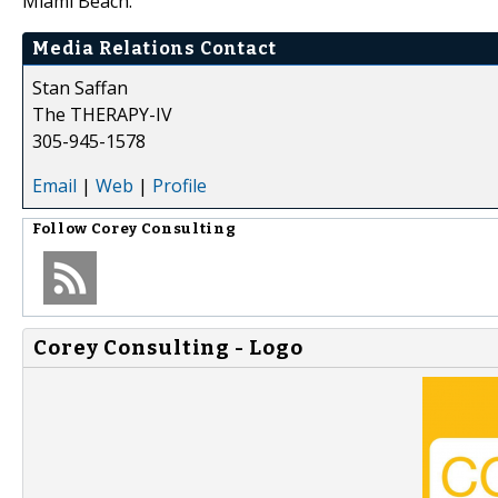
Miami Beach.
Media Relations Contact
Stan Saffan
The THERAPY-IV
305-945-1578
Email
|
Web
|
Profile
Follow
Corey Consulting
Corey Consulting - Logo