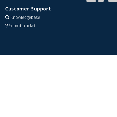
Customer Support
Knowledgebase
Submit a ticket