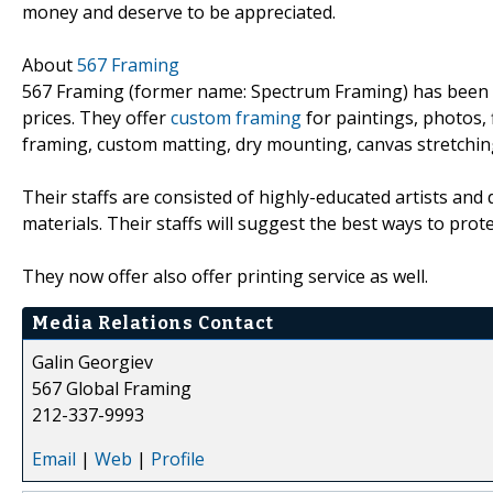
money and deserve to be appreciated.
About
567 Framing
567 Framing (former name: Spectrum Framing) has been pro
prices. They offer
custom framing
for paintings, photos, f
framing, custom matting, dry mounting, canvas stretchin
Their staffs are consisted of highly-educated artists and 
materials. Their staffs will suggest the best ways to prot
They now offer also offer printing service as well.
Media Relations Contact
Galin Georgiev
567 Global Framing
212-337-9993
Email
|
Web
|
Profile