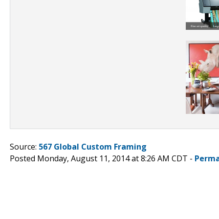
Source:
567 Global Custom Framing
Posted Monday, August 11, 2014 at 8:26 AM CDT -
Perma