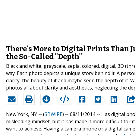
There's More to Digital Prints Than J
the So-Called "Depth"
Black and white, grayscale, sepia, colored, digital, 3D (
way. Each photo depicts a unique story behind it. A pers
clarity, the beauty of it and maybe seen the depth of it. 
photos all about clarity and aesthetics, neglecting the dep
New York, NY -- (
SBWIRE
) -- 08/11/2014 --
Has digital pho
misleading mindset, but it has made it more difficult fo
want to achieve. Having a camera phone or a digital camer