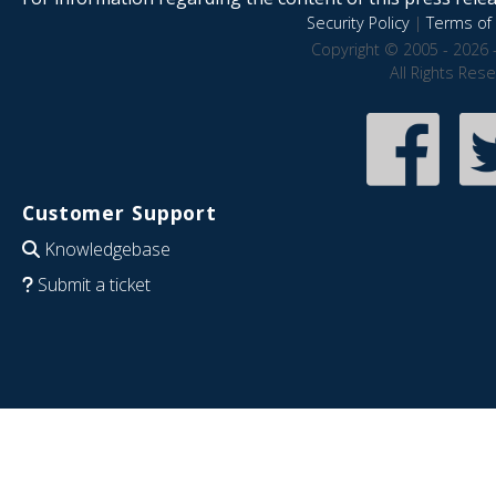
Security Policy
|
Terms of 
Copyright © 2005 - 2026 
All Rights Res
Customer Support
Knowledgebase
Submit a ticket