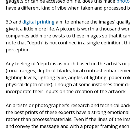
gadgets or can be accessed online, does this made
photo
have a different kind of vibe when taken and processed b
3D and
digital printing
aim to enhance the images’ quality
give it a little more life. A picture is worth a thousand
companies add more twists to these images so that it can
note that “depth” is not confined in a single definition, 
perception.
Any feeling of ‘depth’ is as much based on the artist’s o
(tonal ranges, depth of blacks, local contrast enhancement
lighting levels, lighting type, angles of lighting, paper co
physical depth of ink). Though at some instances their c
incorporate their inputs on the creation of the artwork.
An artist’s or photographer’s research and technical ba
the best prints of these experts have a strong emotiona
rather than process/materials. Even if the lines of the im
and convey the message and with a proper framing each pi