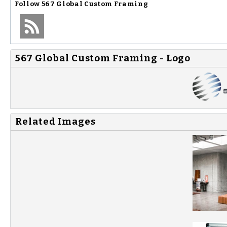
Follow
567 Global Custom Framing
567 Global Custom Framing - Logo
Related Images