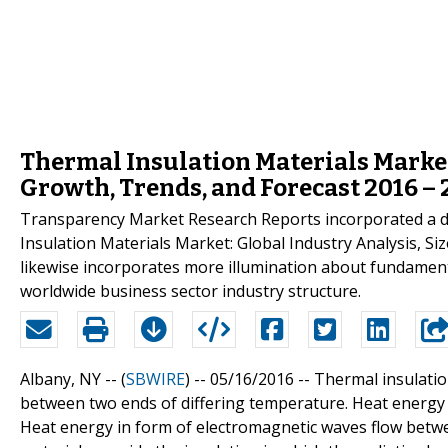
Thermal Insulation Materials Market:
Growth, Trends, and Forecast 2016 –
Transparency Market Research Reports incorporated a def
Insulation Materials Market: Global Industry Analysis, Si
likewise incorporates more illumination about fundamenta
worldwide business sector industry structure.
Albany, NY -- (
SBWIRE
) -- 05/16/2016 --
Thermal insulatio
between two ends of differing temperature. Heat energy
Heat energy in form of electromagnetic waves flow betwee