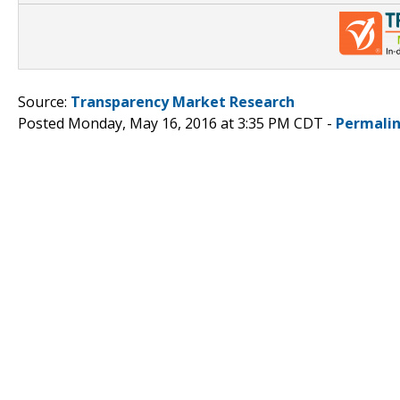
Source:
Transparency Market Research
Posted Monday, May 16, 2016 at 3:35 PM CDT -
Permali