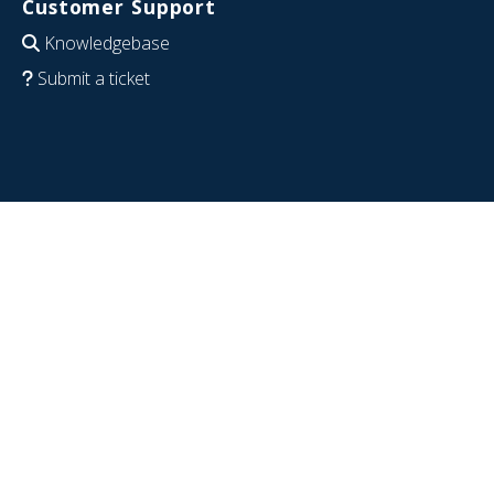
Customer Support
Knowledgebase
Submit a ticket