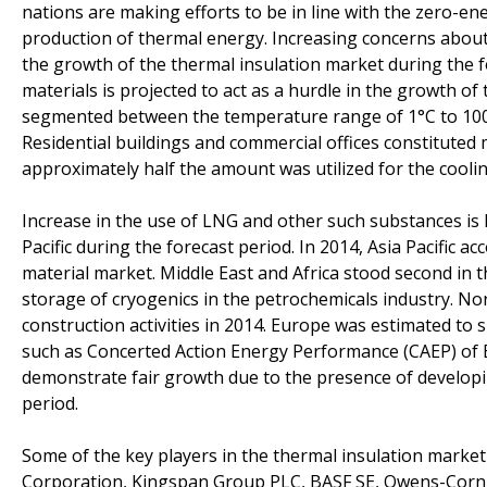
nations are making efforts to be in line with the zero-en
production of thermal energy. Increasing concerns about
the growth of the thermal insulation market during the fo
materials is projected to act as a hurdle in the growth o
segmented between the temperature range of 1°C to 100°C 
Residential buildings and commercial offices constitute
approximately half the amount was utilized for the coolin
Increase in the use of LNG and other such substances is l
Pacific during the forecast period. In 2014, Asia Pacific
material market. Middle East and Africa stood second in 
storage of cryogenics in the petrochemicals industry. No
construction activities in 2014. Europe was estimated 
such as Concerted Action Energy Performance (CAEP) of Bu
demonstrate fair growth due to the presence of developi
period.
Some of the key players in the thermal insulation market 
Corporation, Kingspan Group PLC, BASF SE, Owens-Corn