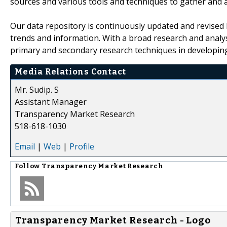
sources and various tools and techniques to gather and 
Our data repository is continuously updated and revised by
trends and information. With a broad research and analy
primary and secondary research techniques in developing 
Media Relations Contact
Mr. Sudip. S
Assistant Manager
Transparency Market Research
518-618-1030
Email
|
Web
|
Profile
Follow
Transparency Market Research
Transparency Market Research - Logo