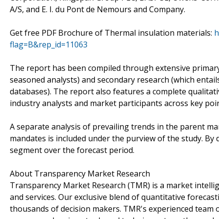
A/S, and E. I. du Pont de Nemours and Company.
Get free PDF Brochure of Thermal insulation materials:
h
flag=B&rep_id=11063
The report has been compiled through extensive primary
seasoned analysts) and secondary research (which entails
databases). The report also features a complete qualita
industry analysts and market participants across key point
A separate analysis of prevailing trends in the parent m
mandates is included under the purview of the study. By d
segment over the forecast period.
About Transparency Market Research
Transparency Market Research (TMR) is a market intelli
and services. Our exclusive blend of quantitative forecas
thousands of decision makers. TMR's experienced team of