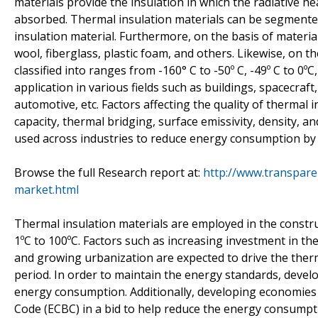
materials provide the insulation in which the radiative he
absorbed. Thermal insulation materials can be segmented
insulation material. Furthermore, on the basis of materi
wool, fiberglass, plastic foam, and others. Likewise, on 
classified into ranges from -160° C to -50º C, -49º C to 0º
application in various fields such as buildings, spacecraf
automotive, etc. Factors affecting the quality of thermal i
capacity, thermal bridging, surface emissivity, density, an
used across industries to reduce energy consumption by 
Browse the full Research report at:
http://www.transpare
market.html
Thermal insulation materials are employed in the constr
1ºC to 100ºC. Factors such as increasing investment in th
and growing urbanization are expected to drive the therm
period. In order to maintain the energy standards, develo
energy consumption. Additionally, developing economies
Code (ECBC) in a bid to help reduce the energy consumpti