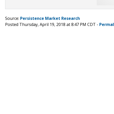
Source:
Persistence Market Research
Posted Thursday, April 19, 2018 at 8:47 PM CDT -
Permal