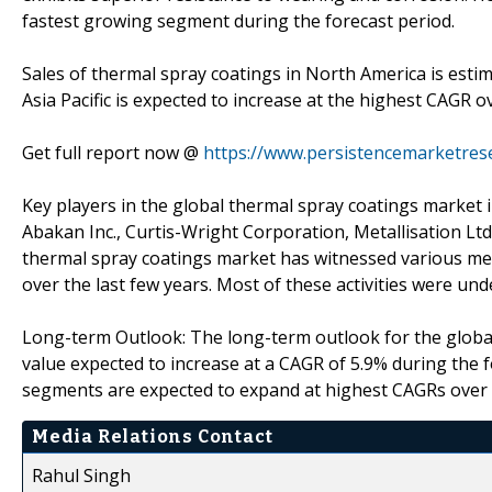
fastest growing segment during the forecast period.
Sales of thermal spray coatings in North America is estim
Asia Pacific is expected to increase at the highest CAGR o
Get full report now @
https://www.persistencemarketres
Key players in the global thermal spray coatings market in
Abakan Inc., Curtis-Wright Corporation, Metallisation Ltd
thermal spray coatings market has witnessed various merge
over the last few years. Most of these activities were u
Long-term Outlook: The long-term outlook for the global
value expected to increase at a CAGR of 5.9% during the 
segments are expected to expand at highest CAGRs over t
Media Relations Contact
Rahul Singh