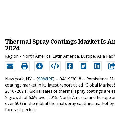
Thermal Spray Coatings Market Is An
2024
Region - North America, Latin America, Europe, Asia Pacifi
New York, NY -- (
SBWIRE
) -- 04/19/2018 --
Persistence Ma
coatings market in its latest report titled "Global Marke
2016–2024". Global sales of thermal spray coatings are e
Y growth of 5.6% over 2015. North America and Europe are
over 50% in the global thermal spray coatings market b
forecast period.