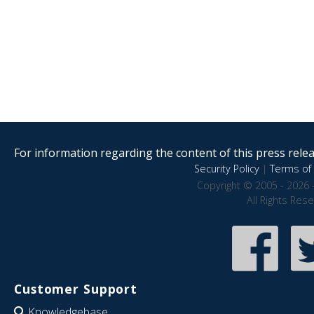
For information regarding the content of this press releas
Security Policy
|
Terms of 
Copyright © 2005 - 2026 
All Rights Res
Customer Support
Knowledgebase