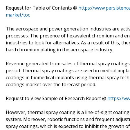
Request for Table of Contents @
https://www.persisten
market/toc
The aerospace and power generation industries are acti
processes. The presence of hexavalent chromium and env
industries to look for alternatives. As a result of this, 
hard chromium plating in the aerospace industry.
Revenue generated from sales of thermal spray coatings i
period. Thermal spray coatings are used in medical impla
coatings in biomedical implants using thermal spray tech
coatings market over the forecast period.
Request to View Sample of Research Report @
https://w
However, thermal spray coating is a line-of-sight coating pr
system. Moreover, robotic functions and frequent adjust
spray coatings, which is expected to inhibit the growth o