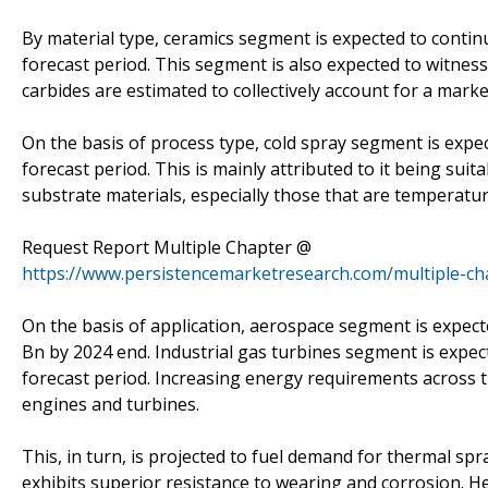
By material type, ceramics segment is expected to conti
forecast period. This segment is also expected to witness
carbides are estimated to collectively account for a mark
On the basis of process type, cold spray segment is expe
forecast period. This is mainly attributed to it being sui
substrate materials, especially those that are temperatur
Request Report Multiple Chapter @
https://www.persistencemarketresearch.com/multiple-c
On the basis of application, aerospace segment is expect
Bn by 2024 end. Industrial gas turbines segment is expec
forecast period. Increasing energy requirements across
engines and turbines.
This, in turn, is projected to fuel demand for thermal spr
exhibits superior resistance to wearing and corrosion. He