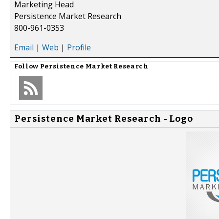
Marketing Head
Persistence Market Research
800-961-0353
Email
|
Web
|
Profile
Follow
Persistence Market Research
Persistence Market Research - Logo