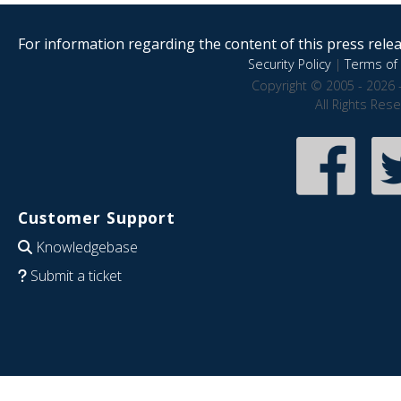
For information regarding the content of this press releas
Security Policy
|
Terms of 
Copyright © 2005 - 2026 
All Rights Res
Customer Support
Knowledgebase
Submit a ticket