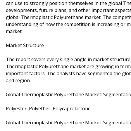
can use to strongly position themselves in the global Th
developments, future plans, and other important aspects 
global Thermoplastic Polyurethane market. The competitiv
understanding of how the competition is increasing or mo
market.
Market Structure
The report covers every single angle in market structure
Thermoplastic Polyurethane market are growing in term
important factors. The analysts have segmented the glob
and region.
Global Thermoplastic Polyurethane Market: Segmentatio
Polyester ,Polyether ,Polycaprolactone
Global Thermoplastic Polyurethane Market: Segmentatio