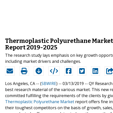
Thermoplastic Polyurethane Market
Report 2019-2025
The research study lays emphasis on key growth opportun
including market drivers and challenges.
Los Angeles, CA -- (
SBWIRE
) -- 03/13/2019 --
QY Research 
best research material of the various market. This new 
committed fulfilling the requirements of the clients by 
Thermoplastic Polyurethane Market
report offers fine i
their toughest competitors on the basis of growth, sales, 