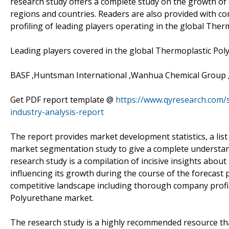
research study offers a complete study on the growth of
regions and countries. Readers are also provided with co
profiling of leading players operating in the global The
Leading players covered in the global Thermoplastic Pol
BASF ,Huntsman International ,Wanhua Chemical Group 
Get PDF report template @
https://www.qyresearch.com/
industry-analysis-report
The report provides market development statistics, a list 
market segmentation study to give a complete understan
research study is a compilation of incisive insights abo
influencing its growth during the course of the forecast
competitive landscape including thorough company profil
Polyurethane market.
The research study is a highly recommended resource tha