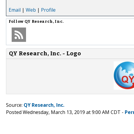
Email
|
Web
|
Profile
Follow
QY Research, Inc.
QY Research, Inc. - Logo
Source:
QY Research, Inc.
Posted Wednesday, March 13, 2019 at 9:00 AM CDT -
Per