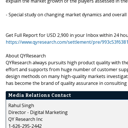
explain the market growth of the players assessed in the
- Special study on changing market dynamics and overal
Get Full Report for USD 2,900 in your Inbox within 24 ho
https://www.qyresearch.com/settlement/pre/993c53f6
About QYResearch
QYResearch always pursuits high product quality with the 
effort and supports from huge number of customer supp
design methods on many high-quality markets investigat
has become the brand of quality assurance in consulting 
Media Relations Contact
Rahul Singh
Director - Digital Marketing
QY Research Inc
1-626-295-2442