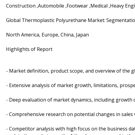
Construction ,Automobile ,Footwear ,Medical ,Heavy Eng
Global Thermoplastic Polyurethane Market: Segmentati
North America, Europe, China, Japan
Highlights of Report
- Market definition, product scope, and overview of the
- Extensive analysis of market growth, limitations, prospe
- Deep evaluation of market dynamics, including growth d
- Comprehensive research on potential changes in sales
- Competitor analysis with high focus on the business dat