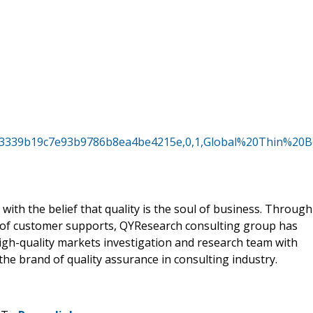
5b93339b19c7e93b9786b8ea4be4215e,0,1,Global%20Thin%
ith the belief that quality is the soul of business. Through
 of customer supports, QYResearch consulting group has
gh-quality markets investigation and research team with
he brand of quality assurance in consulting industry.