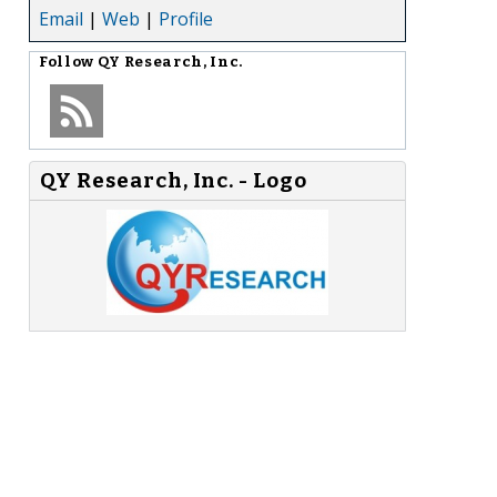
Email
|
Web
|
Profile
Follow
QY Research, Inc.
QY Research, Inc. - Logo