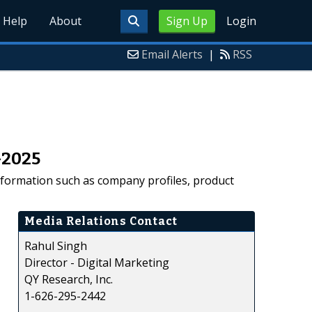
Help
About
Sign Up
Login
Email Alerts
|
RSS
–2025
nformation such as company profiles, product
Media Relations Contact
Rahul Singh
Director - Digital Marketing
QY Research, Inc.
1-626-295-2442