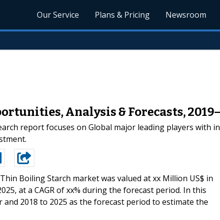
Our Service
Plans & Pricing
Newsroom
ortunities, Analysis & Forecasts, 2019
arch report focuses on Global major leading players with i
estment.
Thin Boiling Starch market was valued at xx Million US$ in
2025, at a CAGR of xx% during the forecast period. In this
 and 2018 to 2025 as the forecast period to estimate the