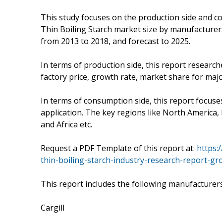
This study focuses on the production side and co
Thin Boiling Starch market size by manufacturer
from 2013 to 2018, and forecast to 2025.
In terms of production side, this report research
factory price, growth rate, market share for maj
In terms of consumption side, this report focus
application. The key regions like North America, 
and Africa etc.
Request a PDF Template of this report at:
https:
thin-boiling-starch-industry-research-report-gr
This report includes the following manufacturer
Cargill