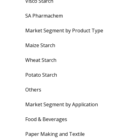
Visco Starch
SA Pharmachem
Market Segment by Product Type
Maize Starch
Wheat Starch
Potato Starch
Others
Market Segment by Application
Food & Beverages
Paper Making and Textile