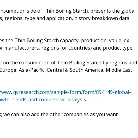
nsumption side of Thin Boiling Starch, presents the global
s, regions, type and application, history breakdown data
es the Thin Boiling Starch capacity, production, value, ex-
or manufacturers, regions (or countries) and product type.
es on the consumption of Thin Boiling Starch by regions and
Europe, Asia-Pacific, Central & South America, Middle East
//www.qyresearch.com/sample-form/form/894149/global-
owth-trends-and-competitive-analysis
s; we can also add the other companies as you want.