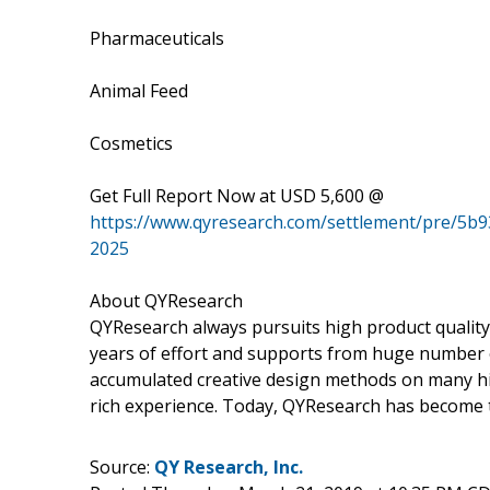
Pharmaceuticals
Animal Feed
Cosmetics
Get Full Report Now at USD 5,600 @
https://www.qyresearch.com/settlement/pre/
2025
About QYResearch
QYResearch always pursuits high product quality w
years of effort and supports from huge number
accumulated creative design methods on many hi
rich experience. Today, QYResearch has become t
Source:
QY Research, Inc.