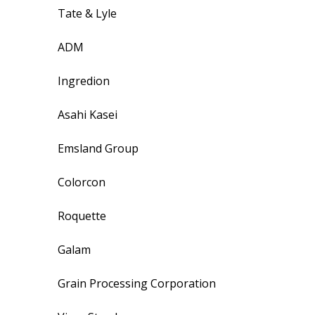
Tate & Lyle
ADM
Ingredion
Asahi Kasei
Emsland Group
Colorcon
Roquette
Galam
Grain Processing Corporation