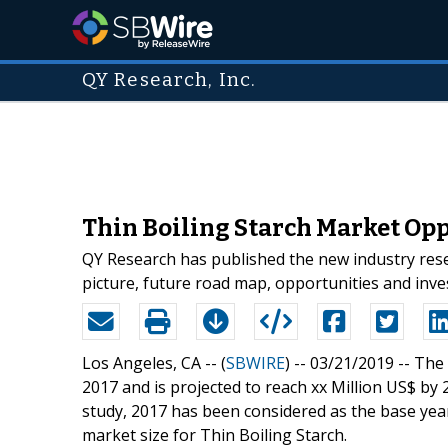
QY Research, Inc.
Thin Boiling Starch Market Opp
QY Research has published the new industry rese
picture, future road map, opportunities and inv
Los Angeles, CA -- (
SBWIRE
) -- 03/21/2019 --
The 
2017 and is projected to reach xx Million US$ by 
study, 2017 has been considered as the base year
market size for Thin Boiling Starch.