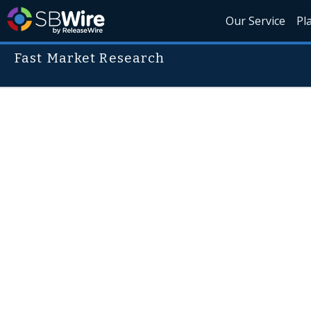
Our Service
Pl
Fast Market Research