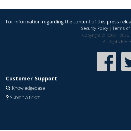
For information regarding the content of this press releas
Security Policy
|
Terms of 
Copyright © 2005 - 2026 
All Rights Res
Customer Support
Knowledgebase
Submit a ticket