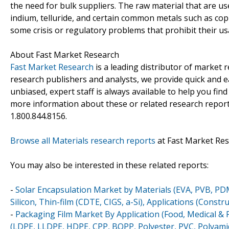
the need for bulk suppliers. The raw material that are u
indium, telluride, and certain common metals such as coppe
some crisis or regulatory problems that prohibit their us
About Fast Market Research
Fast Market Research
is a leading distributor of market
research publishers and analysts, we provide quick and ea
unbiased, expert staff is always available to help you fin
more information about these or related research reports
1.800.844.8156.
Browse all Materials research reports
at Fast Market Re
You may also be interested in these related reports:
-
Solar Encapsulation Market by Materials (EVA, PVB, PDM
Silicon, Thin-film (CDTE, CIGS, a-Si), Applications (Const
-
Packaging Film Market By Application (Food, Medical & 
(LDPE, LLDPE, HDPE, CPP, BOPP, Polyester, PVC, Polyami