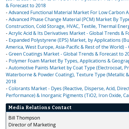
& Forecast to 2018
-
Advanced Functional Material Market For Low Carbon Ap
-
Advanced Phase Change Material (PCM) Market By Type (
Construction, Cold Storage, HVAC, Textile, Thermal Energ
-
Acrylic Acid & Its Derivatives Market - Global Trends & 
-
Expanded Polystyrene (EPS) Market, by Applications (B
America, West Europe, Asia-Pacific & Rest of the World) -
-
Green Coatings Market - Global Trends & Forecast to 2
-
Polymer Foam Market By Types, Applications & Geograp
-
Automotive Paints Market by Coat Type (Electrocoat, Pr
Waterborne & Powder Coating), Texture Type (Metallic & 
2018
-
Colorants Market - Dyes (Reactive, Disperse, Acid, Dire
Performance) & Inorganic Pigments (TiO2, Iron Oxide, Ca
Media Relations Contact
Bill Thompson
Director of Marketing