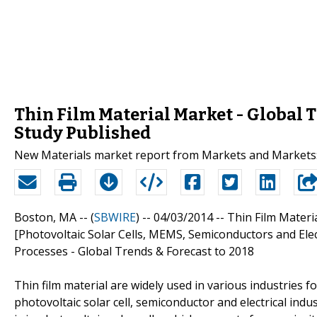
Thin Film Material Market - Global T
Study Published
New Materials market report from Markets and Markets: 
Boston, MA -- (
SBWIRE
) -- 04/03/2014 --
Thin Film Materi
[Photovoltaic Solar Cells, MEMS, Semiconductors and Elect
Processes - Global Trends & Forecast to 2018
Thin film material are widely used in various industries 
photovoltaic solar cell, semiconductor and electrical indus