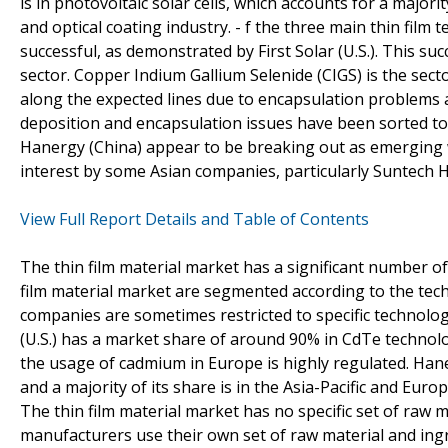
is in photovoltaic solar cells, which accounts for a major
and optical coating industry. - f the three main thin fil
successful, as demonstrated by First Solar (U.S.). This s
sector. Copper Indium Gallium Selenide (CIGS) is the secto
along the expected lines due to encapsulation problems 
deposition and encapsulation issues have been sorted to a
Hanergy (China) appear to be breaking out as emerging 
interest by some Asian companies, particularly Suntech H
View Full Report Details and Table of Contents
The thin film material market has a significant number o
film material market are segmented according to the tech
companies are sometimes restricted to specific technolog
(U.S.) has a market share of around 90% in CdTe technolo
the usage of cadmium in Europe is highly regulated. Han
and a majority of its share is in the Asia-Pacific and Eur
The thin film material market has no specific set of raw ma
manufacturers use their own set of raw material and ingr