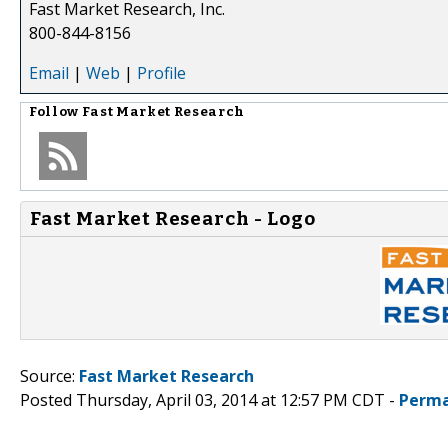
Fast Market Research, Inc.
800-844-8156
Email
|
Web
|
Profile
Follow
Fast Market Research
Fast Market Research - Logo
Source:
Fast Market Research
Posted Thursday, April 03, 2014 at 12:57 PM CDT -
Perma