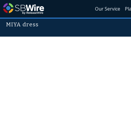
Our Service
Pl
MIYA dress