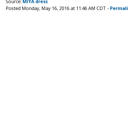
Source:
MIYA dress
Posted Monday, May 16, 2016 at 11:46 AM CDT -
Permal