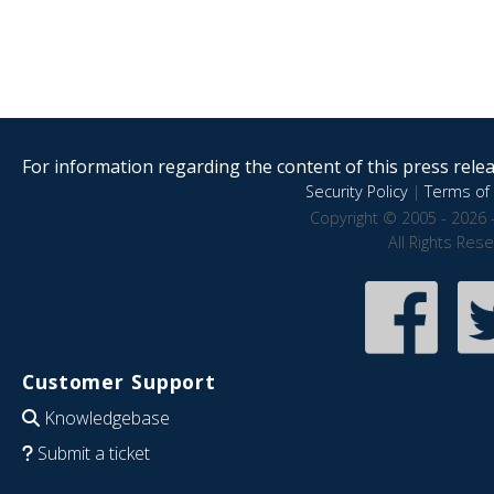
For information regarding the content of this press releas
Security Policy
|
Terms of 
Copyright © 2005 - 2026 
All Rights Res
Customer Support
Knowledgebase
Submit a ticket