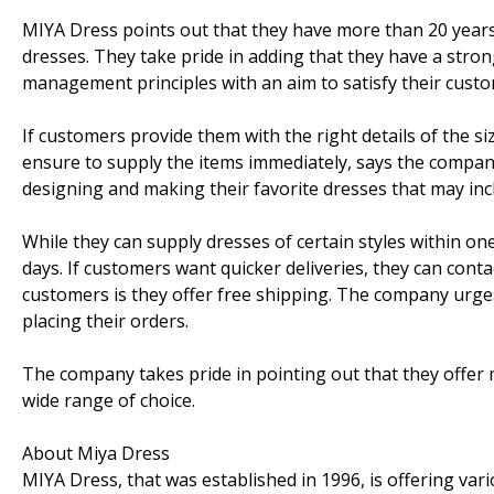
MIYA Dress points out that they have more than 20 years
dresses. They take pride in adding that they have a stron
management principles with an aim to satisfy their custom
If customers provide them with the right details of the s
ensure to supply the items immediately, says the company
designing and making their favorite dresses that may in
While they can supply dresses of certain styles within on
days. If customers want quicker deliveries, they can cont
customers is they offer free shipping. The company urges
placing their orders.
The company takes pride in pointing out that they offer
wide range of choice.
About Miya Dress
MIYA Dress, that was established in 1996, is offering var