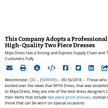
This Company Adopts a Professional
High-Quality Two Piece Dresses
Miya Dress Has a Strong and Express Supply Chain and T
Customers Fully
Westminster, CO -- (
SBWIRE
) -- 05/16/2016 --
Those who a
excited over the news that MIYA Dress, that was establish
to Miya Dress, they are one of the best dress designers
their items that include
two piece prom dresses
, cocktai
those that can be worn on special occasions.