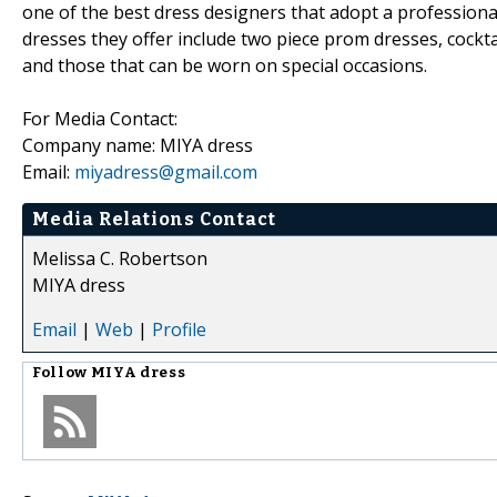
one of the best dress designers that adopt a professiona
dresses they offer include two piece prom dresses, cockt
and those that can be worn on special occasions.
For Media Contact:
Company name: MIYA dress
Email:
miyadress@gmail.com
Media Relations Contact
Melissa C. Robertson
MIYA dress
Email
|
Web
|
Profile
Follow
MIYA dress