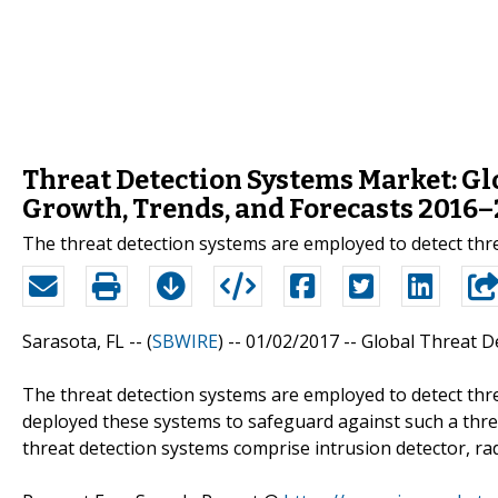
Threat Detection Systems Market: Glo
Growth, Trends, and Forecasts 2016
The threat detection systems are employed to detect threat
Sarasota, FL -- (
SBWIRE
) -- 01/02/2017 --
Global Threat D
The threat detection systems are employed to detect threa
deployed these systems to safeguard against such a threa
threat detection systems comprise intrusion detector, radi