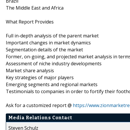
Brazil
The Middle East and Africa
What Report Provides
Full in-depth analysis of the parent market
Important changes in market dynamics
Segmentation details of the market
Former, on-going, and projected market analysis in term
Assessment of niche industry developments
Market share analysis
Key strategies of major players
Emerging segments and regional markets
Testimonials to companies in order to fortify their footh
Ask for a customized report @
https://www.zionmarketr
Media Relations Contact
Steven Schulz