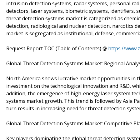
intrusion detection systems, radar systems, personal radi
detectors, laser systems, biometric systems, identifiers, 
threat detection systems market is categorized as chemica
detection, radiological and nuclear detection, narcotics de
market is segregated as institutional, defense, commercial,
Request Report TOC (Table of Contents) @
https://www.
Global Threat Detection Systems Market: Regional Analy
North America shows lucrative market opportunities in t
investment on the technological innovation and R&D, which
addition, the emergence of high-energy laser system tech
systems market growth. This trend is followed by Asia Pacif
turn results in increasing need for threat detection syst
Global Threat Detection Systems Market: Competitive Pl
Key players dominating the global threat detection syst