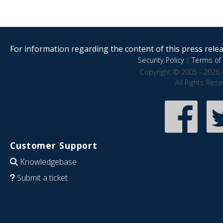
For information regarding the content of this press releas
Security Policy
|
Terms of 
Copyright © 2005 - 2026 
All Rights Res
Customer Support
Knowledgebase
Submit a ticket