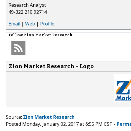
Research Analyst
49-322 210 92714
Email
|
Web
|
Profile
Follow
Zion Market Research
Zion Market Research - Logo
Source:
Zion Market Research
Posted Monday, January 02, 2017 at 6:55 PM CST -
Perma