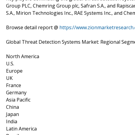
Group PLC, Chemring Group plc, Safran S.A., and Rapiscan
S.A., Mirion Technologies Inc., RAE Systems Inc., and C
Browse detail report @
https://www.zionmarketresearch.
Global Threat Detection Systems Market: Regional Segme
North America
U.S.
Europe
UK
France
Germany
Asia Pacific
China
Japan
India
Latin America