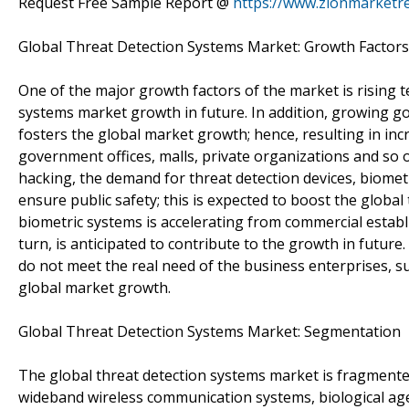
Request Free Sample Report @
https://www.zionmarketr
Global Threat Detection Systems Market: Growth Factors
One of the major growth factors of the market is rising te
systems market growth in future. In addition, growing go
fosters the global market growth; hence, resulting in inc
government offices, malls, private organizations and so on
hacking, the demand for threat detection devices, biomet
ensure public safety; this is expected to boost the glob
biometric systems is accelerating from commercial establi
turn, is anticipated to contribute to the growth in future
do not meet the real need of the business enterprises, su
global market growth.
Global Threat Detection Systems Market: Segmentation
The global threat detection systems market is fragmente
wideband wireless communication systems, biological age