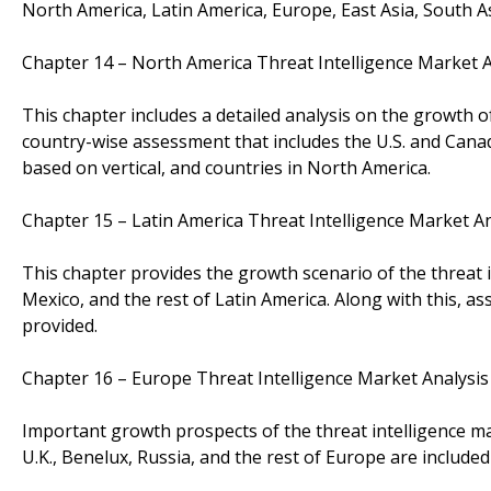
North America, Latin America, Europe, East Asia, South Asi
Chapter 14 – North America Threat Intelligence Market
This chapter includes a detailed analysis on the growth o
country-wise assessment that includes the U.S. and Canad
based on vertical, and countries in North America.
Chapter 15 – Latin America Threat Intelligence Market 
This chapter provides the growth scenario of the threat i
Mexico, and the rest of Latin America. Along with this, 
provided.
Chapter 16 – Europe Threat Intelligence Market Analys
Important growth prospects of the threat intelligence mar
U.K., Benelux, Russia, and the rest of Europe are included 