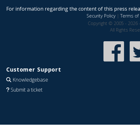
For information regarding the content of this press releas
Security Policy
|
Terms of 
Copyright © 2005 - 2026 
All Rights Res
Customer Support
Knowledgebase
Submit a ticket