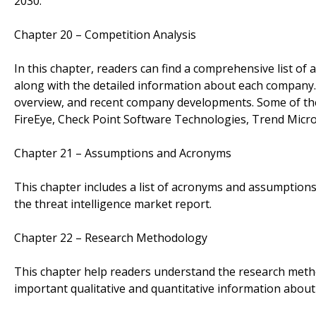
2030.
Chapter 20 – Competition Analysis
In this chapter, readers can find a comprehensive list of 
along with the detailed information about each company.
overview, and recent company developments. Some of the
FireEye, Check Point Software Technologies, Trend Micro,
Chapter 21 – Assumptions and Acronyms
This chapter includes a list of acronyms and assumptions 
the threat intelligence market report.
Chapter 22 – Research Methodology
This chapter help readers understand the research metho
important qualitative and quantitative information about 