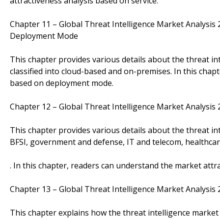
attractiveness analysis based on service.
Chapter 11 – Global Threat Intelligence Market Analysi
Deployment Mode
This chapter provides various details about the threat 
classified into cloud-based and on-premises. In this chap
based on deployment mode.
Chapter 12 – Global Threat Intelligence Market Analysi
This chapter provides various details about the threat in
BFSI, government and defense, IT and telecom, healthcare
. In this chapter, readers can understand the market attr
Chapter 13 – Global Threat Intelligence Market Analysi
This chapter explains how the threat intelligence market