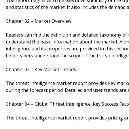
The report begins with the executive summary of the thre
and statistics of the market. It also includes the demand
Chapter 02 – Market Overview
Readers can find the definition and detailed taxonomy of t
understand the basic information about the market. Alon
intelligence and its properties are provided in this sectio
help readers understand the scope of the threat intellig
Chapter 03 – Key Market Trends
The threat intelligence market report provides key marke
during the forecast period. Detailed end user trends are a
Chapter 04 – Global Threat Intelligence: Key Success Fact
The threat intelligence market report provides pricing ana