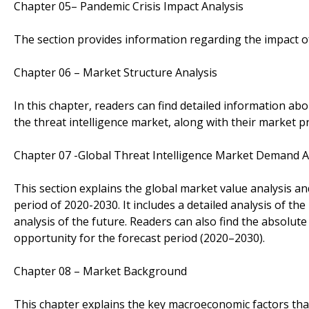
Chapter 05– Pandemic Crisis Impact Analysis
The section provides information regarding the impact o
Chapter 06 – Market Structure Analysis
In this chapter, readers can find detailed information abo
the threat intelligence market, along with their market p
Chapter 07 -Global Threat Intelligence Market Demand 
This section explains the global market value analysis an
period of 2020-2030. It includes a detailed analysis of th
analysis of the future. Readers can also find the absolut
opportunity for the forecast period (2020–2030).
Chapter 08 – Market Background
This chapter explains the key macroeconomic factors that