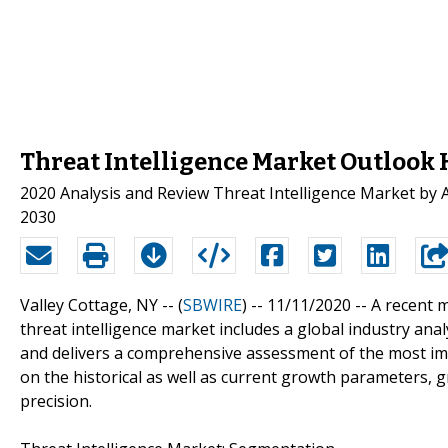
Threat Intelligence Market Outlook 
2020 Analysis and Review Threat Intelligence Market by App
2030
Valley Cottage, NY -- (
SBWIRE
) -- 11/11/2020 --
A recent m
threat intelligence market includes a global industry an
and delivers a comprehensive assessment of the most im
on the historical as well as current growth parameters,
precision.