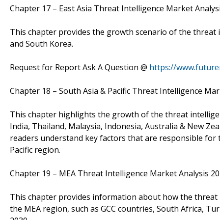
Chapter 17 – East Asia Threat Intelligence Market Anal
This chapter provides the growth scenario of the threat i
and South Korea.
Request for Report Ask A Question @
https://www.futur
Chapter 18 – South Asia & Pacific Threat Intelligence 
This chapter highlights the growth of the threat intellig
India, Thailand, Malaysia, Indonesia, Australia & New Zeal
readers understand key factors that are responsible for 
Pacific region.
Chapter 19 – MEA Threat Intelligence Market Analysis 
This chapter provides information about how the threat i
the MEA region, such as GCC countries, South Africa, Tur