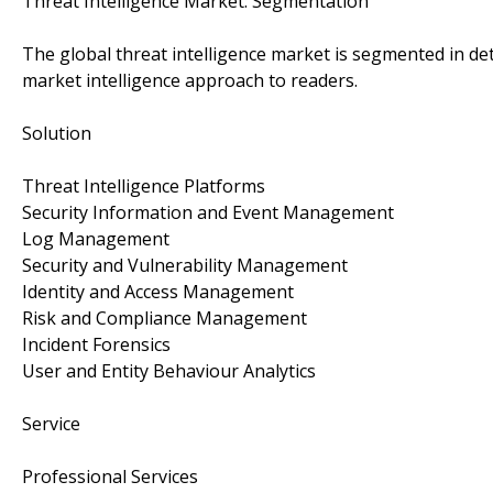
Threat Intelligence Market: Segmentation
The global threat intelligence market is segmented in de
market intelligence approach to readers.
Solution
Threat Intelligence Platforms
Security Information and Event Management
Log Management
Security and Vulnerability Management
Identity and Access Management
Risk and Compliance Management
Incident Forensics
User and Entity Behaviour Analytics
Service
Professional Services