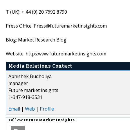
T (UK): + 44 (0) 20 7692 8790
Press Office: Press@futuremarketinsights.com
Blog: Market Research Blog
Website: https:www.futuremarketinsights.com
Media Relations Contact
Abhishek Budholiya
manager
Future market insights
1-347-918-3531
Email
|
Web
|
Profile
Follow
Future Market Insights