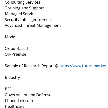
Consulting Services
Training and Support
Managed Services
Security Intelligence Feeds
Advanced Threat Management
Mode
Cloud-Based
On-Premise
Sample of Research Report @
https://www.futuremarket
Industry
BFSI
Government and Defense
IT and Telecom
Healthcare