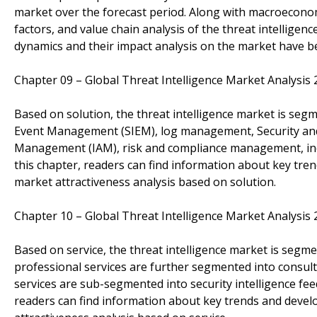
market over the forecast period. Along with macroeconomic
factors, and value chain analysis of the threat intellig
dynamics and their impact analysis on the market have be
Chapter 09 – Global Threat Intelligence Market Analysi
Based on solution, the threat intelligence market is segm
Event Management (SIEM), log management, Security and
Management (IAM), risk and compliance management, incid
this chapter, readers can find information about key tre
market attractiveness analysis based on solution.
Chapter 10 – Global Threat Intelligence Market Analysi
Based on service, the threat intelligence market is segm
professional services are further segmented into consul
services are sub-segmented into security intelligence fe
readers can find information about key trends and devel