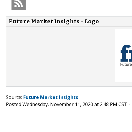
Future Market Insights - Logo
Source:
Future Market Insights
Posted Wednesday, November 11, 2020 at 2:48 PM CST -