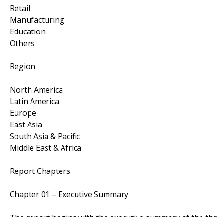
Retail
Manufacturing
Education
Others
Region
North America
Latin America
Europe
East Asia
South Asia & Pacific
Middle East & Africa
Report Chapters
Chapter 01 – Executive Summary