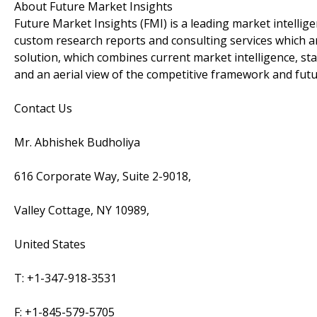
About Future Market Insights
Future Market Insights (FMI) is a leading market intellig
custom research reports and consulting services which a
solution, which combines current market intelligence, sta
and an aerial view of the competitive framework and fut
Contact Us
Mr. Abhishek Budholiya
616 Corporate Way, Suite 2-9018,
Valley Cottage, NY 10989,
United States
T: +1-347-918-3531
F: +1-845-579-5705