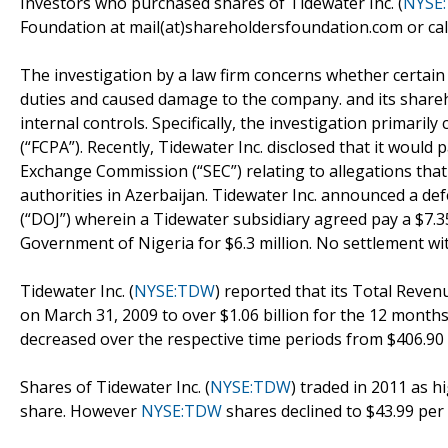
Investors who purchased shares of Tidewater Inc. (
NYSE
Foundation at mail(at)shareholdersfoundation.com or call
The investigation by a law firm concerns whether certain T
duties and caused damage to the company. and its shareh
internal controls. Specifically, the investigation primaril
(“FCPA”). Recently, Tidewater Inc. disclosed that it would p
Exchange Commission (“SEC”) relating to allegations that
authorities in Azerbaijan. Tidewater Inc. announced a d
(“DOJ”) wherein a Tidewater subsidiary agreed pay a $7.3
Government of Nigeria for $6.3 million. No settlement w
Tidewater Inc. (
NYSE:TDW
) reported that its Total Reven
on March 31, 2009 to over $1.06 billion for the 12 month
decreased over the respective time periods from $406.90 m
Shares of Tidewater Inc. (
NYSE:TDW
) traded in 2011 as h
share. However
NYSE:TDW
shares declined to $43.99 per 