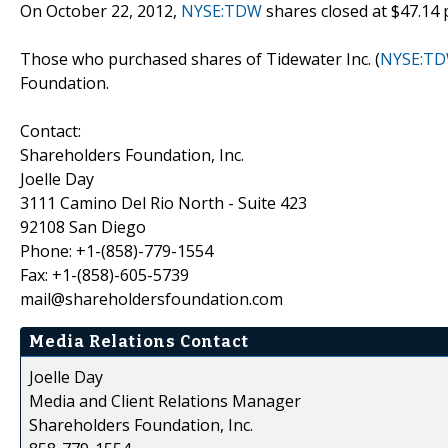
On October 22, 2012,
NYSE:TDW
shares closed at $47.14 
Those who purchased shares of Tidewater Inc. (
NYSE:T
Foundation.
Contact:
Shareholders Foundation, Inc.
Joelle Day
3111 Camino Del Rio North - Suite 423
92108 San Diego
Phone: +1-(858)-779-1554
Fax: +1-(858)-605-5739
mail@shareholdersfoundation.com
Media Relations Contact
Joelle Day
Media and Client Relations Manager
Shareholders Foundation, Inc.