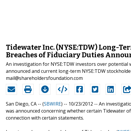
Tidewater Inc. (NYSE:TDW) Long-Term
Breaches of Fiduciary Duties Annou
An investigation for NYSE:TDW investors over potential w
announced and current long-term NYSE:TDW stockholders
mail@shareholdersfoundation.com
San Diego, CA -- (
SBWIRE
) -- 10/23/2012 --
An investigatio
was announced concerning whether certain Tidewater offic
connection with certain statements.