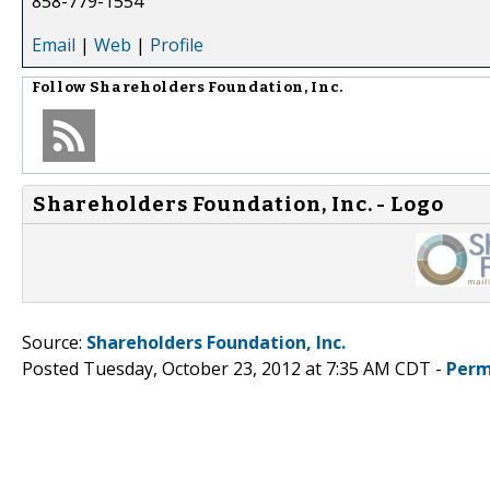
858-779-1554
Email
|
Web
|
Profile
Follow
Shareholders Foundation, Inc.
Shareholders Foundation, Inc. - Logo
Source:
Shareholders Foundation, Inc.
Posted Tuesday, October 23, 2012 at 7:35 AM CDT -
Perm