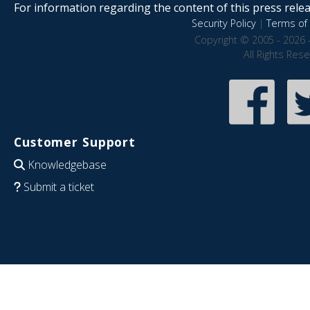
For information regarding the content of this press releas
Security Policy
|
Terms of 
Copyright © 2005 - 2026 
All Rights Res
Customer Support
Knowledgebase
Submit a ticket