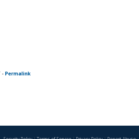
T -
Permalink
Security Policy
|
Terms of Service
|
Privacy Policy
|
Report Abuse