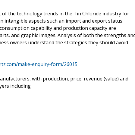
 of the technology trends in the Tin Chloride industry for
on intangible aspects such an import and export status,
consumption capability and production capacity are
arts, and graphic images. Analysis of both the strengths an
ness owners understand the strategies they should avoid
rtz.com/make-enquiry-form/26015
nufacturers, with production, price, revenue (value) and
yers including