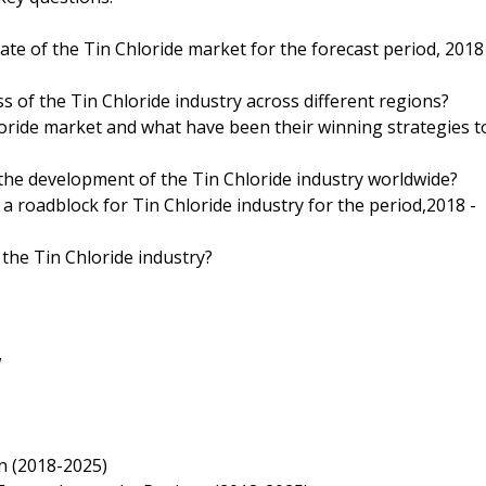
ate of the Tin Chloride market for the forecast period, 2018
s of the Tin Chloride industry across different regions?
oride market and what have been their winning strategies t
 the development of the Tin Chloride industry worldwide?
 a roadblock for Tin Chloride industry for the period,2018 -
 the Tin Chloride industry?
w
n (2018-2025)