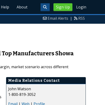
Help
About
Sign Up
Login
Email Alerts
|
RSS
nd Top Manufacturers Showa
argin, market scenario across different
Media Relations Contact
John Watson
1-800-819-3052
s
Email
|
Web
|
Profile