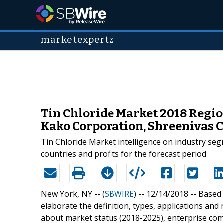
marketexpertz
Tin Chloride Market 2018 Regi
Kako Corporation, Shreenivas 
Tin Chloride Market intelligence on industry se
countries and profits for the forecast period
New York, NY -- (
SBWIRE
) -- 12/14/2018 --
Based 
elaborate the definition, types, applications and
about market status (2018-2025), enterprise com