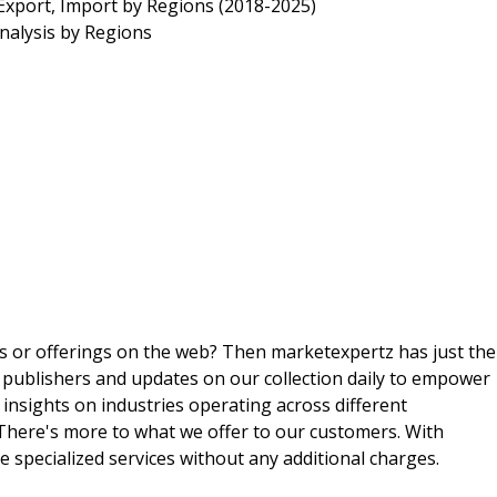
Export, Import by Regions (2018-2025)
nalysis by Regions
ts or offerings on the web? Then marketexpertz has just the
 publishers and updates on our collection daily to empower
 insights on industries operating across different
 There's more to what we offer to our customers. With
e specialized services without any additional charges.