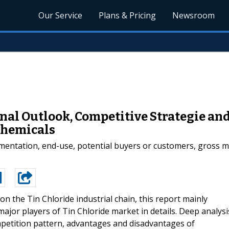
Our Service
Plans & Pricing
Newsroom
onal Outlook, Competitive Strategie a
Chemicals
gmentation, end-use, potential buyers or customers, gross m
on the Tin Chloride industrial chain, this report mainly
 major players of Tin Chloride market in details. Deep analysi
petition pattern, advantages and disadvantages of