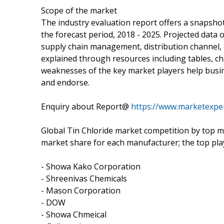
Scope of the market
The industry evaluation report offers a snapshot
the forecast period, 2018 - 2025. Projected data 
supply chain management, distribution channel, 
explained through resources including tables, ch
weaknesses of the key market players help busi
and endorse.
Enquiry about Report@
https://www.marketexpe
Global Tin Chloride market competition by top ma
market share for each manufacturer; the top pla
- Showa Kako Corporation
- Shreenivas Chemicals
- Mason Corporation
- DOW
- Showa Chmeical