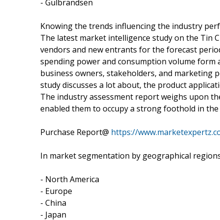
- Gulbrandsen
Knowing the trends influencing the industry pe
The latest market intelligence study on the Tin
vendors and new entrants for the forecast period
spending power and consumption volume form an 
business owners, stakeholders, and marketing pe
study discusses a lot about, the product applicat
The industry assessment report weighs upon the
enabled them to occupy a strong foothold in the
Purchase Report@
https://www.marketexpertz.
In market segmentation by geographical regions,
- North America
- Europe
- China
- Japan