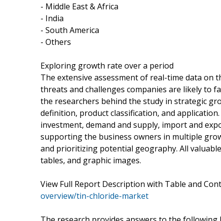
- Middle East & Africa
- India
- South America
- Others
Exploring growth rate over a period
The extensive assessment of real-time data on t
threats and challenges companies are likely to fa
the researchers behind the study in strategic g
definition, product classification, and application
investment, demand and supply, import and expo
supporting the business owners in multiple grow
and prioritizing potential geography. All valuab
tables, and graphic images.
View Full Report Description with Table and Co
overview/tin-chloride-market
The research provides answers to the following 