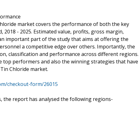
rformance
 Chloride market covers the performance of both the key
, 2018 - 2025. Estimated value, profits, gross margin,
important part of the study that aims at offering the
rsonnel a competitive edge over others. Importantly, the
ion, classification and performance across different regions.
 top performers and also the winning strategies that have
 Tin Chloride market.
com/checkout-form/26015
 the report has analysed the following regions-