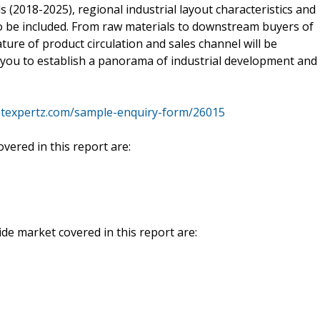
 (2018-2025), regional industrial layout characteristics and
so be included. From raw materials to downstream buyers of
feature of product circulation and sales channel will be
lp you to establish a panorama of industrial development and
texpertz.com/sample-enquiry-form/26015
vered in this report are:
de market covered in this report are: