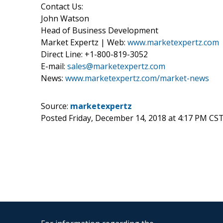
Contact Us:
John Watson
Head of Business Development
Market Expertz | Web:
www.marketexpertz.com
Direct Line: +1-800-819-3052
E-mail:
sales@marketexpertz.com
News:
www.marketexpertz.com/market-news
Source:
marketexpertz
Posted Friday, December 14, 2018 at 4:17 PM CS