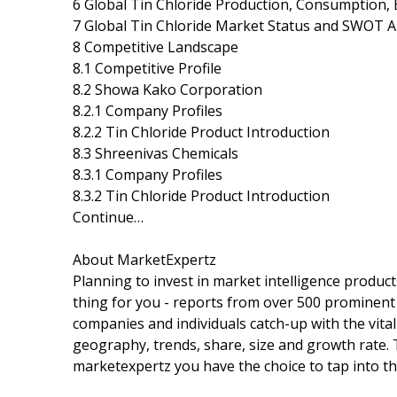
6 Global Tin Chloride Production, Consumption, 
7 Global Tin Chloride Market Status and SWOT A
8 Competitive Landscape
8.1 Competitive Profile
8.2 Showa Kako Corporation
8.2.1 Company Profiles
8.2.2 Tin Chloride Product Introduction
8.3 Shreenivas Chemicals
8.3.1 Company Profiles
8.3.2 Tin Chloride Product Introduction
Continue…
About MarketExpertz
Planning to invest in market intelligence produc
thing for you - reports from over 500 prominent
companies and individuals catch-up with the vital
geography, trends, share, size and growth rate.
marketexpertz you have the choice to tap into th