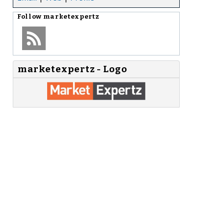
Follow
marketexpertz
marketexpertz - Logo