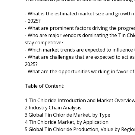
- What is the estimated market size and growth r
- 2025?
- What are prominent factors driving the progres
- Who are major vendors dominating the Tin Chl
stay competitive?
- Which market trends are expected to influence
- What are challenges that are expected to act as
2025?
- What are the opportunities working in favor of
Table of Content:
1 Tin Chloride Introduction and Market Overvie
2 Industry Chain Analysis
3 Global Tin Chloride Market, by Type
4 Tin Chloride Market, by Application
5 Global Tin Chloride Production, Value by Regio