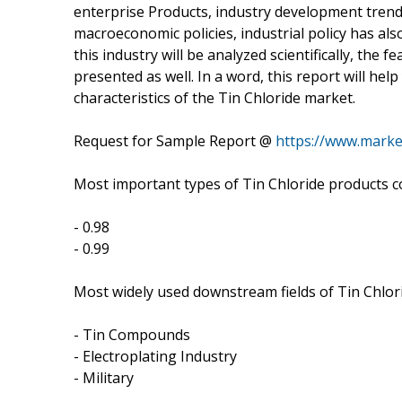
enterprise Products, industry development trends
macroeconomic policies, industrial policy has al
this industry will be analyzed scientifically, the 
presented as well. In a word, this report will he
characteristics of the Tin Chloride market.
Request for Sample Report @
https://www.marke
Most important types of Tin Chloride products co
- 0.98
- 0.99
Most widely used downstream fields of Tin Chlori
- Tin Compounds
- Electroplating Industry
- Military