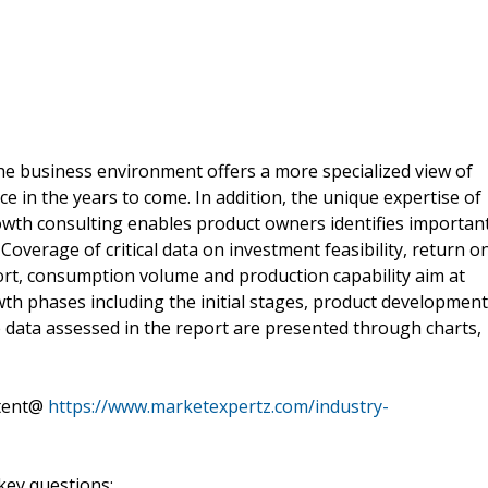
he business environment offers a more specialized view of
ce in the years to come. In addition, the unique expertise of
rowth consulting enables product owners identifies importan
. Coverage of critical data on investment feasibility, return o
rt, consumption volume and production capability aim at
th phases including the initial stages, product development
le data assessed in the report are presented through charts,
ntent@
https://www.marketexpertz.com/industry-
key questions: