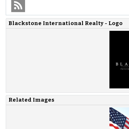
Blackstone International Realty - Logo
Related Images