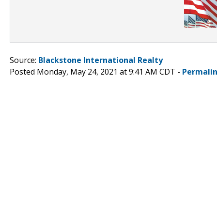
Source:
Blackstone International Realty
Posted Monday, May 24, 2021 at 9:41 AM CDT -
Permali