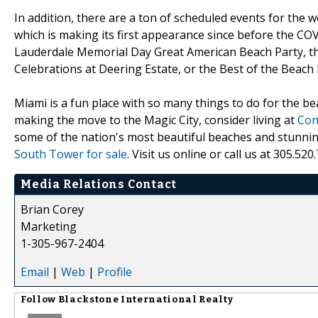
In addition, there are a ton of scheduled events for the
which is making its first appearance since before the COV
Lauderdale Memorial Day Great American Beach Party, th
Celebrations at Deering Estate, or the Best of the Beach
Miami is a fun place with so many things to do for the be
making the move to the Magic City, consider living at
Con
some of the nation's most beautiful beaches and stunnin
South Tower for sale
. Visit us online or call us at 305.5
Media Relations Contact
Brian Corey
Marketing
1-305-967-2404
Email
|
Web
|
Profile
Follow
Blackstone International Realty