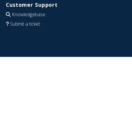
Customer Support
Knowledgebase
Submit a ticket