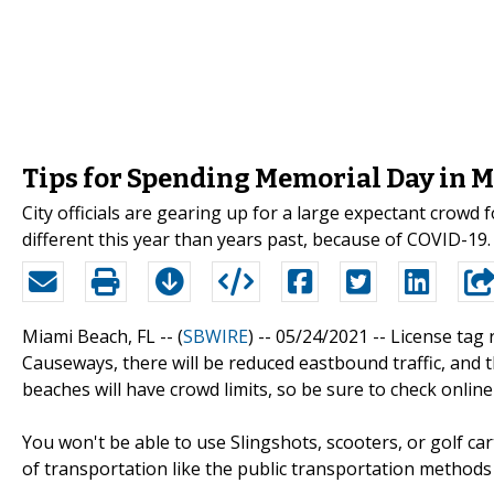
Tips for Spending Memorial Day in 
City officials are gearing up for a large expectant crowd 
different this year than years past, because of COVID-19. 
Miami Beach, FL -- (
SBWIRE
) -- 05/24/2021 --
License tag r
Causeways, there will be reduced eastbound traffic, and th
beaches will have crowd limits, so be sure to check online
You won't be able to use Slingshots, scooters, or golf ca
of transportation like the public transportation method