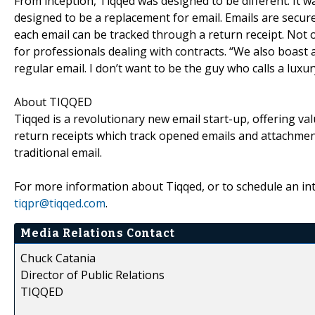
From inception, Tiqqed was designed to be different. It w
designed to be a replacement for email. Emails are secur
each email can be tracked through a return receipt. Not on
for professionals dealing with contracts. “We also boast 
regular email. I don’t want to be the guy who calls a luxur
About TIQQED
Tiqqed is a revolutionary new email start-up, offering va
return receipts which track opened emails and attachment
traditional email.
For more information about Tiqqed, or to schedule an inte
tiqpr@tiqqed.com
.
Media Relations Contact
Chuck Catania
Director of Public Relations
TIQQED