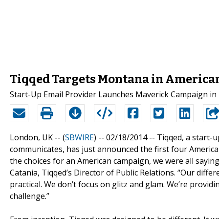
Tiqqed Targets Montana in America
Start-Up Email Provider Launches Maverick Campaign in B
London, UK -- (
SBWIRE
) -- 02/18/2014 --
Tiqqed, a start-
communicates, has just announced the first four America
the choices for an American campaign, we were all sayi
Catania, Tiqqed’s Director of Public Relations. “Our differ
practical. We don’t focus on glitz and glam. We’re provid
challenge.”