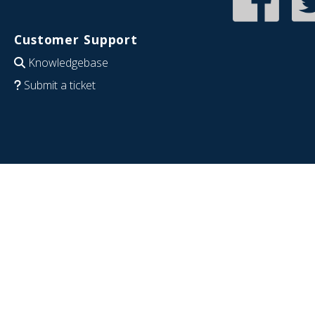
Customer Support
Knowledgebase
Submit a ticket