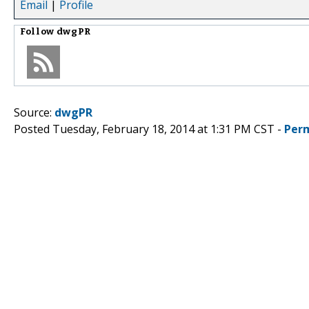
Email
|
Profile
Follow
dwgPR
Source:
dwgPR
Posted Tuesday, February 18, 2014 at 1:31 PM CST -
Per