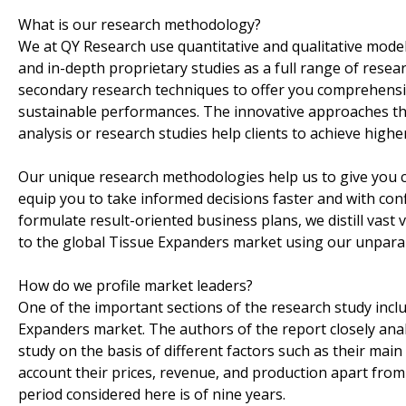
What is our research methodology?
We at QY Research use quantitative and qualitative modeli
and in-depth proprietary studies as a full range of rese
secondary research techniques to offer you comprehensive
sustainable performances. The innovative approaches th
analysis or research studies help clients to achieve higher
Our unique research methodologies help us to give you 
equip you to take informed decisions faster and with conf
formulate result-oriented business plans, we distill vast
to the global Tissue Expanders market using our unpara
How do we profile market leaders?
One of the important sections of the research study inclu
Expanders market. The authors of the report closely anal
study on the basis of different factors such as their mai
account their prices, revenue, and production apart from 
period considered here is of nine years.