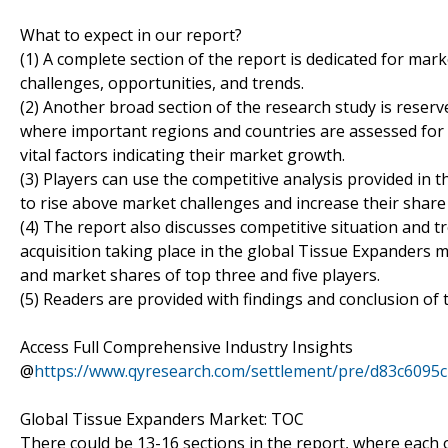
What to expect in our report?
(1) A complete section of the report is dedicated for mark
challenges, opportunities, and trends.
(2) Another broad section of the research study is reser
where important regions and countries are assessed for 
vital factors indicating their market growth.
(3) Players can use the competitive analysis provided in t
to rise above market challenges and increase their share
(4) The report also discusses competitive situation and
acquisition taking place in the global Tissue Expanders m
and market shares of top three and five players.
(5) Readers are provided with findings and conclusion of 
Access Full Comprehensive Industry Insights
@
https://www.qyresearch.com/settlement/pre/d83c6
Global Tissue Expanders Market: TOC
There could be 13-16 sections in the report, where each 