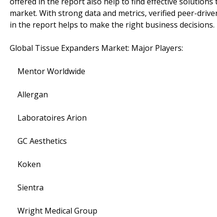
offered in the report also help to find effective solution
market. With strong data and metrics, verified peer-drive
in the report helps to make the right business decisions.
Global Tissue Expanders Market: Major Players:
Mentor Worldwide
Allergan
Laboratoires Arion
GC Aesthetics
Koken
Sientra
Wright Medical Group