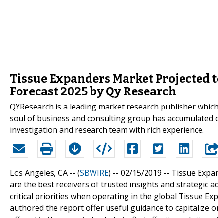
Tissue Expanders Market Projected t
Forecast 2025 by Qy Research
QYResearch is a leading market research publisher which p
soul of business and consulting group has accumulated 
investigation and research team with rich experience.
Los Angeles, CA -- (
SBWIRE
) -- 02/15/2019 --
Tissue Expan
are the best receivers of trusted insights and strategic a
critical priorities when operating in the global Tissue 
authored the report offer useful guidance to capitalize 