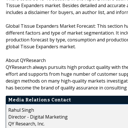
Tissue Expanders market. Besides detailed and accurate 
includes a disclaimer for buyers, an author list, and inf
Global Tissue Expanders Market Forecast: This section has
different factors and type of market segmentation. It inc
production forecast by type, consumption and production
global Tissue Expanders market.
About QYResearch
QYResearch always pursuits high product quality with the 
effort and supports from huge number of customer supp
design methods on many high-quality markets investigat
has become the brand of quality assurance in consulting 
Media Relations Contact
Rahul Singh
Director - Digital Marketing
QY Research, Inc.