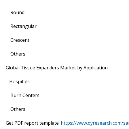
Round
Rectangular
Crescent
Others
Global Tissue Expanders Market by Application:
Hospitals
Burn Centers
Others
Get PDF report template:
https://www.qyresearch.com/s