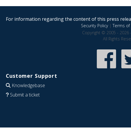
For information regarding the content of this press releas
Security Policy
|
Terms of 
Copyright © 2005 - 2026 
All Rights Res
Customer Support
Knowledgebase
Submit a ticket