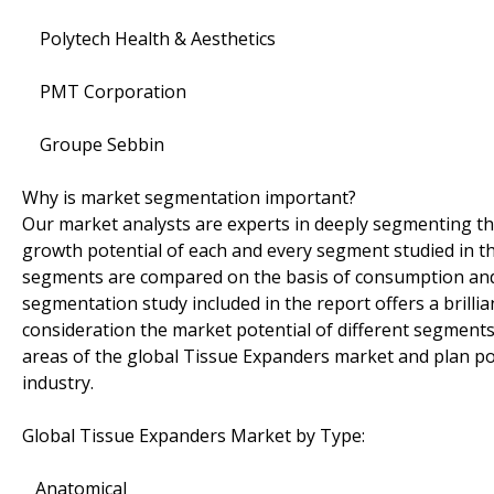
Polytech Health & Aesthetics
PMT Corporation
Groupe Sebbin
Why is market segmentation important?
Our market analysts are experts in deeply segmenting t
growth potential of each and every segment studied in th
segments are compared on the basis of consumption and 
segmentation study included in the report offers a brilli
consideration the market potential of different segments 
areas of the global Tissue Expanders market and plan pow
industry.
Global Tissue Expanders Market by Type:
Anatomical