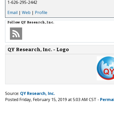
1-626-295-2442
Email
|
Web
|
Profile
Follow
QY Research, Inc.
QY Research, Inc. - Logo
Source:
QY Research, Inc.
Posted Friday, February 15, 2019 at 5:03 AM CST -
Perma