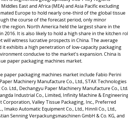
Middles East and Africa (MEA) and Asia Pacific excluding
mated Europe to hold nearly one-third of the global tissue
gh the course of the forecast period, only minor
by the region. North America held the largest share in the
016. It is also likely to hold a high share in the kitchen rol
t will witness lucrative prospects in China. The average
nd it exhibits a high penetration of low-capacity packaging
vironment conducive to the market's expansion. China is
tissue paper packaging machines market.
sue paper packaging machines market include Fabio Perini
 Paper Machinery Manufacture Co., Ltd., STAX Technologies
Co. Ltd., Dechangyu Paper Machinery Manufacture Co., Ltd.
angda Industrial Co., Limited, Infinity Machine & Engineerin
Corporation, Valley Tissue Packaging, Inc., Preferred
.L., Imako Automatic Equipment Co., Ltd., Hinnli Co., Ltd.,
istian Senning Verpackungsmaschinen GmbH & Co. KG, and