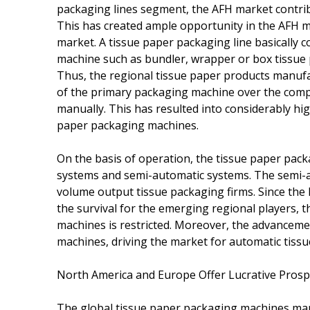
packaging lines segment, the AFH market contri
This has created ample opportunity in the AFH ma
market. A tissue paper packaging line basically c
machine such as bundler, wrapper or box tissue
Thus, the regional tissue paper products manufac
of the primary packaging machine over the compl
manually. This has resulted into considerably hi
paper packaging machines.
On the basis of operation, the tissue paper pa
systems and semi-automatic systems. The semi-a
volume output tissue packaging firms. Since the
the survival for the emerging regional players,
machines is restricted. Moreover, the advanceme
machines, driving the market for automatic tis
North America and Europe Offer Lucrative Prosp
The global tissue paper packaging machines mar