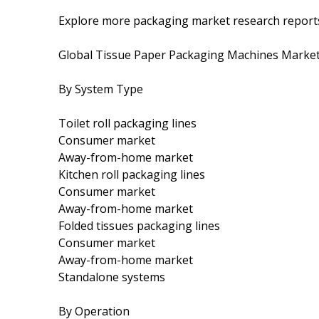
Explore more packaging market research report
Global Tissue Paper Packaging Machines Marke
By System Type
Toilet roll packaging lines
Consumer market
Away-from-home market
Kitchen roll packaging lines
Consumer market
Away-from-home market
Folded tissues packaging lines
Consumer market
Away-from-home market
Standalone systems
By Operation