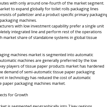
butes with only around one-fourth of the market segment.
rket to expand globally for toilet rolls packaging lines
onsists of palletizer and a product specific primary packagin
 packaging machines.
turers with low investment capability prefer a single unit
etely integrated line and perform rest of the operations
gh market share of standalone systems in global tissue
ckaging machines market is segmented into automatic
utomatic machines are generally preferred by the low
 key players of tissue paper products market has hardened
 the demand of semi-automatic tissue paper packaging
nt in technology has reduced the cost of automatic
sue paper packaging machines market.
ects for Growth
ket is segmented geographically into 7 key regions