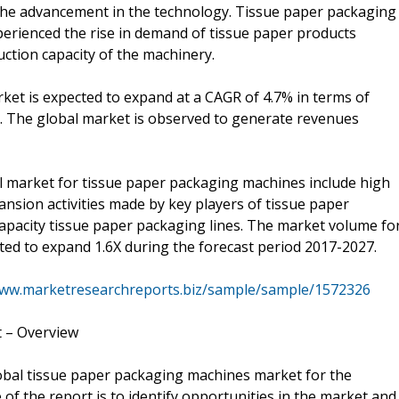
 the advancement in the technology. Tissue paper packaging
erienced the rise in demand of tissue paper products
tion capacity of the machinery.
et is expected to expand at a CAGR of 4.7% in terms of
. The global market is observed to generate revenues
al market for tissue paper packaging machines include high
nsion activities made by key players of tissue paper
apacity tissue paper packaging lines. The market volume fo
ted to expand 1.6X during the forecast period 2017-2027.
www.marketresearchreports.biz/sample/sample/1572326
 – Overview
bal tissue paper packaging machines market for the
of the report is to identify opportunities in the market and