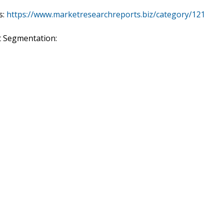
s:
https://www.marketresearchreports.biz/category/121
t Segmentation: