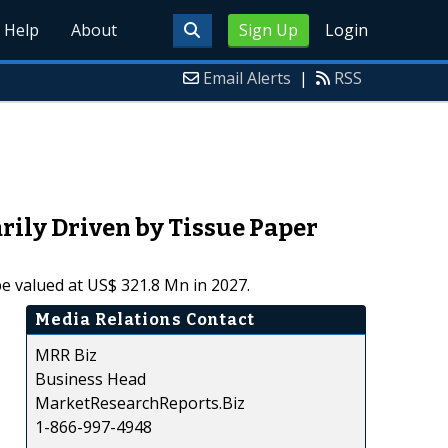
Help
About
Sign Up
Login
Email Alerts
|
RSS
ily Driven by Tissue Paper
e valued at US$ 321.8 Mn in 2027.
Media Relations Contact
MRR Biz
Business Head
MarketResearchReports.Biz
1-866-997-4948