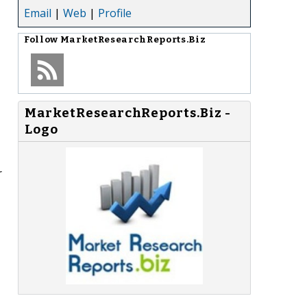
Email
|
Web
|
Profile
Follow
MarketResearchReports.Biz
MarketResearchReports.Biz -
Logo
r