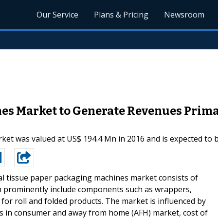
Our Service
Plans & Pricing
Newsroom
es Market to Generate Revenues Primar
et was valued at US$ 194.4 Mn in 2016 and is expected to b
l tissue paper packaging machines market consists of
ch prominently include components such as wrappers,
 for roll and folded products. The market is influenced by
ts in consumer and away from home (AFH) market, cost of