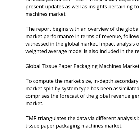
present updates as well as insights pertaining t
machines market.
The report begins with an overview of the globa
market performance in terms of revenue, followed
witnessed in the global market. Impact analysis 
weighted average model is also included in the r
Global Tissue Paper Packaging Machines Marke
To compute the market size, in-depth secondary r
market split by system type has been assimilated
comprises the forecast of the global revenue ge
market.
TMR triangulates the data via different analysis
tissue paper packaging machines market.