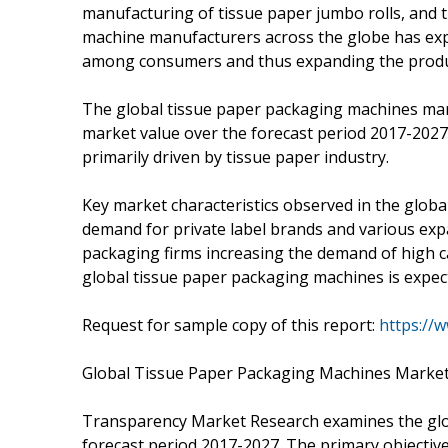
manufacturing of tissue paper jumbo rolls, and
machine manufacturers across the globe has exp
among consumers and thus expanding the produc
The global tissue paper packaging machines mark
market value over the forecast period 2017-2027
primarily driven by tissue paper industry.
Key market characteristics observed in the glob
demand for private label brands and various expa
packaging firms increasing the demand of high c
global tissue paper packaging machines is expec
Request for sample copy of this report:
https://
Global Tissue Paper Packaging Machines Market
Transparency Market Research examines the glo
forecast period 2017-2027. The primary objective 