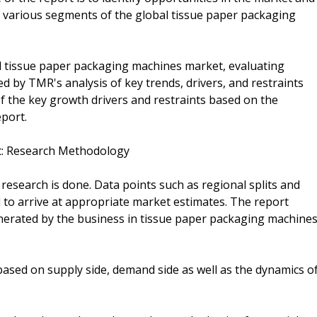
o various segments of the global tissue paper packaging
l tissue paper packaging machines market, evaluating
 by TMR's analysis of key trends, drivers, and restraints
of the key growth drivers and restraints based on the
eport.
t: Research Methodology
esearch is done. Data points such as regional splits and
 to arrive at appropriate market estimates. The report
nerated by the business in tissue paper packaging machine
 based on supply side, demand side as well as the dynamics o