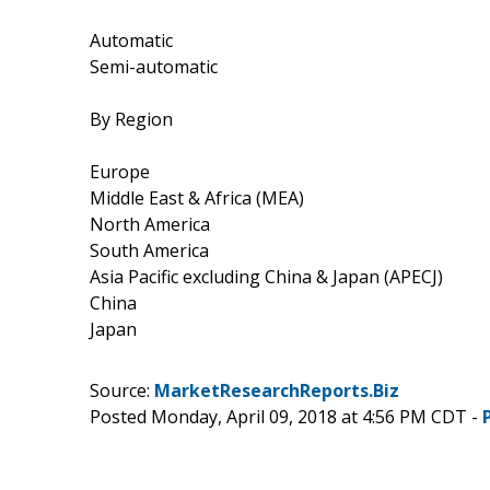
Automatic
Semi-automatic
By Region
Europe
Middle East & Africa (MEA)
North America
South America
Asia Pacific excluding China & Japan (APECJ)
China
Japan
Source:
MarketResearchReports.Biz
Posted Monday, April 09, 2018 at 4:56 PM CDT -