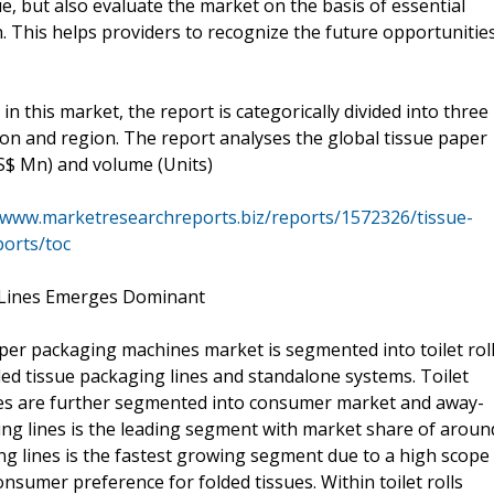
e, but also evaluate the market on the basis of essential
. This helps providers to recognize the future opportunitie
n this market, the report is categorically divided into three
ion and region. The report analyses the global tissue paper
S$ Mn) and volume (Units)
/www.marketresearchreports.biz/reports/1572326/tissue-
orts/toc
 Lines Emerges Dominant
aper packaging machines market is segmented into toilet rol
lded tissue packaging lines and standalone systems. Toilet
lines are further segmented into consumer market and away-
ing lines is the leading segment with market share of aroun
ing lines is the fastest growing segment due to a high scope
nsumer preference for folded tissues. Within toilet rolls