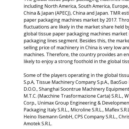
including North America, South America, Europe, 
China & Japan (APECJ), China and Japan. TMR esti
paper packaging machines market by 2017. Throu
fluctuations are likely in the market share held 
global tissue paper packaging machines market in 2
packaging lines segment. Besides this, the marke
selling price of machinery in China is very low a
machines. Therefore, the country provides an en
likely to enjoy a strong foothold in the global 
Some of the players operating in the global tis
S.p.A, Tissue Machinery Company S.p.A., BaoSuo
D.O.O., Shanghai Soontrue Machinery Equipment 
M.T.C. (Macchine Trasformazione Carta) S.R.L., W
Corp., Unimax Group Engineering & Development 
Packaging Italy S.R.L., Microline S.R.L., Maflex S.R
Heino Ilsemann GmbH, CPS Company S.R.L., Chr
Amotek S.R.L.