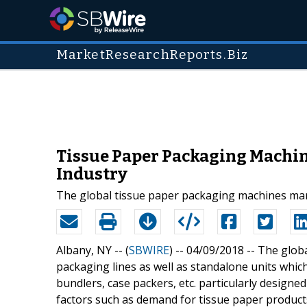
MarketResearchReports.Biz
Tissue Paper Packaging Machin
Industry
The global tissue paper packaging machines mark
Albany, NY -- (
SBWIRE
) -- 04/09/2018 --
The globa
packaging lines as well as standalone units whi
bundlers, case packers, etc. particularly designed
factors such as demand for tissue paper produc