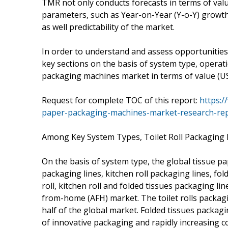
TMR not only conducts forecasts in terms of valu
parameters, such as Year-on-Year (Y-o-Y) growth
as well predictability of the market.
In order to understand and assess opportunities i
key sections on the basis of system type, operat
packaging machines market in terms of value (U
Request for complete TOC of this report:
https:/
paper-packaging-machines-market-research-rep
Among Key System Types, Toilet Roll Packaging
On the basis of system type, the global tissue p
packaging lines, kitchen roll packaging lines, fo
roll, kitchen roll and folded tissues packaging 
from-home (AFH) market. The toilet rolls packag
half of the global market. Folded tissues packag
of innovative packaging and rapidly increasing co