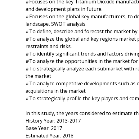
#Focuses on the key Titanium Dioxide manufactur
and development plans in future.
#Focuses on the global key manufacturers, to de
landscape, SWOT analysis.
#To define, describe and forecast the market by 
#To analyze the global and key regions market p
restraints and risks.
#To identify significant trends and factors drivi
#To analyze the opportunities in the market for
#To strategically analyze each submarket with re
the market
#To analyze competitive developments such as 
acquisitions in the market
#To strategically profile the key players and co
In this study, the years considered to estimate t
History Year: 2013-2017
Base Year: 2017
Estimated Year: 2018