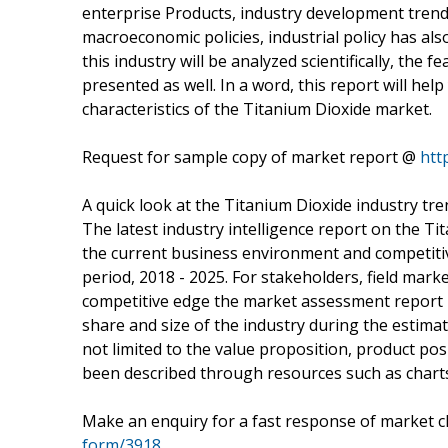
enterprise Products, industry development trends
macroeconomic policies, industrial policy has al
this industry will be analyzed scientifically, the 
presented as well. In a word, this report will he
characteristics of the Titanium Dioxide market.
Request for sample copy of market report @
htt
A quick look at the Titanium Dioxide industry tr
The latest industry intelligence report on the 
the current business environment and competitiv
period, 2018 - 2025. For stakeholders, field mar
competitive edge the market assessment report b
share and size of the industry during the estimat
not limited to the value proposition, product po
been described through resources such as charts,
Make an enquiry for a fast response of market c
form/3918