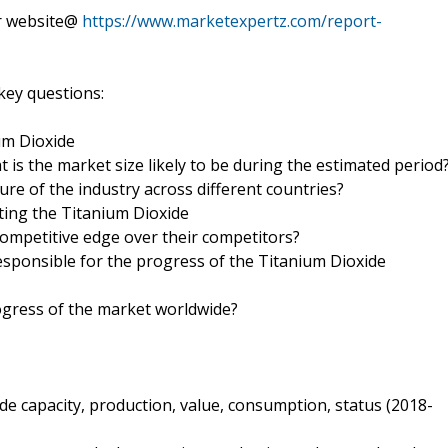
ur website@
https://www.marketexpertz.com/report-
key questions:
um Dioxide
 is the market size likely to be during the estimated period
ure of the industry across different countries?
ing the Titanium Dioxide
mpetitive edge over their competitors?
esponsible for the progress of the Titanium Dioxide
ogress of the market worldwide?
e capacity, production, value, consumption, status (2018-