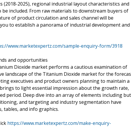
 (2018-2025), regional industrial layout characteristics and
so be included. From raw materials to downstream buyers of
feature of product circulation and sales channel will be
lp you to establish a panorama of industrial development and
ps://www.marketexpertz.com/sample-enquiry-form/3918
ends and opportunities
Titanium Dioxide market performs a cautious examination of
e landscape of the Titanium Dioxide market for the forecas
keting executives and product owners planning to maintain a
rings to light essential impression about the growth rate,
ed period. Deep dive into an array of elements including but
sitioning, and targeting and industry segmentation have
 tables, and info graphics.
lick
https://www.marketexpertz.com/make-enquiry-