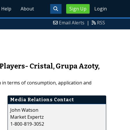
Help
About
Sign Up
Login
Email Alerts
|
RSS
layers- Cristal, Grupa Azoty,
h in terms of consumption, application and
Media Relations Contact
John Watson
Market Expertz
1-800-819-3052