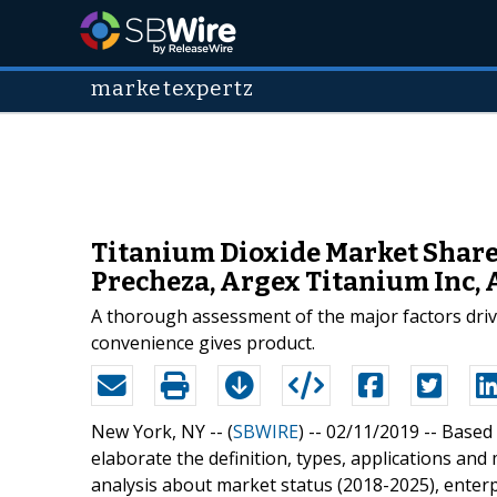
marketexpertz
Titanium Dioxide Market Shares
Precheza, Argex Titanium Inc, 
A thorough assessment of the major factors driv
convenience gives product.
New York, NY -- (
SBWIRE
) -- 02/11/2019 --
Based 
elaborate the definition, types, applications and
analysis about market status (2018-2025), enter