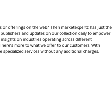
ts or offerings on the web? Then marketexpertz has just the
 publishers and updates on our collection daily to empower
 insights on industries operating across different
 There's more to what we offer to our customers. With
e specialized services without any additional charges.