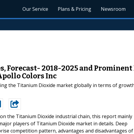
Our Service
Plans & Pricing
Newsroom
, Forecast- 2018-2025 and Prominent P
Apollo Colors Inc
ing the Titanium Dioxide market globally in terms of growt
on the Titanium Dioxide industrial chain, this report mainly
 major players of Titanium Dioxide market in details. Deep
prise competition pattern, advantages and disadvantages of