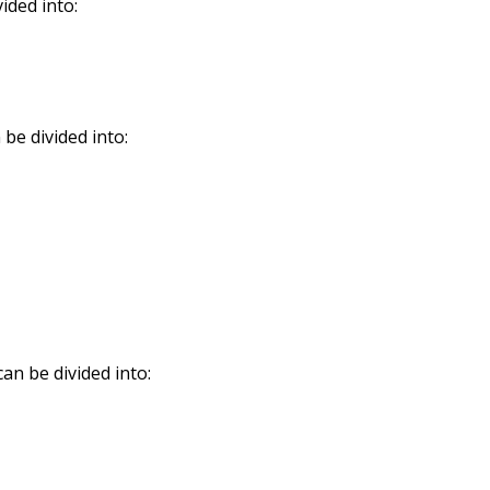
ided into:
be divided into:
an be divided into: