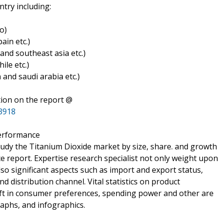
try including:
o)
ain etc.)
a and southeast asia etc.)
ile etc.)
a and saudi arabia etc.)
tion on the report @
3918
performance
tudy the Titanium Dioxide market by size, share. and growth
e report. Expertise research specialist not only weight upon
so significant aspects such as import and export status,
distribution channel. Vital statistics on product
ift in consumer preferences, spending power and other are
aphs, and infographics.