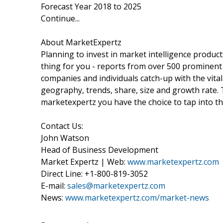
Forecast Year 2018 to 2025
Continue...
About MarketExpertz
Planning to invest in market intelligence produc
thing for you - reports from over 500 prominent
companies and individuals catch-up with the vital
geography, trends, share, size and growth rate.
marketexpertz you have the choice to tap into th
Contact Us:
John Watson
Head of Business Development
Market Expertz | Web:
www.marketexpertz.com
Direct Line: +1-800-819-3052
E-mail:
sales@marketexpertz.com
News:
www.marketexpertz.com/market-news