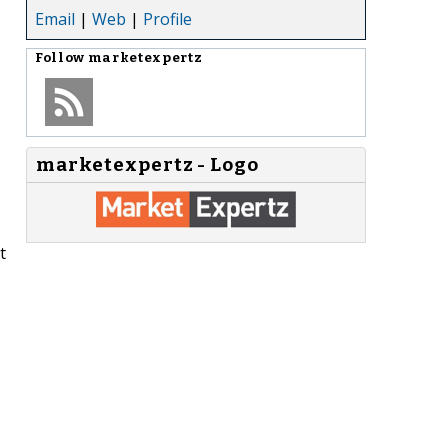
Email
|
Web
|
Profile
Follow
marketexpertz
marketexpertz - Logo
t