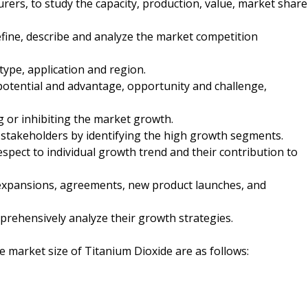
ers, to study the capacity, production, value, market share
fine, describe and analyze the market competition
type, application and region.
otential and advantage, opportunity and challenge,
ng or inhibiting the market growth.
 stakeholders by identifying the high growth segments.
spect to individual growth trend and their contribution to
expansions, agreements, new product launches, and
mprehensively analyze their growth strategies.
he market size of Titanium Dioxide are as follows: