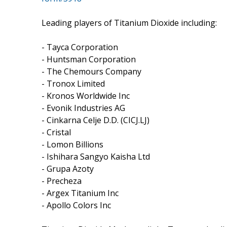
Leading players of Titanium Dioxide including:
- Tayca Corporation
- Huntsman Corporation
- The Chemours Company
- Tronox Limited
- Kronos Worldwide Inc
- Evonik Industries AG
- Cinkarna Celje D.D. (CICJ.LJ)
- Cristal
- Lomon Billions
- Ishihara Sangyo Kaisha Ltd
- Grupa Azoty
- Precheza
- Argex Titanium Inc
- Apollo Colors Inc