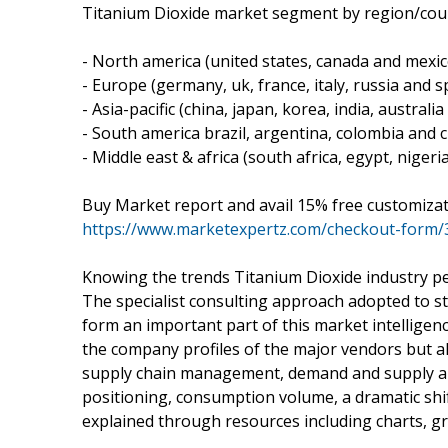
Titanium Dioxide market segment by region/coun
- North america (united states, canada and mexic
- Europe (germany, uk, france, italy, russia and sp
- Asia-pacific (china, japan, korea, india, australi
- South america brazil, argentina, colombia and ch
- Middle east & africa (south africa, egypt, nigeri
Buy Market report and avail 15% free customiza
https://www.marketexpertz.com/checkout-form/
Knowing the trends Titanium Dioxide industry 
The specialist consulting approach adopted to s
form an important part of this market intelligenc
the company profiles of the major vendors but al
supply chain management, demand and supply and 
positioning, consumption volume, a dramatic sh
explained through resources including charts, gr