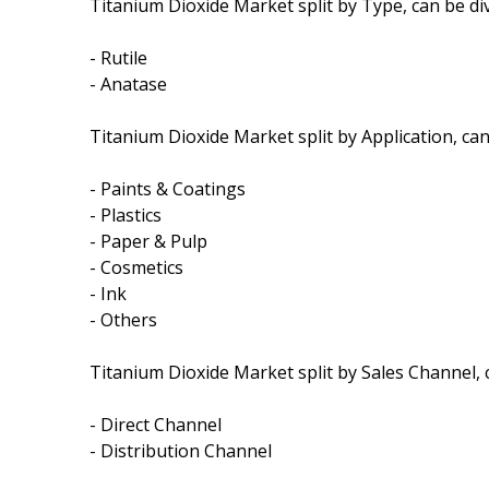
Titanium Dioxide Market split by Type, can be div
- Rutile
- Anatase
Titanium Dioxide Market split by Application, can 
- Paints & Coatings
- Plastics
- Paper & Pulp
- Cosmetics
- Ink
- Others
Titanium Dioxide Market split by Sales Channel, c
- Direct Channel
- Distribution Channel