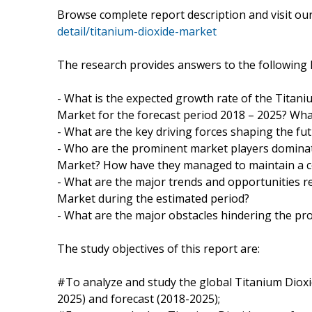
Browse complete report description and visit o
detail/titanium-dioxide-market
The research provides answers to the following 
- What is the expected growth rate of the Titani
Market for the forecast period 2018 – 2025? What
- What are the key driving forces shaping the fut
- Who are the prominent market players dominat
Market? How have they managed to maintain a co
- What are the major trends and opportunities r
Market during the estimated period?
- What are the major obstacles hindering the pr
The study objectives of this report are:
#To analyze and study the global Titanium Dioxid
2025) and forecast (2018-2025);