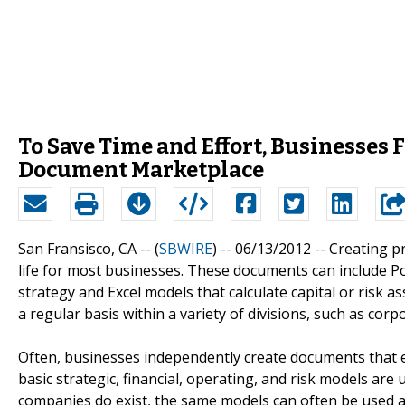
To Save Time and Effort, Businesses F
Document Marketplace
San Fransisco, CA -- (
SBWIRE
) -- 06/13/2012 --
Creating p
life for most businesses. These documents can include P
strategy and Excel models that calculate capital or risk
a regular basis within a variety of divisions, such as cor
Often, businesses independently create documents that 
basic strategic, financial, operating, and risk models a
companies do exist, the same models can often be used af