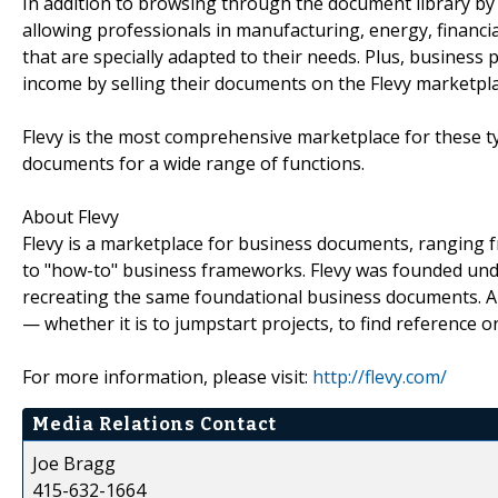
In addition to browsing through the document library by b
allowing professionals in manufacturing, energy, financi
that are specially adapted to their needs. Plus, business
income by selling their documents on the Flevy marketpla
Flevy is the most comprehensive marketplace for these t
documents for a wide range of functions.
About Flevy
Flevy is a marketplace for business documents, ranging 
to "how-to" business frameworks. Flevy was founded unde
recreating the same foundational business documents. All
— whether it is to jumpstart projects, to find reference o
For more information, please visit:
http://flevy.com/
Media Relations Contact
Joe Bragg
415-632-1664