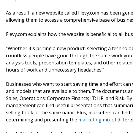
As a result, a new website called Flevy.com has been gener
allowing them to access a comprehensive base of business
Flevy.com explains how the website is beneficial to all bu
“Whether it's pricing a new product, selecting a technolo
countless people have gone through the same work you a
analysis tools, presentation templates, and other relat
hours of work and unnecessary headaches.”
Businesses who want to start saving time and effort can v
and models that are available to them. The documents are
Sales; Operations; Corporate Finance; IT; HR; and Risk. By
management can find useful presentations that summar
selling book of the same name. Plus, marketers can find 
determining and presenting the
marketing mix
of differe