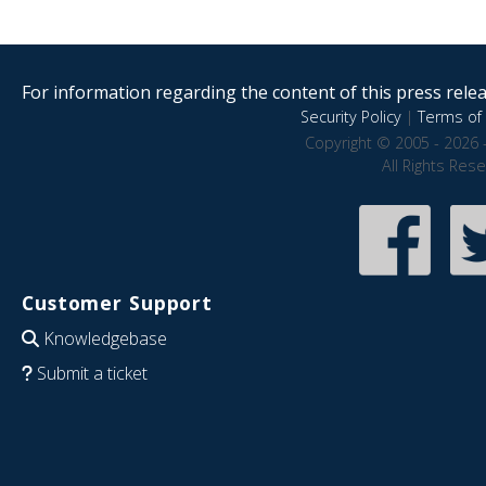
For information regarding the content of this press releas
Security Policy
|
Terms of 
Copyright © 2005 - 2026 
All Rights Res
Customer Support
Knowledgebase
Submit a ticket