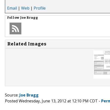
Email
|
Web
|
Profile
Follow
Joe Bragg
Related Images
Source:
Joe Bragg
Posted Wednesday, June 13, 2012 at 12:10 PM CDT -
Per