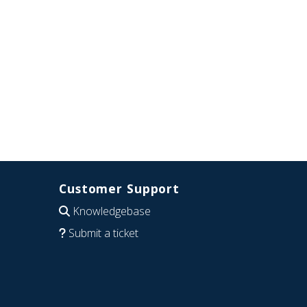
Customer Support
Knowledgebase
Submit a ticket