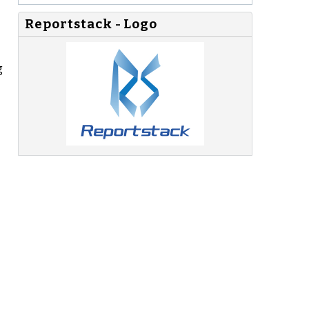
Reportstack - Logo
g