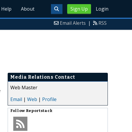
Help
About
Sign Up
Login
Email Alerts
|
RSS
Media Relations Contact
Web Master
e
Email
|
Web
|
Profile
Follow
Reportstack