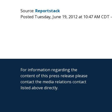
Source:
Reportstack
Posted Tuesday, June 19, 2012 at 10:47 AM CDT 
For information regarding the
content of this press release please
contact the media relations contact
listed above directly.