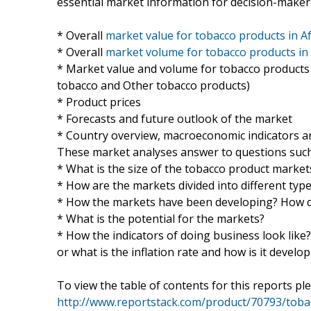
essential market information for decision-makers
* Overall
market value for tobacco products in Af
* Overall
market volume for tobacco products in 
* Market value and volume for tobacco products b
tobacco and Other tobacco products)
* Product prices
* Forecasts and future outlook of the market
* Country overview, macroeconomic indicators an
These market analyses answer to questions such
* What is the size of the tobacco product markets
* How are the markets divided into different typ
* How the markets have been developing? How do
* What is the potential for the markets?
* How the indicators of doing business look like
or what is the inflation rate and how is it develo
To view the table of contents for this reports ple
http://www.reportstack.com/product/70793/tobac