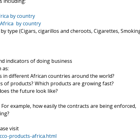
 including:
rica by country
Africa by country
y type (Cigars, cigarillos and cheroots, Cigarettes, Smokin
d indicators of doing business
 as:
 in different African countries around the world?
es of products? Which products are growing fast?
es the future look like?
? For example, how easily the contracts are being enforced,
ping?
ase visit
co-products-africa.html