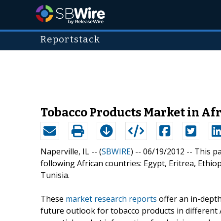
Reportstack
Tobacco Products Market in Afr
Naperville, IL -- (
SBWIRE
) -- 06/19/2012 --
This p
following African countries: Egypt, Eritrea, Ethi
Tunisia.
These
market research reports
offer an in-depth
future outlook for tobacco products in different