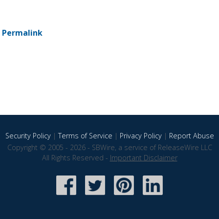
-
Permalink
Security Policy
|
Terms of Service
|
Privacy Policy
|
Report Abuse
Copyright © 2005 - 2026 - SBWire, a service of ReleaseWire LLC
All Rights Reserved -
Important Disclaimer