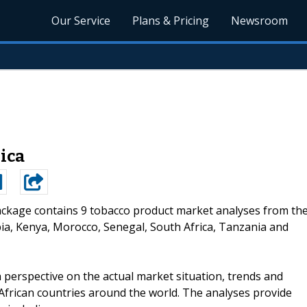
Our Service
Plans & Pricing
Newsroom
ica
ackage contains 9 tobacco product market analyses from th
opia, Kenya, Morocco, Senegal, South Africa, Tanzania and
 perspective on the actual market situation, trends and
 African countries around the world. The analyses provide