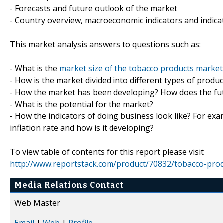
- Forecasts and future outlook of the market
- Country overview, macroeconomic indicators and indica
This market analysis answers to questions such as:
- What is the
market size of the tobacco products market
- How is the market divided into different types of prod
- How the market has been developing? How does the fut
- What is the potential for the market?
- How the indicators of doing business look like? For exa
inflation rate and how is it developing?
To view table of contents for this report please visit
http://www.reportstack.com/product/70832/tobacco-prod
Media Relations Contact
Web Master
Email
|
Web
|
Profile