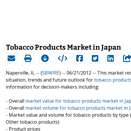
Tobacco Products Market in Japan
Naperville, IL -- (
SBWIRE
) -- 06/21/2012 --
This market res
situation, trends and future outlook for
tobacco product
information for decision-makers including:
- Overall
market value for tobacco products market in Ja
- Overall
market volume for tobacco products market in 
- Market value and volume for tobacco products by type (
Other tobacco products)
- Product prices