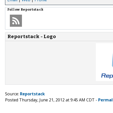
Follow
Reportstack
Reportstack - Logo
Source:
Reportstack
Posted Thursday, June 21, 2012 at 9:45 AM CDT -
Permal