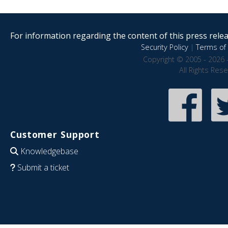
For information regarding the content of this press releas
Security Policy
|
Terms of 
Copyright © 2005 - 2026 
All Rights Res
Customer Support
Knowledgebase
Submit a ticket