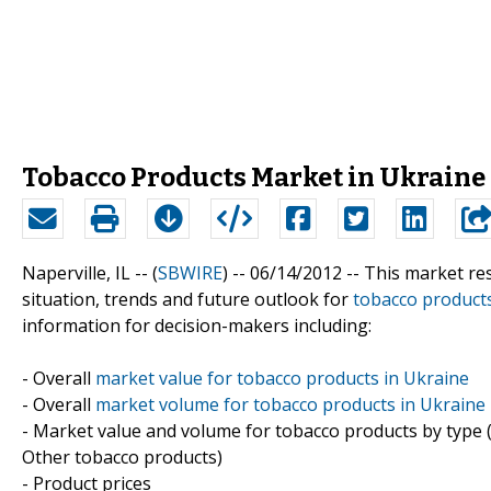
Tobacco Products Market in Ukraine 
Naperville, IL -- (
SBWIRE
) -- 06/14/2012 --
This market res
situation, trends and future outlook for
tobacco product
information for decision-makers including:
- Overall
market value for tobacco products in Ukraine
- Overall
market volume for tobacco products in Ukraine
- Market value and volume for tobacco products by type (
Other tobacco products)
- Product prices