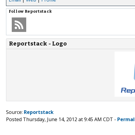
Follow
Reportstack
Reportstack - Logo
Source:
Reportstack
Posted Thursday, June 14, 2012 at 9:45 AM CDT -
Permal