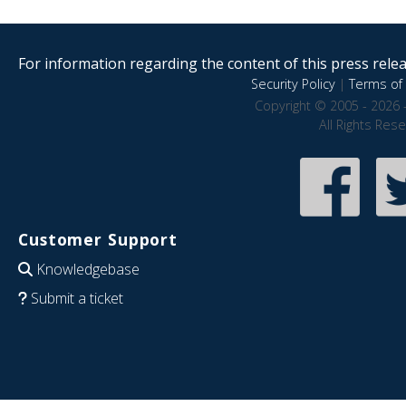
For information regarding the content of this press releas
Security Policy
|
Terms of 
Copyright © 2005 - 2026 
All Rights Res
Customer Support
Knowledgebase
Submit a ticket