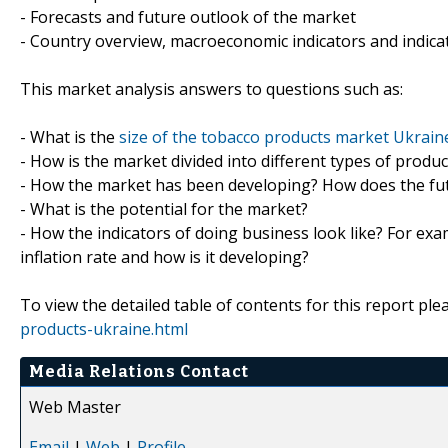
- Forecasts and future outlook of the market
- Country overview, macroeconomic indicators and indica
This market analysis answers to questions such as:
- What is the
size of the tobacco products market Ukrain
- How is the market divided into different types of prod
- How the market has been developing? How does the fut
- What is the potential for the market?
- How the indicators of doing business look like? For exa
inflation rate and how is it developing?
To view the detailed table of contents for this report plea
products-ukraine.html
Media Relations Contact
Web Master
Email
|
Web
|
Profile