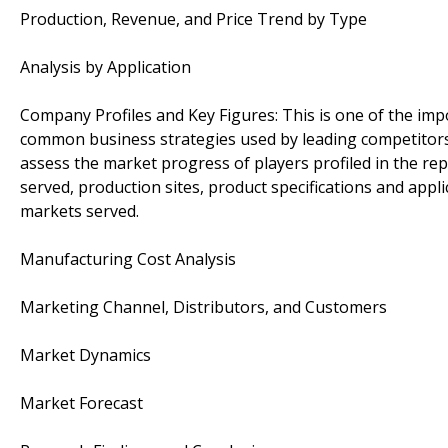
Production, Revenue, and Price Trend by Type
Analysis by Application
Company Profiles and Key Figures: This is one of the im
common business strategies used by leading competitors 
assess the market progress of players profiled in the rep
served, production sites, product specifications and appl
markets served.
Manufacturing Cost Analysis
Marketing Channel, Distributors, and Customers
Market Dynamics
Market Forecast