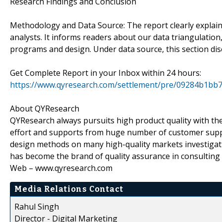
Research Findings and Conclusion
Methodology and Data Source: The report clearly explai
analysts. It informs readers about our data triangulatio
programs and design. Under data source, this section di
Get Complete Report in your Inbox within 24 hours:
https://www.qyresearch.com/settlement/pre/09284b
About QYResearch
QYResearch always pursuits high product quality with the 
effort and supports from huge number of customer supp
design methods on many high-quality markets investigat
has become the brand of quality assurance in consulting
Web – www.qyresearch.com
Media Relations Contact
Rahul Singh
Director - Digital Marketing