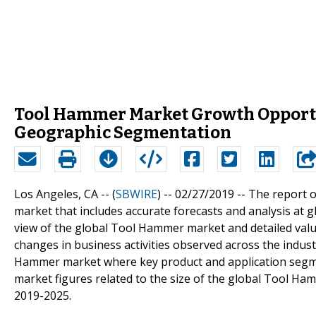
Tool Hammer Market Growth Opportuni
Geographic Segmentation
Los Angeles, CA -- (
SBWIRE
) -- 02/27/2019 --
The report o
market that includes accurate forecasts and analysis at g
view of the global Tool Hammer market and detailed value
changes in business activities observed across the industr
Hammer market where key product and application segmen
market figures related to the size of the global Tool Ha
2019-2025.