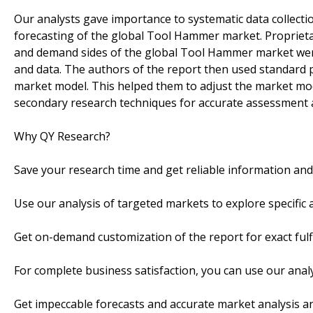
Our analysts gave importance to systematic data collection
forecasting of the global Tool Hammer market. Propriet
and demand sides of the global Tool Hammer market were 
and data. The authors of the report then used standard p
market model. This helped them to adjust the market mod
secondary research techniques for accurate assessment
Why QY Research?
Save your research time and get reliable information an
Use our analysis of targeted markets to explore specifi
Get on-demand customization of the report for exact fulf
For complete business satisfaction, you can use our anal
Get impeccable forecasts and accurate market analysis an