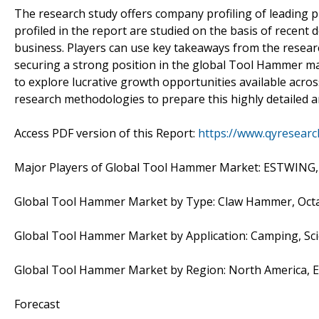
The research study offers company profiling of leading 
profiled in the report are studied on the basis of recent
business. Players can use key takeaways from the researc
securing a strong position in the global Tool Hammer mar
to explore lucrative growth opportunities available acro
research methodologies to prepare this highly detailed a
Access PDF version of this Report:
https://www.qyresear
Major Players of Global Tool Hammer Market: ESTWING, Vau
Global Tool Hammer Market by Type: Claw Hammer, Oct
Global Tool Hammer Market by Application: Camping, Scie
Global Tool Hammer Market by Region: North America, E
Forecast