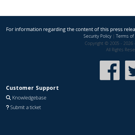
For information regarding the content of this press releas
Security Policy
|
Terms of 
Copyright © 2005 - 2026 
All Rights Res
Customer Support
Knowledgebase
Submit a ticket