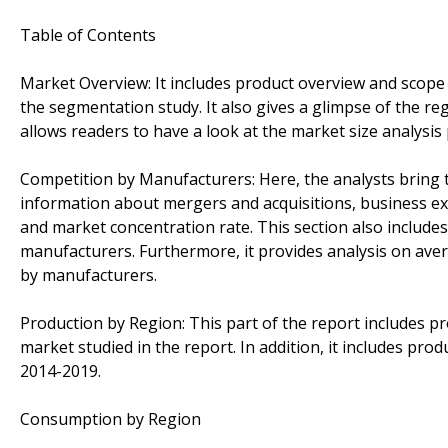
Table of Contents
Market Overview: It includes product overview and scope
the segmentation study. It also gives a glimpse of the re
allows readers to have a look at the market size analysis 
Competition by Manufacturers: Here, the analysts bring to
information about mergers and acquisitions, business ex
and market concentration rate. This section also include
manufacturers. Furthermore, it provides analysis on ave
by manufacturers.
Production by Region: This part of the report includes p
market studied in the report. In addition, it includes pro
2014-2019.
Consumption by Region