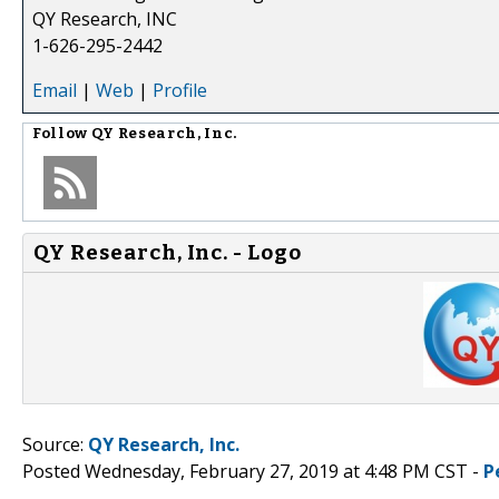
QY Research, INC
1-626-295-2442
Email
|
Web
|
Profile
Follow
QY Research, Inc.
QY Research, Inc. - Logo
Source:
QY Research, Inc.
Posted Wednesday, February 27, 2019 at 4:48 PM CST -
P