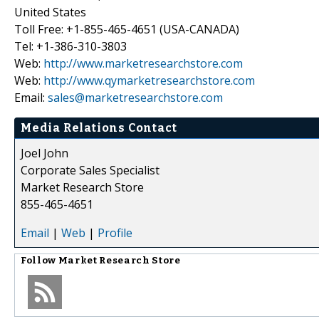
United States
Toll Free: +1-855-465-4651 (USA-CANADA)
Tel: +1-386-310-3803
Web:
http://www.marketresearchstore.com
Web:
http://www.qymarketresearchstore.com
Email:
sales@marketresearchstore.com
Media Relations Contact
Joel John
Corporate Sales Specialist
Market Research Store
855-465-4651
Email
|
Web
|
Profile
Follow
Market Research Store