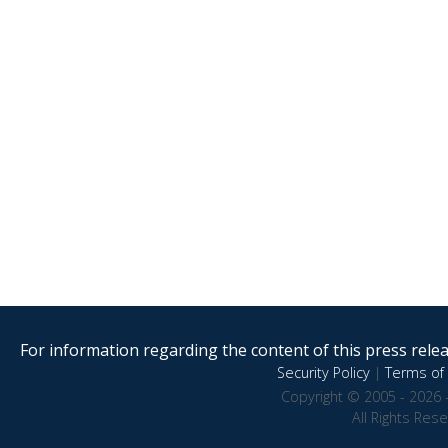
For information regarding the content of this press releas
Security Policy
|
Terms of 
Copyright © 2005 - 2026 
All Rights Res