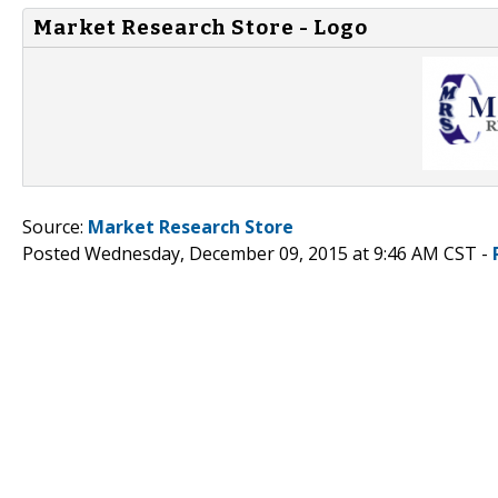
Market Research Store - Logo
Source:
Market Research Store
Posted Wednesday, December 09, 2015 at 9:46 AM CST -