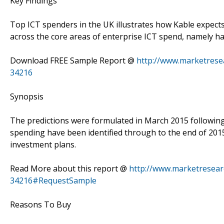
Key Findings
Top ICT spenders in the UK illustrates how Kable expects
across the core areas of enterprise ICT spend, namely ha
Download FREE Sample Report @
http://www.marketresea
34216
Synopsis
The predictions were formulated in March 2015 following 
spending have been identified through to the end of 20
investment plans.
Read More about this report @
http://www.marketresearc
34216#RequestSample
Reasons To Buy