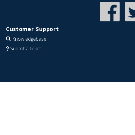
Customer Support
Knowledgebase
Submit a ticket