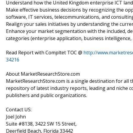
Understand how the United Kingdom enterprise ICT landsc
Make effective business decisions by recognizing the opp
software, IT services, telecommunications, and consulting
Realign your sales initiatives by understanding the curre
Enhance your market segmentation with the included, de
categories (enterprise application, business intelligence,
Read Report with Compltet TOC @
http://www.marketrese
34216
About MarketResearchStore.com
MarketResearchStore.com is a single destination for all 
repository of latest industry reports, leading and niche 
publishers and public organizations.
Contact US:
Joel John
Suite #8138, 3422 SW 15 Street,
Deerfield Beach, Florida 33442