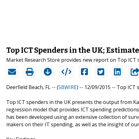
Top ICT Spenders in the UK; Estimat
Market Research Store provides new report on Top ICT 
Deerfield Beach, FL -- (
SBWIRE
) -- 12/09/2015 --
Top ICT s
Top ICT spenders in the UK presents the output from Kabl
regression model that provides ICT spending predictions
has been developed using an extensive collection of surv
makers on their IT spending, as well as the insight of ou