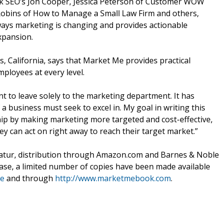
k SEO’s Jon Cooper, Jessica Peterson of Customer WOW
n Robins of How to Manage a Small Law Firm and others,
ays marketing is changing and provides actionable
xpansion.
, California, says that Market Me provides practical
ployees at every level.
t to leave solely to the marketing department. It has
 business must seek to excel in. My goal in writing this
hip by making marketing more targeted and cost-effective,
y can act on right away to reach their target market.”
atur, distribution through Amazon.com and Barnes & Noble
lease, a limited number of copies have been made available
me
and through
http://www.marketmebook.com
.