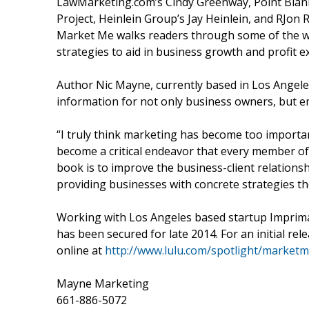
LawMarketing.com’s Cindy Greenway, Point Blan
Project, Heinlein Group’s Jay Heinlein, and RJo
Market Me walks readers through some of the w
strategies to aid in business growth and profit e
Author Nic Mayne, currently based in Los Angeles
information for not only business owners, but em
“I truly think marketing has become too importan
become a critical endeavor that every member of a
book is to improve the business-client relations
providing businesses with concrete strategies the
Working with Los Angeles based startup Imprim
has been secured for late 2014. For an initial re
online at
http://www.lulu.com/spotlight/market
Mayne Marketing
661-886-5072