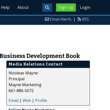
Help
About
Sign Up
Login
Email Alerts
|
RSS
e Business Development Book
Media Relations Contact
Nicoleas Mayne
Principal
Mayne Marketing
661-886-5072
Email
|
Web
|
Profile
Follow
Mayne Marketing