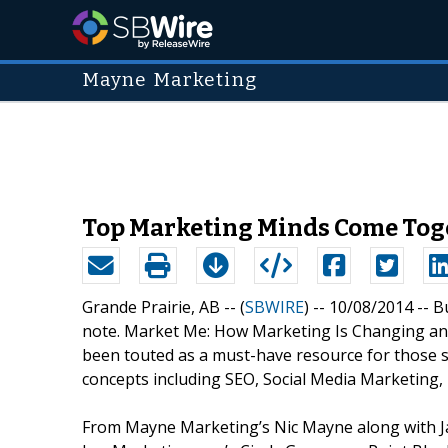
Mayne Marketing
Top Marketing Minds Come Toge
Grande Prairie, AB -- (
SBWIRE
) -- 10/08/2014 --
B
note. Market Me: How Marketing Is Changing an
been touted as a must-have resource for those 
concepts including SEO, Social Media Marketing, 
From Mayne Marketing’s Nic Mayne along with Jan