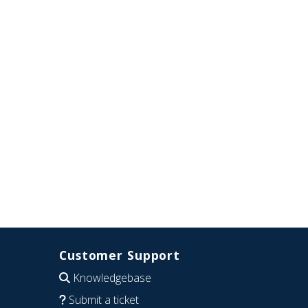
Customer Support
Knowledgebase
Submit a ticket