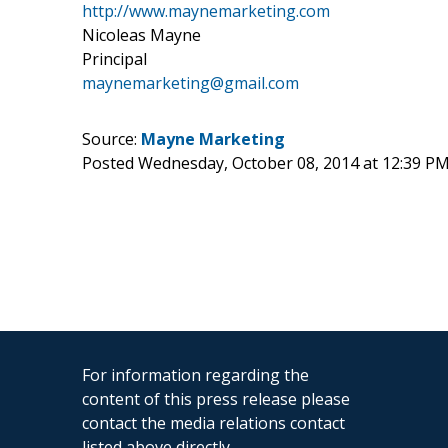
http://www.maynemarketing.com
Nicoleas Mayne
Principal
maynemarketing@gmail.com
Source:
Mayne Marketing
Posted Wednesday, October 08, 2014 at 12:39 P
For information regarding the
content of this press release please
contact the media relations contact
listed above directly.