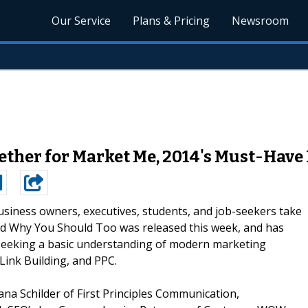
Our Service
Plans & Pricing
Newsroom
ther for Market Me, 2014's Must-Hav
usiness owners, executives, students, and job-seekers take
d Why You Should Too was released this week, and has
seeking a basic understanding of modern marketing
Link Building, and PPC.
a Schilder of First Principles Communication,