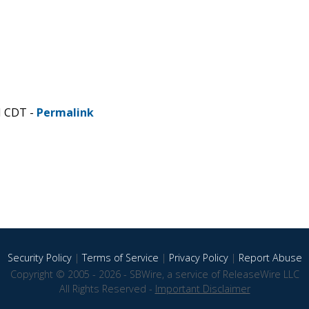
M CDT -
Permalink
Security Policy
|
Terms of Service
|
Privacy Policy
|
Report Abuse
Copyright © 2005 - 2026 - SBWire, a service of ReleaseWire LLC
All Rights Reserved -
Important Disclaimer