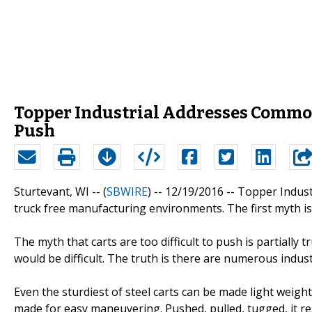
Topper Industrial Addresses Common 
Push
Sturtevant, WI -- (
SBWIRE
) -- 12/19/2016 --
Topper Indust
truck free manufacturing environments. The first myth is "
The myth that carts are too difficult to push is partially
would be difficult. The truth is there are numerous indust
Even the sturdiest of steel carts can be made light weight
made for easy maneuvering. Pushed, pulled, tugged, it re