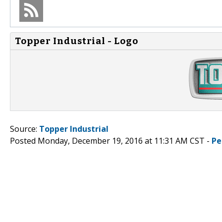
Topper Industrial - Logo
Source:
Topper Industrial
Posted Monday, December 19, 2016 at 11:31 AM CST -
Pe