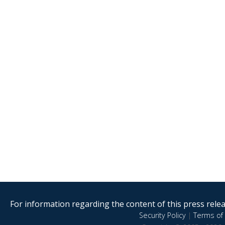
For information regarding the content of this press releas
Security Policy
|
Terms of 