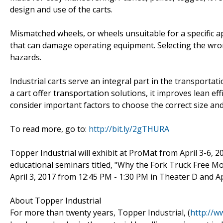
design and use of the carts.
Mismatched wheels, or wheels unsuitable for a specific app
that can damage operating equipment. Selecting the wro
hazards.
Industrial carts serve an integral part in the transporta
a cart offer transportation solutions, it improves lean effi
consider important factors to choose the correct size and
To read more, go to:
http://bit.ly/2gTHURA
Topper Industrial will exhibit at ProMat from April 3-6, 2
educational seminars titled, "Why the Fork Truck Free M
April 3, 2017 from 12:45 PM - 1:30 PM in Theater D and A
About Topper Industrial
For more than twenty years, Topper Industrial, (
http://w