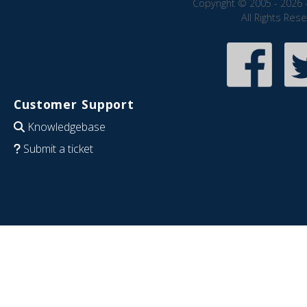
Copyright © 2005 - 2026 
All Rights Res
Customer Support
Knowledgebase
Submit a ticket