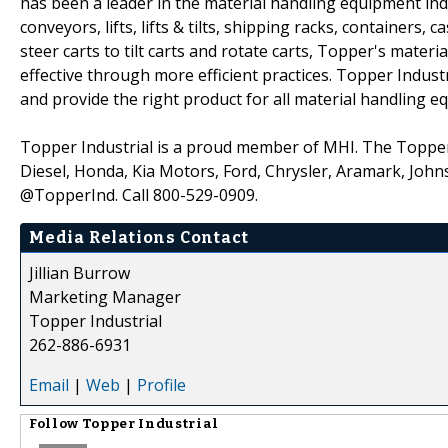
has been a leader in the material handling equipment ind
conveyors, lifts, lifts & tilts, shipping racks, container
steer carts to tilt carts and rotate carts, Topper's mater
effective through more efficient practices. Topper Indust
and provide the right product for all material handling 
Topper Industrial is a proud member of MHI. The Topper 
Diesel, Honda, Kia Motors, Ford, Chrysler, Aramark, Johns
@TopperInd. Call 800-529-0909.
Media Relations Contact
Jillian Burrow
Marketing Manager
Topper Industrial
262-886-6931
Email
|
Web
|
Profile
Follow
Topper Industrial