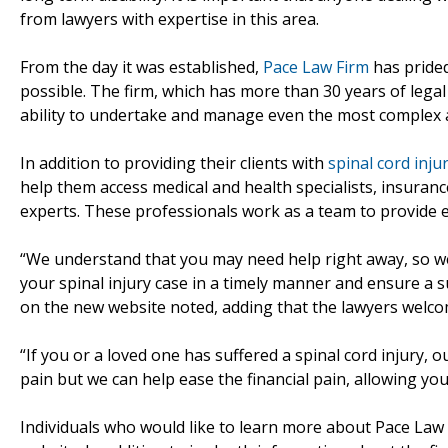
from lawyers with expertise in this area.
From the day it was established,
Pace Law Firm
has prided
possible. The firm, which has more than 30 years of legal
ability to undertake and manage even the most complex 
In addition to providing their clients with
spinal cord inju
help them access medical and health specialists, insuranc
experts. These professionals work as a team to provide e
“We understand that you may need help right away, so we
your spinal injury case in a timely manner and ensure a s
on the new website noted, adding that the lawyers welco
“If you or a loved one has suffered a spinal cord injury,
pain but we can help ease the financial pain, allowing yo
Individuals who would like to learn more about Pace Law 