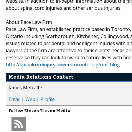
website. In addition to in-depth information about the firm
about spinal cord injuries and other serious injuries.
About Pace Law Firm
Pace Law Firm, an established practice based in Toronto, 
Ontario including Scarborough, Kitchener, Collingwood, a
issues related to accidental and negligent injuries with a
lawyers at the firm are attentive to their clients’ need
deserve so they can look forward to future lives with fina
http://spinalcordinjurylawyerstoronto.org/our-blog
Media Relations Contact
James Metcalfe
Email
|
Web
|
Profile
Follow
Eleven Eleven Media