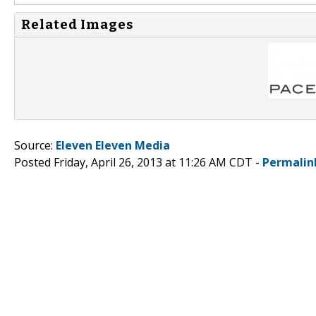
Related Images
Source:
Eleven Eleven Media
Posted Friday, April 26, 2013 at 11:26 AM CDT -
Permalin