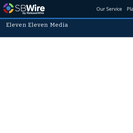
Our Service
Pl
Eleven Eleven Media