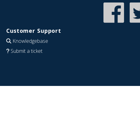
Customer Support
Knowledgebase
Submit a ticket