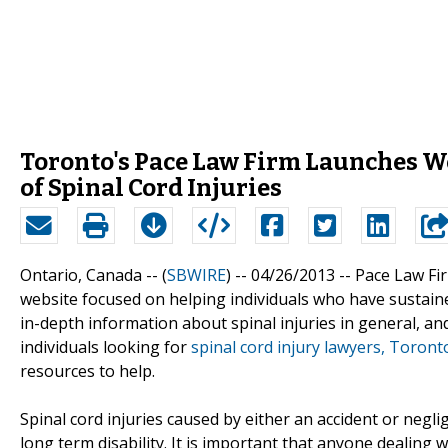
Toronto's Pace Law Firm Launches We
of Spinal Cord Injuries
Ontario, Canada -- (
SBWIRE
) -- 04/26/2013 --
Pace Law Fir
website focused on helping individuals who have sustained
in-depth information about spinal injuries in general, and 
individuals looking for
spinal cord injury lawyers, Toront
resources to help.
Spinal cord injuries caused by either an accident or negli
long term disability. It is important that anyone dealing w