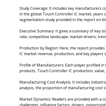
Study Coverage: It includes key manufacturers c
in the global Touch Controller IC market, years co
segmentation study provided in the report on the
Executive Summary: It gives a summary of key stu
rate, competitive landscape, market drivers, tren
Production by Region: Here, the report provides
IC market revenue, production, and key players o
Profile of Manufacturers: Each player profiled in 
products, Touch Controller IC production, value, c
Manufacturing Cost Analysis: It includes industr
analysis, the proportion of manufacturing cost st
Market Dynamics: Readers are provided with a c
challenges, influence factors, drivers, opportunit