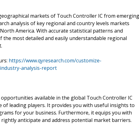
f geographical markets of Touch Controller IC from emergin
arch analysis of key regional and country levels markets
d North America. With accurate statistical patterns and
of the most detailed and easily understandable regional
.
urs:
https://www.qyresearch.com/customize-
industry-analysis-report
 opportunities available in the global Touch Controller IC
 leading players. It provides you with useful insights to
rams for your business. Furthermore, it equips you with
to rightly anticipate and address potential market barriers.