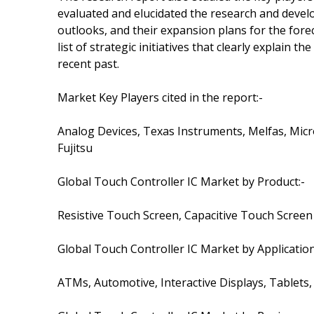
evaluated and elucidated the research and develo
outlooks, and their expansion plans for the forec
list of strategic initiatives that clearly explain
recent past.
Market Key Players cited in the report:-
Analog Devices, Texas Instruments, Melfas, Micr
Fujitsu
Global Touch Controller IC Market by Product:-
Resistive Touch Screen, Capacitive Touch Screen
Global Touch Controller IC Market by Application
ATMs, Automotive, Interactive Displays, Tablet