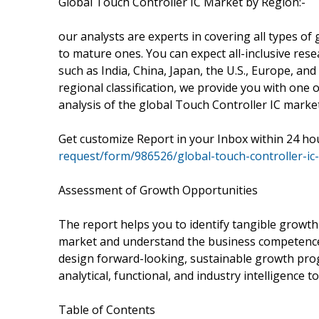
Global Touch Controller IC Market by Region:-
our analysts are experts in covering all types o
to mature ones. You can expect all-inclusive rese
such as India, China, Japan, the U.S., Europe, an
regional classification, we provide you with one 
analysis of the global Touch Controller IC market
Get customize Report in your Inbox within 24 ho
request/form/986526/global-touch-controller-ic-
Assessment of Growth Opportunities
The report helps you to identify tangible growth
market and understand the business competence of
design forward-looking, sustainable growth prog
analytical, functional, and industry intelligence 
Table of Contents