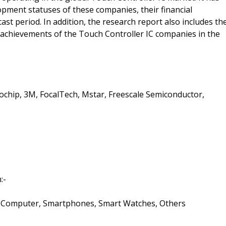
pment statuses of these companies, their financial
ast period. In addition, the research report also includes th
 the achievements of the Touch Controller IC companies in the
ochip, 3M, FocalTech, Mstar, Freescale Semiconductor,
:-
s, Computer, Smartphones, Smart Watches, Others