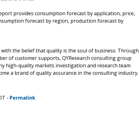
eport provides consumption forecast by application, price,
nsumption forecast by region, production forecast by
ith the belief that quality is the soul of business. Through
mber of customer supports, QYResearch consulting group
y high-quality markets investigation and research team
me a brand of quality assurance in the consulting industry.
DT -
Permalink