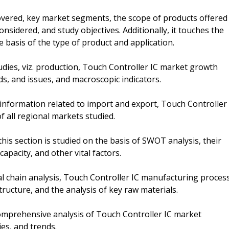
overed, key market segments, the scope of products offered
nsidered, and study objectives. Additionally, it touches the
 basis of the type of product and application.
dies, viz. production, Touch Controller IC market growth
ds, and issues, and macroscopic indicators.
 information related to import and export, Touch Controller
f all regional markets studied.
this section is studied on the basis of SWOT analysis, their
apacity, and other vital factors.
ial chain analysis, Touch Controller IC manufacturing proces
ructure, and the analysis of key raw materials.
omprehensive analysis of Touch Controller IC market
ies, and trends.