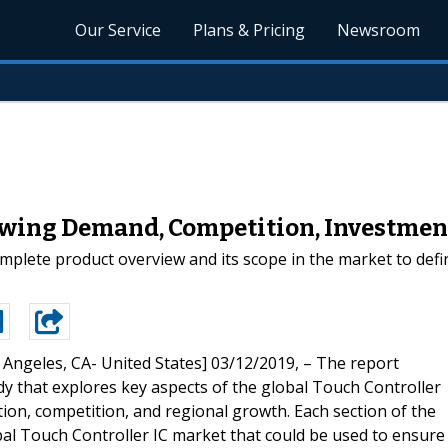
Our Service
Plans & Pricing
Newsroom
owing Demand, Competition, Investment
plete product overview and its scope in the market to define
 Angeles, CA- United States] 03/12/2019, – The report
y that explores key aspects of the global Touch Controller
ion, competition, and regional growth. Each section of the
obal Touch Controller IC market that could be used to ensure