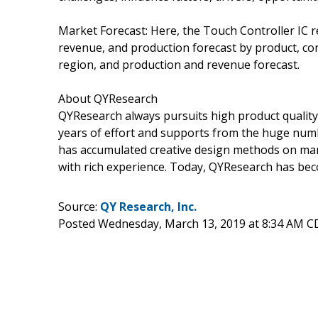
Market Forecast: Here, the Touch Controller IC r
revenue, and production forecast by product, co
region, and production and revenue forecast.
About QYResearch
QYResearch always pursuits high product quality w
years of effort and supports from the huge nu
has accumulated creative design methods on man
with rich experience. Today, QYResearch has beco
Source:
QY Research, Inc.
Posted Wednesday, March 13, 2019 at 8:34 AM C