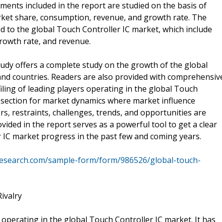
ments included in the report are studied on the basis of
arket share, consumption, revenue, and growth rate. The
ed to the global Touch Controller IC market, which include
rowth rate, and revenue.
tudy offers a complete study on the growth of the global
 and countries. Readers are also provided with comprehensiv
filing of leading players operating in the global Touch
d section for market dynamics where market influence
s, restraints, challenges, trends, and opportunities are
vided in the report serves as a powerful tool to get a clear
 IC market progress in the past few and coming years.
research.com/sample-form/form/986526/global-touch-
ivalry
 operating in the global Touch Controller IC market. It has