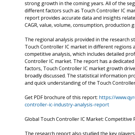
strong growth in the coming years. All of the seg
different factors such as Touch Controller IC m
report provides accurate data and insights relat
CAGR, value, volume, consumption, production g
The regional analysis provided in the research s
Touch Controller IC market in different regions
competitive analysis, which includes detailed pro
Controller IC market. The report has a dedicate
factors, Touch Controller IC market growth driver
broadly discussed. The statistical information pro
and quick understanding of the Touch Controller
Get PDF brochure of this report:
https://www.qy
controller-ic-industry-analysis-report
Global Touch Controller IC Market: Competitive R
The research report also studied the key players