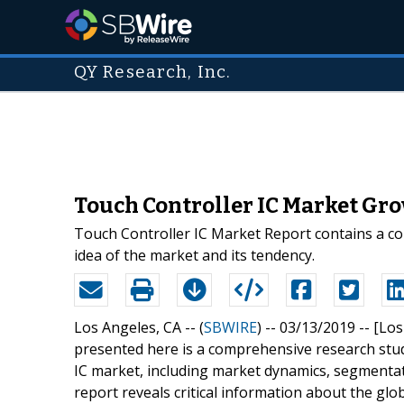
QY Research, Inc.
Touch Controller IC Market Gr
Touch Controller IC Market Report contains a com
idea of the market and its tendency.
Los Angeles, CA -- (
SBWIRE
) -- 03/13/2019 --
[Los
presented here is a comprehensive research stud
IC market, including market dynamics, segmentat
report reveals critical information about the gl