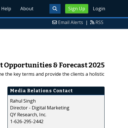
Help
About
Sign Up
Login
Email Alerts
|
RSS
 Opportunities & Forecast 2025
 the key terms and provide the clients a holistic
Media Relations Contact
Rahul Singh
Director - Digital Marketing
QY Research, Inc.
1-626-295-2442