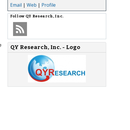
Email
|
Web
|
Profile
Follow
QY Research, Inc.
e
QY Research, Inc. - Logo