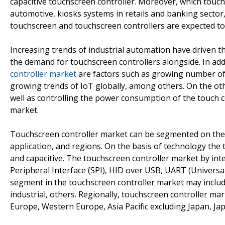
capacitive touchscreen controller. Moreover, which touc
automotive, kiosks systems in retails and banking secto
touchscreen and touchscreen controllers are expected to
Increasing trends of industrial automation have driven 
the demand for touchscreen controllers alongside. In add
controller market
are factors such as growing number of k
growing trends of IoT globally, among others. On the ot
well as controlling the power consumption of the touch co
market.
Touchscreen controller market can be segmented on the b
application, and regions. On the basis of technology the
and capacitive. The touchscreen controller market by inte
Peripheral Interface (SPI), HID over USB, UART (Univers
segment in the touchscreen controller market may include
industrial, others. Regionally, touchscreen controller m
Europe, Western Europe, Asia Pacific excluding Japan, Jap