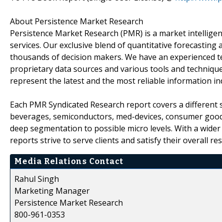
About Persistence Market Research
Persistence Market Research (PMR) is a market intellige
services. Our exclusive blend of quantitative forecasting
thousands of decision makers. We have an experienced t
proprietary data sources and various tools and technique
represent the latest and the most reliable information i
Each PMR Syndicated Research report covers a different s
beverages, semiconductors, med-devices, consumer goods
deep segmentation to possible micro levels. With a wider
reports strive to serve clients and satisfy their overall r
Media Relations Contact
Rahul Singh
Marketing Manager
Persistence Market Research
800-961-0353