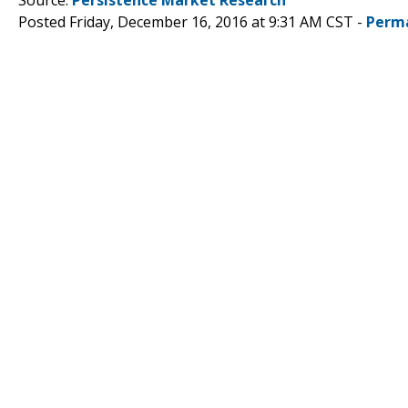
Posted Friday, December 16, 2016 at 9:31 AM CST -
Perm