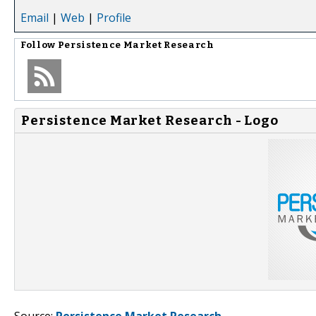
Email
|
Web
|
Profile
Follow
Persistence Market Research
Persistence Market Research - Logo
Source:
Persistence Market Research