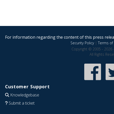
For information regarding the content of this press releas
Security Policy
|
Terms of 
Copyright © 2005 - 2026 
All Rights Res
Customer Support
Knowledgebase
Submit a ticket