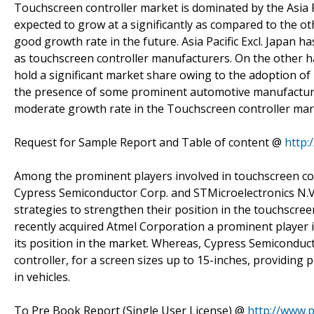
Touchscreen controller market is dominated by the Asia Paci
expected to grow at a significantly as compared to the ot
good growth rate in the future. Asia Pacific Excl. Japan h
as touchscreen controller manufacturers. On the other 
hold a significant market share owing to the adoption of
the presence of some prominent automotive manufactures
moderate growth rate in the Touchscreen controller mar
Request for Sample Report and Table of content @
http:
Among the prominent players involved in touchscreen co
Cypress Semiconductor Corp. and STMicroelectronics N.V.
strategies to strengthen their position in the touchscree
recently acquired Atmel Corporation a prominent player 
its position in the market. Whereas, Cypress Semiconduc
controller, for a screen sizes up to 15-inches, providing
in vehicles.
To Pre Book Report (Single User License) @
http://www.