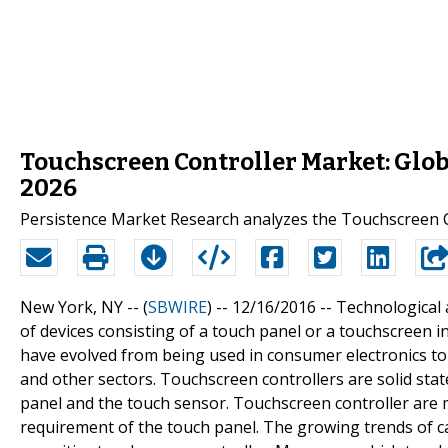
Touchscreen Controller Market: Glob
2026
Persistence Market Research analyzes the Touchscreen C
New York, NY -- (
SBWIRE
) -- 12/16/2016 --
Technological 
of devices consisting of a touch panel or a touchscreen in
have evolved from being used in consumer electronics to 
and other sectors. Touchscreen controllers are solid st
panel and the touch sensor. Touchscreen controller are m
requirement of the touch panel. The growing trends of c